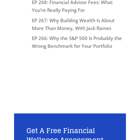
EP 268: Financial Advisor Fees: What
You’re Really Paying For
EP 267: Why Building Wealth Is About
More Than Money, With Jack Raines
EP 266: Why the S&P 500 Is Probably the
Wrong Benchmark for Your Portfolio
Get A Free Financial