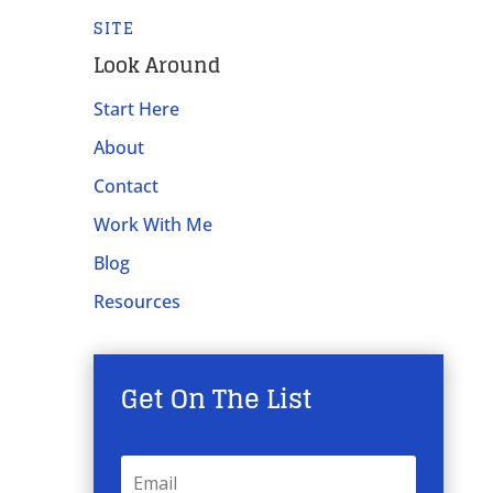
SITE
Look Around
Start Here
About
Contact
Work With Me
Blog
Resources
Get On The List