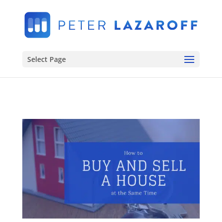
Select Page