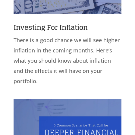
Investing For Inflation
There is a good chance we will see higher
inflation in the coming months. Here’s
what you should know about inflation
and the effects it will have on your
portfolio.