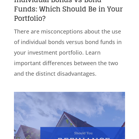
Funds: Which Should Be in Your
Portfolio?
There are misconceptions about the use
of individual bonds versus bond funds in
your investment portfolio. Learn
important differences between the two
and the distinct disadvantages.