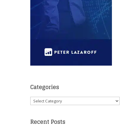
Categories
Categories
Recent Posts