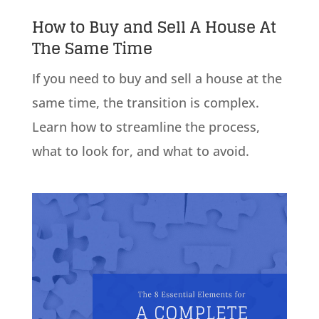
How to Buy and Sell A House At
The Same Time
If you need to buy and sell a house at the
same time, the transition is complex.
Learn how to streamline the process,
what to look for, and what to avoid.