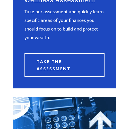
Wellness Assessment
Take our assessment and quickly learn
specific areas of your finances you
should focus on to build and protect
your wealth.
TAKE THE
ASSESSMENT