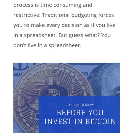
process is time consuming and
restrictive. Traditional budgeting forces
you to make every decision as if you live
in a spreadsheet. But guess what? You
don’t live in a spreadsheet.