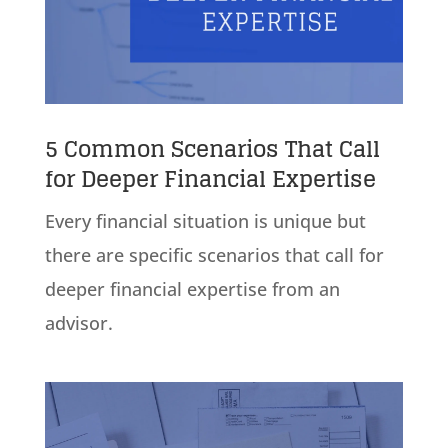
5 Common Scenarios That Call
for Deeper Financial Expertise
Every financial situation is unique but
there are specific scenarios that call for
deeper financial expertise from an
advisor.