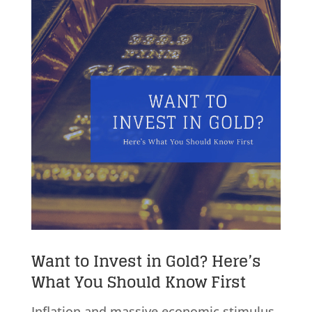
Want to Invest in Gold? Here’s
What You Should Know First
Inflation and massive economic stimulus