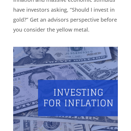
have investors asking, “Should I invest in
gold?” Get an advisors perspective before
you consider the yellow metal.