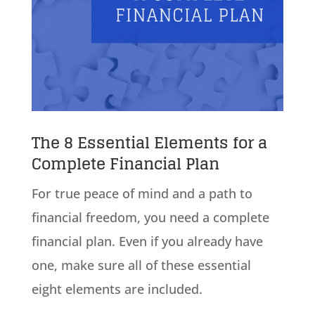
The 8 Essential Elements for a
Complete Financial Plan
For true peace of mind and a path to
financial freedom, you need a complete
financial plan. Even if you already have
one, make sure all of these essential
eight elements are included.