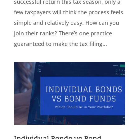
successful return this tax season, only a
few taxpayers will think the process feels
simple and relatively easy. How can you
join their ranks? There’s one practice
guaranteed to make the tax filing...
Individual Bonds vs Bond