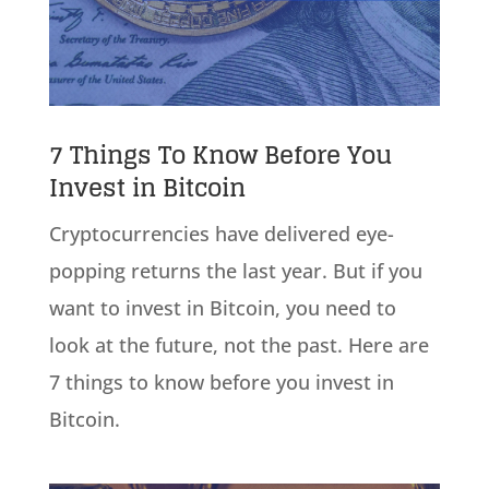
7 Things To Know Before You
Invest in Bitcoin
Cryptocurrencies have delivered eye-
popping returns the last year. But if you
want to invest in Bitcoin, you need to
look at the future, not the past. Here are
7 things to know before you invest in
Bitcoin.