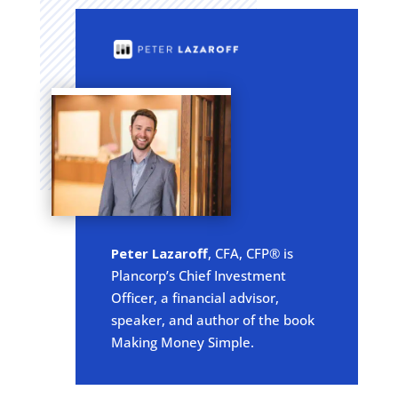
Peter Lazaroff
, CFA, CFP® is
Plancorp’s Chief Investment
Officer, a financial advisor,
speaker, and author of the book
Making Money Simple.