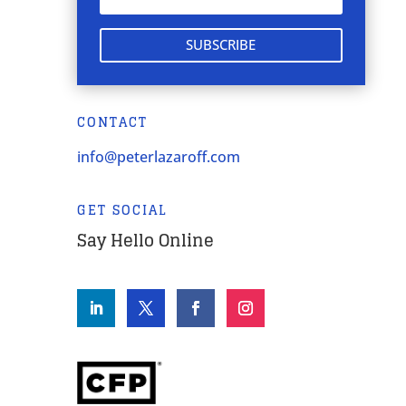
SUBSCRIBE
CONTACT
info@peterlazaroff.com
GET SOCIAL
Say Hello Online