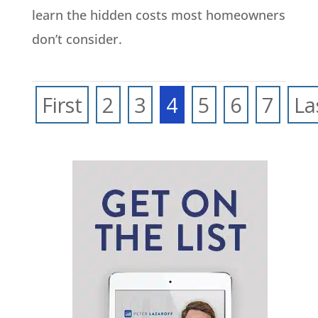
learn the hidden costs most homeowners
don’t consider.
First
2
3
4
5
6
7
La