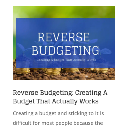
Reverse Budgeting: Creating A
Budget That Actually Works
Creating a budget and sticking to it is
difficult for most people because the