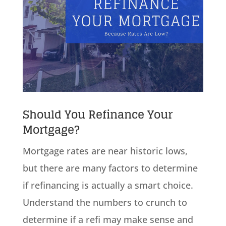
Should You Refinance Your
Mortgage?
Mortgage rates are near historic lows,
but there are many factors to determine
if refinancing is actually a smart choice.
Understand the numbers to crunch to
determine if a refi may make sense and