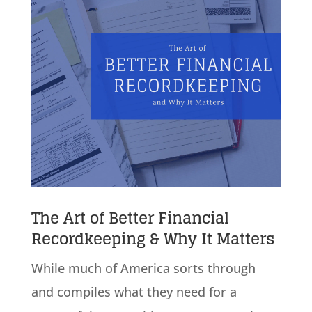
The Art of Better Financial
Recordkeeping & Why It Matters
While much of America sorts through
and compiles what they need for a