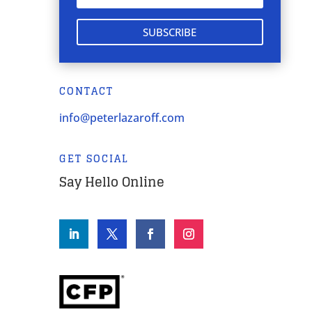
SUBSCRIBE
CONTACT
info@peterlazaroff.com
GET SOCIAL
Say Hello Online