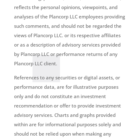
reflects the personal opinions, viewpoints, and
analyses of the Plancorp LLC employees providing
such comments, and should not be regarded the
views of Plancorp LLC. or its respective affiliates
or as a description of advisory services provided
by Plancorp LLC or performance returns of any
Plancorp LLC client.
References to any securities or digital assets, or
performance data, are for illustrative purposes
only and do not constitute an investment
recommendation or offer to provide investment
advisory services. Charts and graphs provided
within are for informational purposes solely and
should not be relied upon when making any