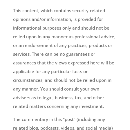
This content, which contains security-related
opinions and/or information, is provided for
informational purposes only and should not be
relied upon in any manner as professional advice,
or an endorsement of any practices, products or
services. There can be no guarantees or
assurances that the views expressed here will be
applicable for any particular facts or
circumstances, and should not be relied upon in
any manner. You should consult your own
advisers as to legal, business, tax, and other
related matters concerning any investment.
The commentary in this “post” (including any
related blog, podcasts, videos, and social media)