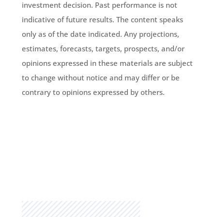
investment decision. Past performance is not
indicative of future results. The content speaks
only as of the date indicated. Any projections,
estimates, forecasts, targets, prospects, and/or
opinions expressed in these materials are subject
to change without notice and may differ or be
contrary to opinions expressed by others.