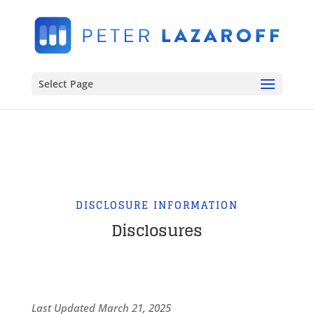
Select Page
DISCLOSURE INFORMATION
Disclosures
Last Updated March 21, 2025