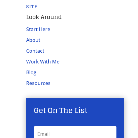
SITE
Look Around
Start Here
About
Contact
Work With Me
Blog
Resources
Get On The List