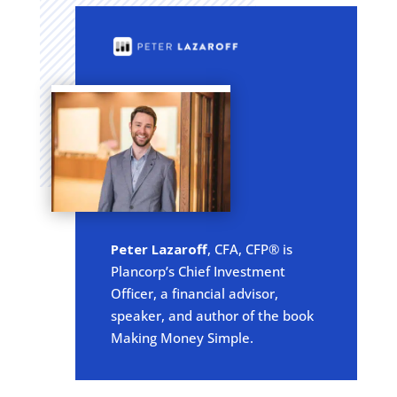
Peter Lazaroff
, CFA, CFP® is
Plancorp’s Chief Investment
Officer, a financial advisor,
speaker, and author of the book
Making Money Simple.