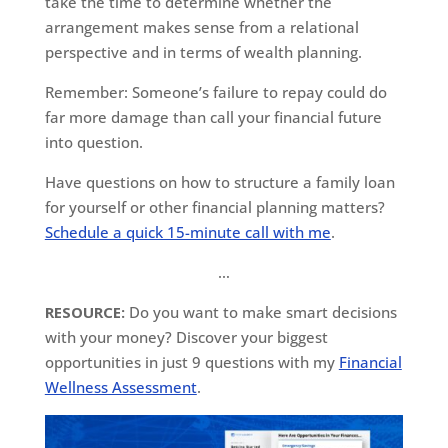
take the time to determine whether the
arrangement makes sense from a relational
perspective and in terms of wealth planning.
Remember: Someone’s failure to repay could do
far more damage than call your financial future
into question.
Have questions on how to structure a family loan
for yourself or other financial planning matters?
Schedule a quick 15-minute call with me
.
…
RESOURCE:
Do you want to make smart decisions
with your money? Discover your biggest
opportunities in just 9 questions with my
Financial
Wellness Assessment
.