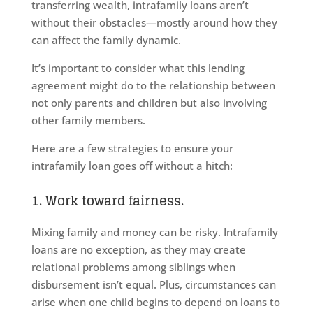
transferring wealth, intrafamily loans aren’t
without their obstacles—mostly around how they
can affect the family dynamic.
It’s important to consider what this lending
agreement might do to the relationship between
not only parents and children but also involving
other family members.
Here are a few strategies to ensure your
intrafamily loan goes off without a hitch:
1. Work toward fairness.
Mixing family and money can be risky. Intrafamily
loans are no exception, as they may create
relational problems among siblings when
disbursement isn’t equal. Plus, circumstances can
arise when one child begins to depend on loans to