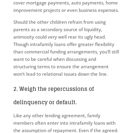
cover mortgage payments, auto payments, home
improvement projects or even business expenses.
Should the other children refrain from using
parents as a secondary source of liquidity,
animosity could very well rear its ugly head.
Though intrafamily loans offer greater flexibility
than commercial funding arrangements, you’ll still
want to be careful when discussing and
structuring terms to ensure the arrangement
won’t lead to relational issues down the line.
2. Weigh the repercussions of
delinquency or default.
Like any other lending agreement, family
members often enter into intrafamily loans with
the assumption of repayment. Even if the agreed-