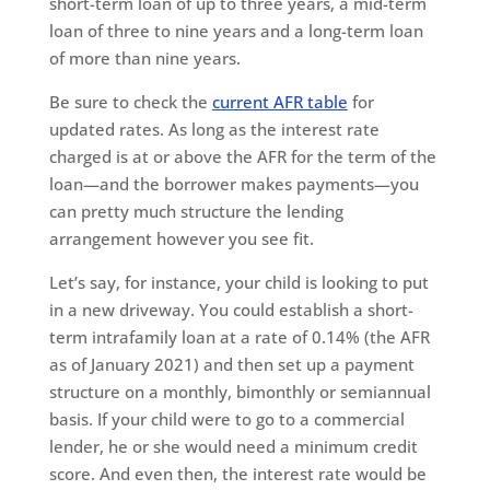
short-term loan of up to three years, a mid-term
loan of three to nine years and a long-term loan
of more than nine years.
Be sure to check the
current AFR table
for
updated rates. As long as the interest rate
charged is at or above the AFR for the term of the
loan—and the borrower makes payments—you
can pretty much structure the lending
arrangement however you see fit.
Let’s say, for instance, your child is looking to put
in a new driveway. You could establish a short-
term intrafamily loan at a rate of 0.14% (the AFR
as of January 2021) and then set up a payment
structure on a monthly, bimonthly or semiannual
basis. If your child were to go to a commercial
lender, he or she would need a minimum credit
score. And even then, the interest rate would be