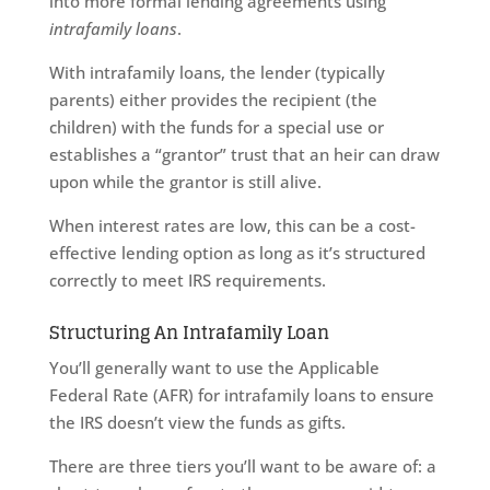
into more formal lending agreements using
intrafamily loans
.
With intrafamily loans, the lender (typically
parents) either provides the recipient (the
children) with the funds for a special use or
establishes a “grantor” trust that an heir can draw
upon while the grantor is still alive.
When interest rates are low, this can be a cost-
effective lending option as long as it’s structured
correctly to meet IRS requirements.
Structuring An Intrafamily Loan
You’ll generally want to use the Applicable
Federal Rate (AFR) for intrafamily loans to ensure
the IRS doesn’t view the funds as gifts.
There are three tiers you’ll want to be aware of: a