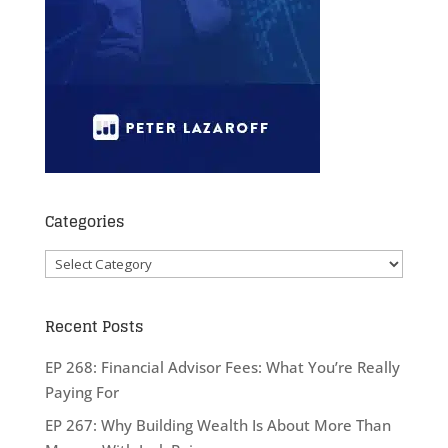
Categories
Categories
Recent Posts
EP 268: Financial Advisor Fees: What You’re Really
Paying For
EP 267: Why Building Wealth Is About More Than