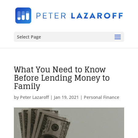
Select Page
What You Need to Know
Before Lending Money to
Family
by
Peter Lazaroff
|
Jan 19, 2021
|
Personal Finance