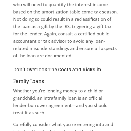
who will need to quantify the interest income
based on the amortization table come tax season.
Not doing so could result in a reclassification of
the loan as a gift by the IRS, triggering a gift tax
for the lender. Again, consult a certified public
accountant or tax advisor to avoid any loan-
related misunderstandings and ensure all aspects
of the loan are documented.
Don’t Overlook The Costs and Risks in
Family Loans
Whether you’re lending money to a child or
grandchild, an intrafamily loan is an official
lender-borrower agreement—and you should
treat it as such.
Carefully consider what you’re entering into and