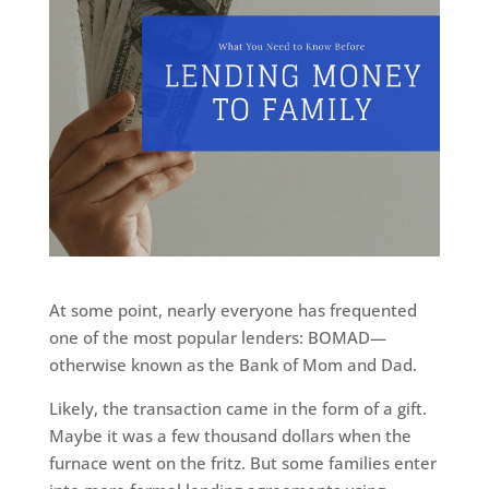
At some point, nearly everyone has frequented
one of the most popular lenders: BOMAD—
otherwise known as the Bank of Mom and Dad.
Likely, the transaction came in the form of a gift.
Maybe it was a few thousand dollars when the
furnace went on the fritz. But some families enter