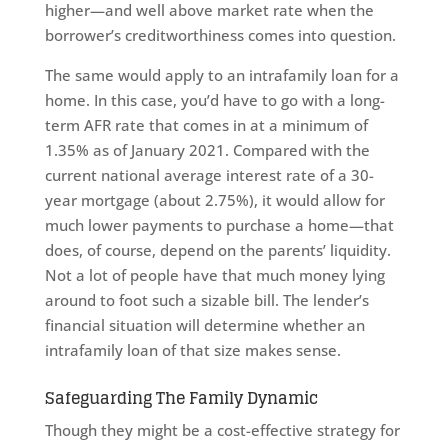
higher—and well above market rate when the
borrower’s creditworthiness comes into question.
The same would apply to an intrafamily loan for a
home. In this case, you’d have to go with a long-
term AFR rate that comes in at a minimum of
1.35% as of January 2021. Compared with the
current national average interest rate of a 30-
year mortgage (about 2.75%), it would allow for
much lower payments to purchase a home—that
does, of course, depend on the parents’ liquidity.
Not a lot of people have that much money lying
around to foot such a sizable bill. The lender’s
financial situation will determine whether an
intrafamily loan of that size makes sense.
Safeguarding The Family Dynamic
Though they might be a cost-effective strategy for