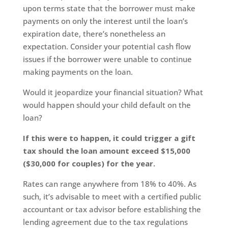
upon terms state that the borrower must make
payments on only the interest until the loan’s
expiration date, there’s nonetheless an
expectation. Consider your potential cash flow
issues if the borrower were unable to continue
making payments on the loan.
Would it jeopardize your financial situation? What
would happen should your child default on the
loan?
If this were to happen, it could trigger a gift
tax should the loan amount exceed $15,000
($30,000 for couples) for the year.
Rates can range anywhere from 18% to 40%. As
such, it’s advisable to meet with a certified public
accountant or tax advisor before establishing the
lending agreement due to the tax regulations