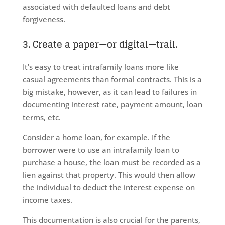
associated with defaulted loans and debt
forgiveness.
3. Create a paper—or digital—trail.
It’s easy to treat intrafamily loans more like
casual agreements than formal contracts. This is a
big mistake, however, as it can lead to failures in
documenting interest rate, payment amount, loan
terms, etc.
Consider a home loan, for example. If the
borrower were to use an intrafamily loan to
purchase a house, the loan must be recorded as a
lien against that property. This would then allow
the individual to deduct the interest expense on
income taxes.
This documentation is also crucial for the parents,