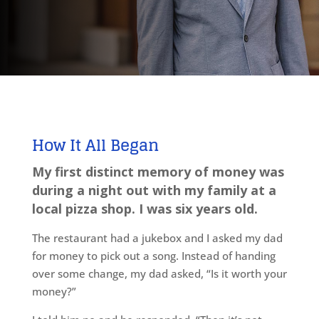
How It All
Began
My first distinct memory of money was
during a night out with my family at a
local pizza shop. I was six years old.
The restaurant had a jukebox and I asked my dad
for money to pick out a song. Instead of handing
over some change, my dad asked, “Is it worth your
money?”