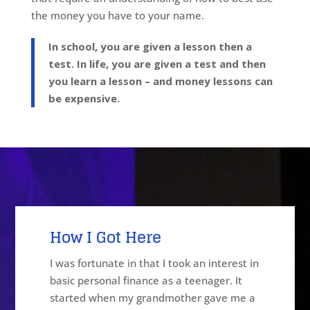
the money you have to your name.
In school, you are given a lesson then a
test. In life, you are given a test and then
you learn a lesson – and money lessons can
be expensive.
How I Got
Here
I was fortunate in that I took an interest in
basic personal finance as a teenager. It
started when my grandmother gave me a