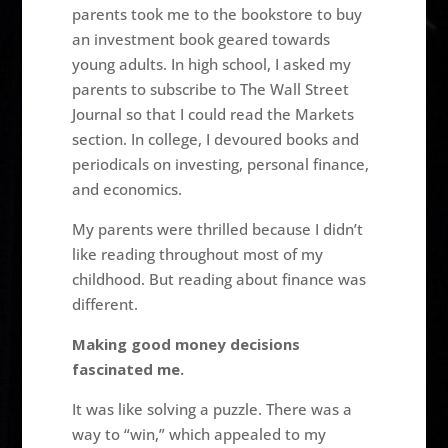
parents took me to the bookstore to buy
an investment book geared towards
young adults. In high school, I asked my
parents to subscribe to The Wall Street
Journal so that I could read the Markets
section. In college, I devoured books and
periodicals on investing, personal finance,
and economics.
My parents were thrilled because I didn’t
like reading throughout most of my
childhood. But reading about finance was
different.
Making good money decisions
fascinated me.
It was like solving a puzzle. There was a
way to “win,” which appealed to my