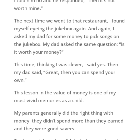
I told him no and he responded, “Then it’s not
worth mine.”
The next time we went to that restaurant, I found
myself eyeing the jukebox again. And again, I
asked my dad for some money to pick songs on
the jukebox. My dad asked the same question: “Is
it worth your money?”
This time, thinking I was clever, I said yes. Then
my dad said, “Great, then you can spend your
own.”
This lesson in the value of money is one of my
most vivid memories as a child.
My parents generally did the right thing with
money: they didn’t spend more than they earned
and they were good savers.