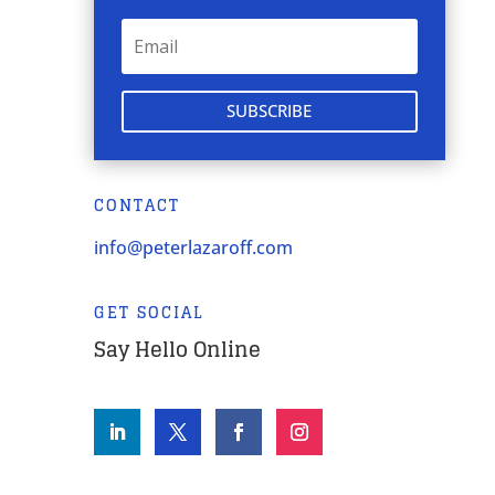
SUBSCRIBE
CONTACT
info@peterlazaroff.com
GET SOCIAL
Say Hello Online