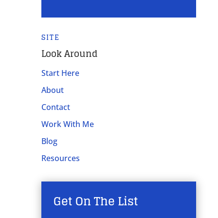
SITE
Look Around
Start Here
About
Contact
Work With Me
Blog
Resources
Get On The List