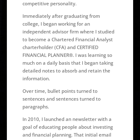
competitive personality.
Immediately after graduating from
college, I began working for an
independent advisor firm where I studied
to become a Chartered Financial Analyst
charterholder (CFA) and CERTIFIED
FINANCIAL PLANNER®. I was learning so
much on a daily basis that I began taking
detailed notes to absorb and retain the
information.
Over time, bullet points turned to
sentences and sentences turned to
paragraphs.
In 2010, I launched an newsletter with a
goal of educating people about investing
and financial planning. That initial email