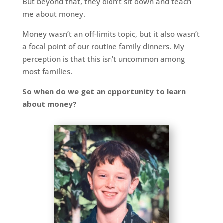
But beyond that, they didn’t sit down and teach
me about money.
Money wasn’t an off-limits topic, but it also wasn’t
a focal point of our routine family dinners. My
perception is that this isn’t uncommon among
most families.
So when do we get an opportunity to learn
about money?