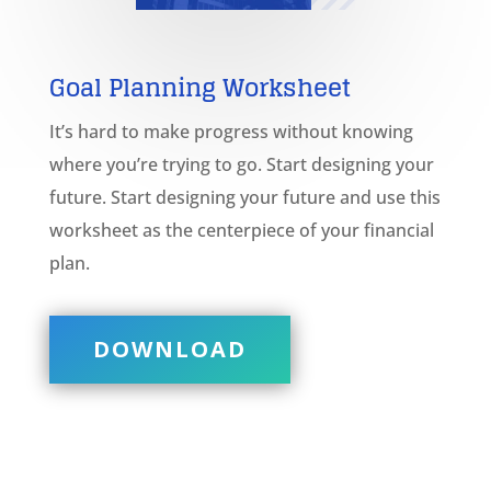
Goal Planning
Worksheet
It’s hard to make progress without knowing
where you’re trying to go. Start designing your
future. Start designing your future and use this
worksheet as the centerpiece of your financial
plan.
DOWNLOAD