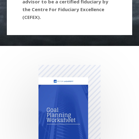
advisor to be a certified fiduciary by
the Centre For Fiduciary Excellence
(CEFEX).