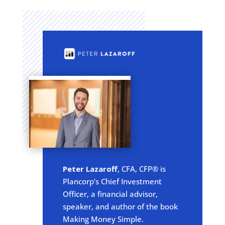
Peter Lazaroff
, CFA, CFP® is
Plancorp’s Chief Investment
Officer, a financial advisor,
speaker, and author of the book
Making Money Simple.