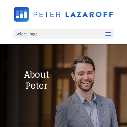
Select Page
About
Peter