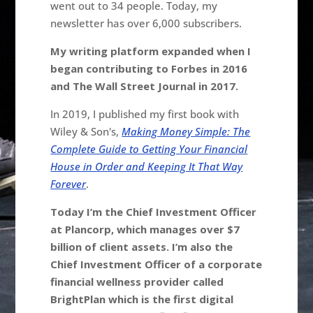
went out to 34 people. Today, my
newsletter has over 6,000 subscribers.
My writing platform expanded when I
began contributing to Forbes in 2016
and The Wall Street Journal in 2017.
In 2019, I published my first book with
Wiley & Son's,
Making Money Simple: The
Complete Guide to Getting Your Financial
House in Order and Keeping It That Way
Forever
.
Today I’m the Chief Investment Officer
at Plancorp, which manages over $7
billion of client assets. I’m also the
Chief Investment Officer of a corporate
financial wellness provider called
BrightPlan which is the first digital