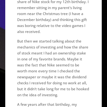
share of Nike stock for my 12th birthday. I
remember sitting in my parent's living
room near the Christmas tree (I have a
December birthday) and thinking this gift
was boring relative to the video games I
also received.
But then we started talking about the
mechanics of investing and how the share
of stock meant I had an ownership stake
in one of my favorite brands. Maybe it
was the fact that Nike seemed to be
worth more every time I checked the
newspaper or maybe it was the dividend
checks I received for doing no work at all,
but it didn't take long for me to be hooked
on the idea of investing.
A few years after that birthday, my