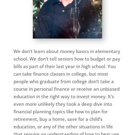
We don’t learn about money basics in elementary
school. We don’t tell seniors how to budget or pay
bills as part of their last year in high school. You
can take finance classes in college, but most
people who graduate from college don’t take a
course in personal finance or receive an unbiased
education in the right way to invest money. It’s
even more unlikely they took a deep dive into
financial planning topics like how to plan for
retirement, buy a home, save for a child’s
education, or any of the other situations in life
that require an understanding of how to best use