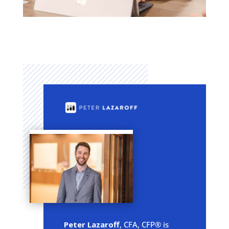
Peter Lazaroff
, CFA, CFP® is