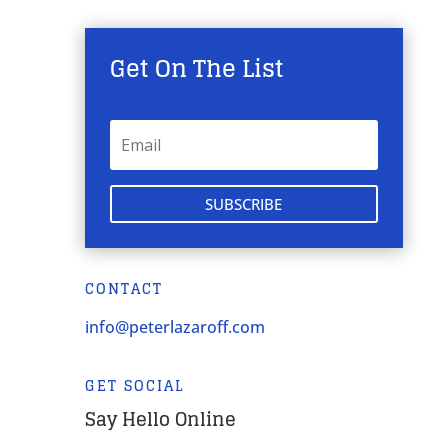
Get On The List
SUBSCRIBE
CONTACT
info@peterlazaroff.com
GET SOCIAL
Say Hello Online