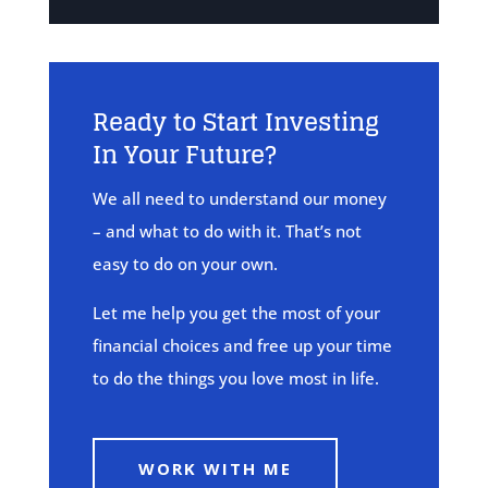
Ready to Start Investing
In Your Future?
We all need to understand our money
– and what to do with it. That’s not
easy to do on your own.
Let me help you get the most of your
financial choices and free up your time
to do the things you love most in life.
WORK WITH ME