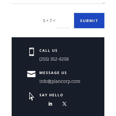
Alternative:
=
SUBMIT
5 + 7

CALL US
(255) 352-6258

MESSAGE US
info@plancorp.com

SAY HELLO