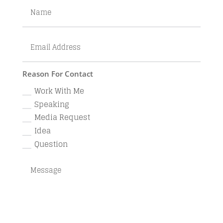
Reason For Contact
Work With Me
Speaking
Media Request
Idea
Question