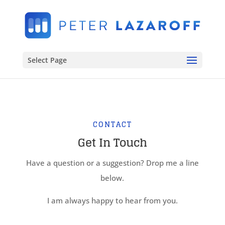
Select Page
CONTACT
Get In Touch
Have a question or a suggestion? Drop me a line
below.
I am always happy to hear from you.