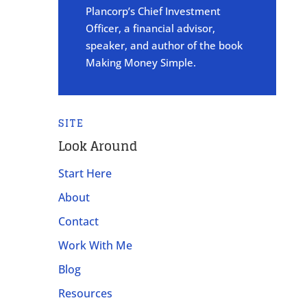
Plancorp’s Chief Investment
Officer, a financial advisor,
speaker, and author of the book
Making Money Simple.
SITE
Look Around
Start Here
About
Contact
Work With Me
Blog
Resources