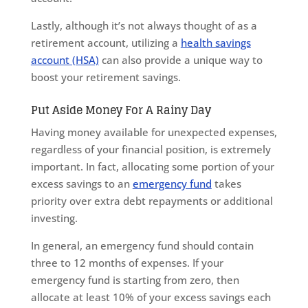
Lastly, although it’s not always thought of as a
retirement account, utilizing a
health savings
account (HSA)
can also provide a unique way to
boost your retirement savings.
Put Aside Money For A Rainy Day
Having money available for unexpected expenses,
regardless of your financial position, is extremely
important. In fact, allocating some portion of your
excess savings to an
emergency fund
takes
priority over extra debt repayments or additional
investing.
In general, an emergency fund should contain
three to 12 months of expenses. If your
emergency fund is starting from zero, then
allocate at least 10% of your excess savings each