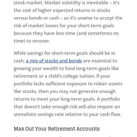
stock market. Market volatility is inevitable – it’s
the cost of higher expected returns in stocks
versus bonds or cash – so it’s unwise to accept the
risk of market losses for your short-term goals
because they have less time (and sometimes no
time) to recover.
While savings for short-term goals should be in
cash,
a mix of stocks and bonds
are essential to
growing your wealth to fund long-term goals like
retirement or a child’s college tuition. If your
portfolio lacks sufficient exposure to riskier assets
like stocks, then you may not generate enough
returns to meet your long-term goals. A portfolio
that doesn’t take enough risk will also require an
unrealistic savings rate relative to your cash flow.
Max Out Your Retirement Accounts