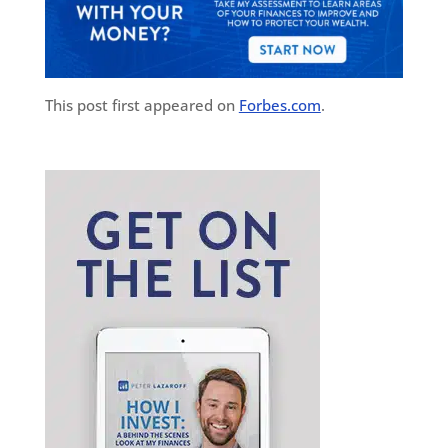
This post first appeared on
Forbes.com
.