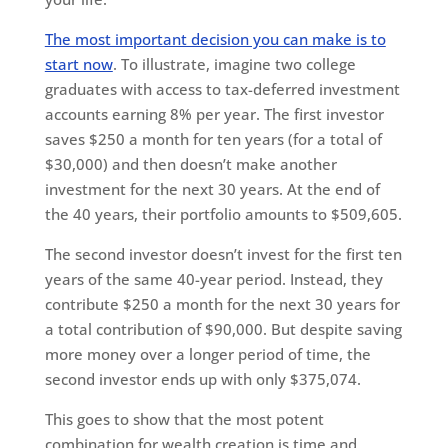
The most important decision you can make is to
start now
. To illustrate, imagine two college
graduates with access to tax-deferred investment
accounts earning 8% per year. The first investor
saves $250 a month for ten years (for a total of
$30,000) and then doesn’t make another
investment for the next 30 years. At the end of
the 40 years, their portfolio amounts to $509,605.
The second investor doesn’t invest for the first ten
years of the same 40-year period. Instead, they
contribute $250 a month for the next 30 years for
a total contribution of $90,000. But despite saving
more money over a longer period of time, the
second investor ends up with only $375,074.
This goes to show that the most potent
combination for wealth creation is time and