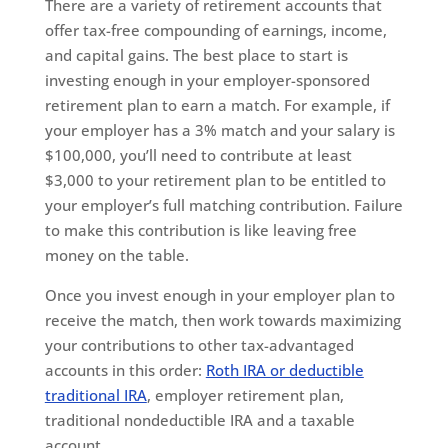
There are a variety of retirement accounts that
offer tax-free compounding of earnings, income,
and capital gains. The best place to start is
investing enough in your employer-sponsored
retirement plan to earn a match. For example, if
your employer has a 3% match and your salary is
$100,000, you’ll need to contribute at least
$3,000 to your retirement plan to be entitled to
your employer’s full matching contribution. Failure
to make this contribution is like leaving free
money on the table.
Once you invest enough in your employer plan to
receive the match, then work towards maximizing
your contributions to other tax-advantaged
accounts in this order:
Roth IRA or deductible
traditional IRA
, employer retirement plan,
traditional nondeductible IRA and a taxable
account.