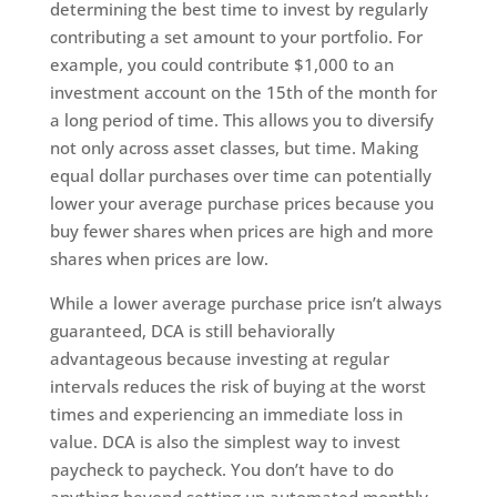
determining the best time to invest by regularly
contributing a set amount to your portfolio. For
example, you could contribute $1,000 to an
investment account on the 15th of the month for
a long period of time. This allows you to diversify
not only across asset classes, but time. Making
equal dollar purchases over time can potentially
lower your average purchase prices because you
buy fewer shares when prices are high and more
shares when prices are low.
While a lower average purchase price isn’t always
guaranteed, DCA is still behaviorally
advantageous because investing at regular
intervals reduces the risk of buying at the worst
times and experiencing an immediate loss in
value. DCA is also the simplest way to invest
paycheck to paycheck. You don’t have to do
anything beyond setting up automated monthly