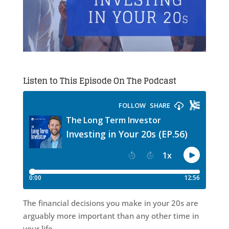
Listen to This Episode On The Podcast
The financial decisions you make in your 20s are
arguably more important than any other time in
your life.