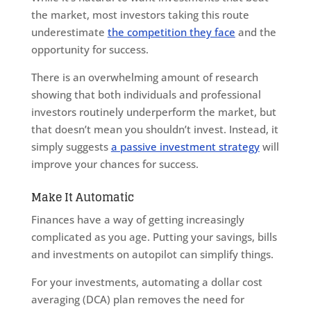
the market, most investors taking this route
underestimate
the competition they face
and the
opportunity for success.
There is an overwhelming amount of research
showing that both individuals and professional
investors routinely underperform the market, but
that doesn’t mean you shouldn’t invest. Instead, it
simply suggests
a passive investment strategy
will
improve your chances for success.
Make It Automatic
Finances have a way of getting increasingly
complicated as you age. Putting your savings, bills
and investments on autopilot can simplify things.
For your investments, automating a dollar cost
averaging (DCA) plan removes the need for