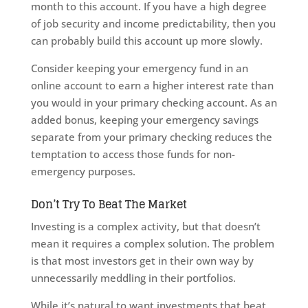
month to this account. If you have a high degree
of job security and income predictability, then you
can probably build this account up more slowly.
Consider keeping your emergency fund in an
online account to earn a higher interest rate than
you would in your primary checking account. As an
added bonus, keeping your emergency savings
separate from your primary checking reduces the
temptation to access those funds for non-
emergency purposes.
Don’t Try To Beat The Market
Investing is a complex activity, but that doesn’t
mean it requires a complex solution. The problem
is that most investors get in their own way by
unnecessarily meddling in their portfolios.
While it’s natural to want investments that beat