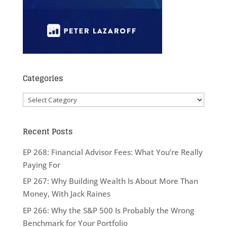
Categories
Categories
Recent Posts
EP 268: Financial Advisor Fees: What You’re Really
Paying For
EP 267: Why Building Wealth Is About More Than
Money, With Jack Raines
EP 266: Why the S&P 500 Is Probably the Wrong
Benchmark for Your Portfolio