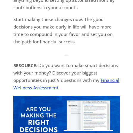
contributions to your accounts.
Start making these changes now. The good
decisions you make early in life will have more
time to compound in your favor and set you on
the path for financial success.
…
RESOURCE:
Do you want to make smart decisions
with your money? Discover your biggest
opportunities in just 9 questions with my
Financial
Wellness Assessment
.