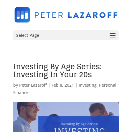
Select Page
Investing By Age Series:
Investing In Your 20s
by
Peter Lazaroff
|
Feb 8, 2021
|
Investing
,
Personal
Finance