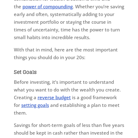
the
power of compounding
. Whether you’re saving
early and often, systematically adding to your
investment portfolio or staying the course in
times of uncertainty, time has the power to turn
small habits into incredible results.
With that in mind, here are the most important
things you should do in your 20s:
Set Goals
Before investing, it’s important to understand
what you want to do with the wealth you create.
Creating a
reverse budget
is a good framework
for
setting goals
and establishing a plan to meet
them.
Savings for short-term goals of less than five years
should be kept in cash rather than invested in the