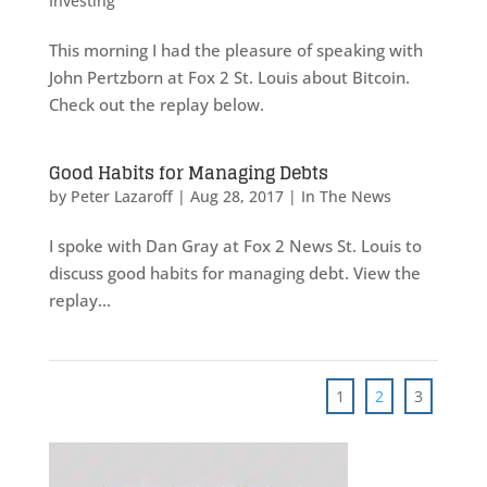
Investing
This morning I had the pleasure of speaking with
John Pertzborn at Fox 2 St. Louis about Bitcoin.
Check out the replay below.
Good Habits for Managing Debts
by
Peter Lazaroff
|
Aug 28, 2017
|
In The News
I spoke with Dan Gray at Fox 2 News St. Louis to
discuss good habits for managing debt. View the
replay...
1
2
3