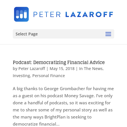
Select Page
Podcast: Democratizing Financial Advice
by
Peter Lazaroff
|
May 15, 2018
|
In The News
,
Investing
,
Personal Finance
A big thanks to George Grombacher for having me
as a guest on his podcast Money Savage. I’ve only
done a handful of podcasts, so it was exciting for
me to share some of my personal story as well as
the many ways BrightPlan is seeking to
democratize financial...