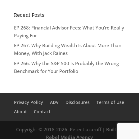
Recent Posts
EP 268: Financial Advisor Fees: What You’re Really
Paying For
EP 267: Why Building Wealth Is About More Than
Money, With Jack Raines
EP 266: Why the S&P 500 Is Probably the Wrong
Benchmark for Your Portfolio
Privacy Policy
ADV
Disclosures
Terms of Use
About
Contact
Copyright © 2018-2026
Peter Lazaroff
| Built by
Rebel Media Agency