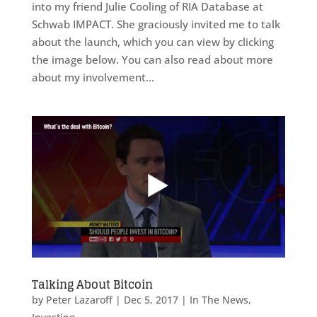
into my friend Julie Cooling of RIA Database at
Schwab IMPACT. She graciously invited me to talk
about the launch, which you can view by clicking
the image below. You can also read about more
about my involvement...
Talking About Bitcoin
by
Peter Lazaroff
|
Dec 5, 2017
|
In The News
,