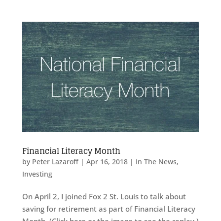
Financial Literacy Month
by
Peter Lazaroff
|
Apr 16, 2018
|
In The News
,
Investing
On April 2, I joined Fox 2 St. Louis to talk about
saving for retirement as part of Financial Literacy
Month. (Click here or the image to see the replay.)