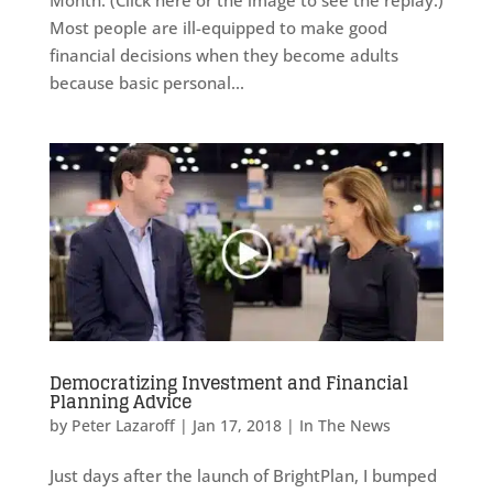
Most people are ill-equipped to make good
financial decisions when they become adults
because basic personal...
Democratizing Investment and Financial
Planning Advice
by
Peter Lazaroff
|
Jan 17, 2018
|
In The News
Just days after the launch of BrightPlan, I bumped