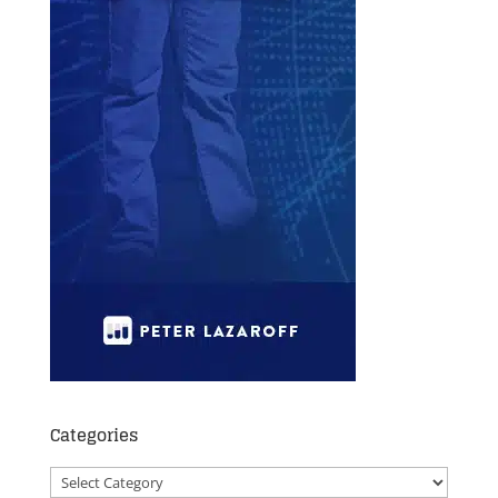
Categories
Categories