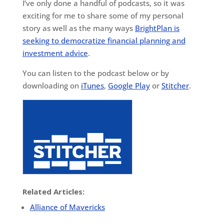
I’ve only done a handful of podcasts, so it was
exciting for me to share some of my personal
story as well as the many ways
BrightPlan is
seeking to democratize financial planning and
investment advice
.
You can listen to the podcast below or by
downloading on
iTunes
,
Google Play
or
Stitcher
.
Related Articles:
Alliance of Mavericks