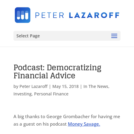
Select Page
Podcast: Democratizing
Financial Advice
by
Peter Lazaroff
|
May 15, 2018
|
In The News
,
Investing
,
Personal Finance
A big thanks to George Grombacher for having me
as a guest on his podcast
Money Savage.