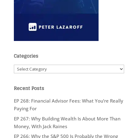
Categories
Categories
Recent Posts
EP 268: Financial Advisor Fees: What You’re Really
Paying For
EP 267: Why Building Wealth Is About More Than
Money, With Jack Raines
EP 266: Why the S&P 500 Is Probably the Wrong