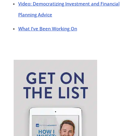
Video: Democratizing Investment and Financial
Planning Advice
What I’ve Been Working On