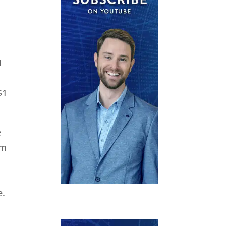
1
$1
e
rm
e.