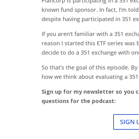
Plancorp is participating in a 351 ex
known fund sponsor. In fact, I’m told
despite having participated in 351 e
If you aren’t familiar with a 351 excha
reason I started this ETF series was
decide to do a 351 exchange with on
So that’s the goal of this episode. B
how we think about evaluating a 351
Sign up for my newsletter so you c
questions for the podcast:
SIGN 