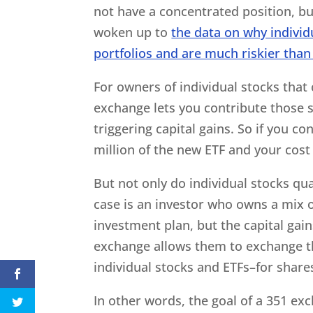
not have a concentrated position, bu
woken up to
the data on why individ
portfolios and are much riskier than
For owners of individual stocks that
exchange lets you contribute those s
triggering capital gains. So if you co
million of the new ETF and your cost 
But not only do individual stocks qua
case is an investor who owns a mix o
investment plan, but the capital ga
exchange allows them to exchange t
individual stocks and ETFs–for share
In other words, the goal of a 351 exc