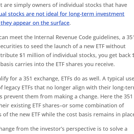
t are simply owners of individual stocks that have
ual stocks are not ideal for long-term investment
 they appear on the surface
.
 can meet the Internal Revenue Code guidelines, a 35
ecurities to seed the launch of a new ETF without
ntribute $1 million of individual stocks, you get back 
basis carries into the ETF shares you receive.
lify for a 351 exchange, ETFs do as well. A typical us
f legacy ETFs that no longer align with their long-te
ins prevent them from making a change. Here the 351
heir existing ETF shares–or some combination of
s of the new ETF while the cost basis remains in plac
hange from the investor’s perspective is to solve a