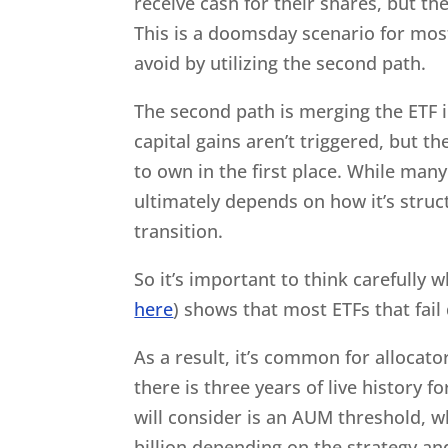
receive cash for their shares, but the
This is a doomsday scenario for mos
avoid by utilizing the second path.
The second path is merging the ETF i
capital gains aren’t triggered, but 
to own in the first place. While many
ultimately depends on how it’s stru
transition.
So it’s important to think carefully
here
) shows that most ETFs that fail 
As a result, it’s common for allocato
there is three years of live histor
will consider is an AUM threshold, w
billion depending on the strategy an