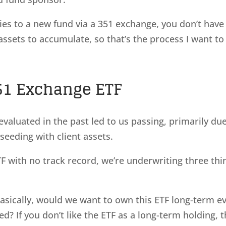
ies to a new fund via a 351 exchange, you don’t have
 assets to accumulate, so that’s the process I want to
51 Exchange ETF
valuated in the past led to us passing, primarily du
seeding with client assets.
 with no track record, we’re underwriting three thi
 Basically, would we want to own this ETF long-term e
d? If you don’t like the ETF as a long-term holding, 