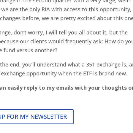
change in the second quarter with a very large, well-
 we are the only RIA with access to this opportunity,
xchanges before, we are pretty excited about this one
nge, don’t worry, I will tell you all about it, but the
 because our clients would frequently ask: How do yo
e fund versus another?
y the end, you’ll understand what a 351 exchange is, 
 exchange opportunity when the ETF is brand new.
an easily reply to my emails with your thoughts o
UP FOR MY NEWSLETTER