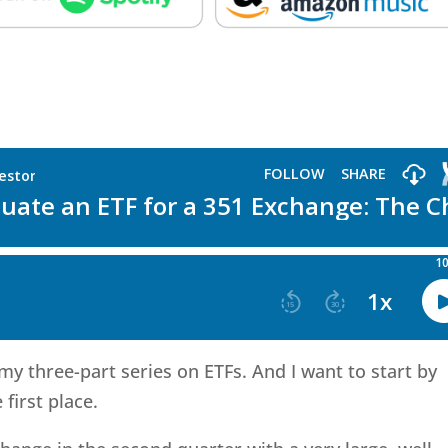
n my three-part series on ETFs. And I want to start by
 first place.