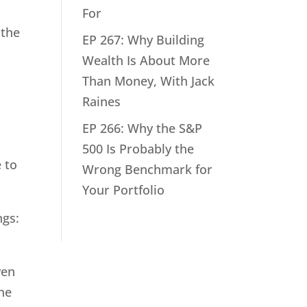
For
 the
EP 267: Why Building
Wealth Is About More
Than Money, With Jack
Raines
EP 266: Why the S&P
500 Is Probably the
e to
Wrong Benchmark for
Your Portfolio
ngs:
ven
the