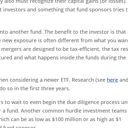
y also must recognize their capital gains (or losses).
t investors and something that fund sponsors tries 
nto another fund. The benefit to the investor is that
the new exposure is often different from what you wa
 mergers are designed to be tax-efficient, the tax res
ctured and what happens inside the funds during the
 when considering a newer ETF. Research (see
here
an
do so in the first three years.
rs to wait to even begin the due diligence process unt
y for a fund. Another common hurdle investment teams
hich can be as low as $100 million or as high as $1
d fund sponsor.