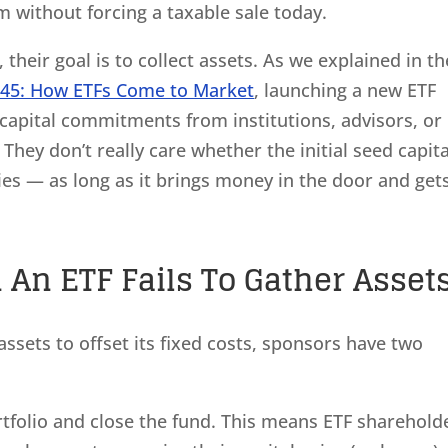
m without forcing a taxable sale today.
their goal is to collect assets. As we explained in th
245: How ETFs Come to Market
, launching a new ETF
capital commitments from institutions, advisors, or
 They don’t really care whether the initial seed capita
ies — as long as it brings money in the door and get
n ETF Fails To Gather Asset
sets to offset its fixed costs, sponsors have two
portfolio and close the fund. This means ETF sharehold