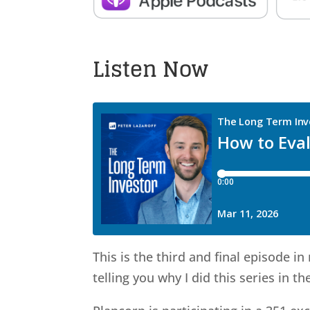
Listen Now
This is the third and final episode i
telling you why I did this series in the