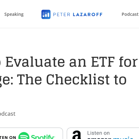
Speaking
Podcast
 Evaluate an ETF for
e: The Checklist to
odcast