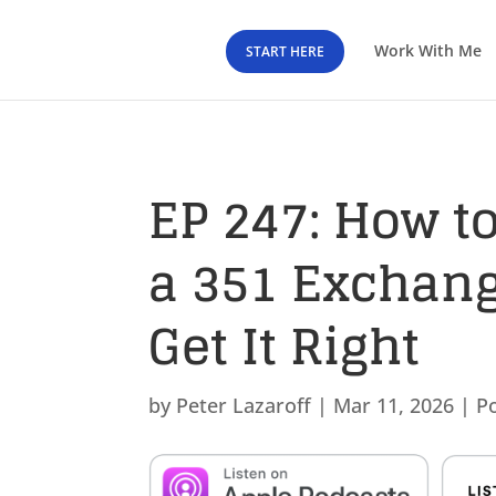
Work With Me
START HERE
EP 247: How to
a 351 Exchang
Get It Right
by
Peter Lazaroff
|
Mar 11, 2026
|
P