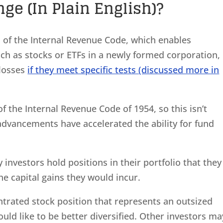
ge (In Plain English)?
1 of the Internal Revenue Code, which enables
uch as stocks or ETFs in a newly formed corporation,
 losses
if they meet specific tests (discussed more in
f the Internal Revenue Code of 1954, so this isn’t
advancements have accelerated the ability for fund
.
investors hold positions in their portfolio that they
the capital gains they would incur.
ntrated stock position that represents an outsized
ould like to be better diversified. Other investors ma