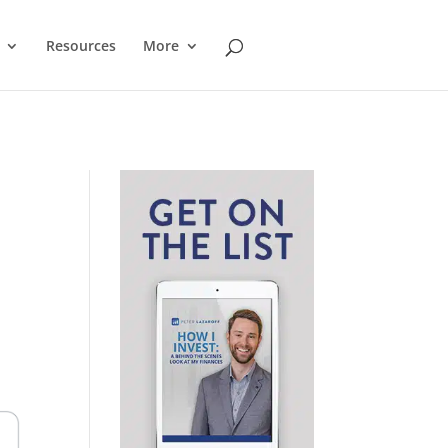
Resources
More