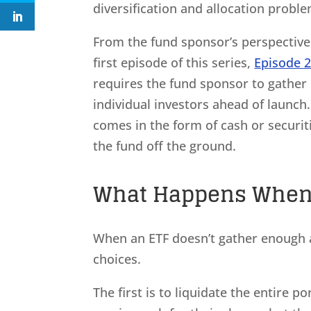
diversification and allocation proble
From the fund sponsor’s perspective, 
first episode of this series,
Episode 
requires the fund sponsor to gather 
individual investors ahead of launch.
comes in the form of cash or securit
the fund off the ground.
What Happens When A
When an ETF doesn’t gather enough as
choices.
The first is to liquidate the entire 