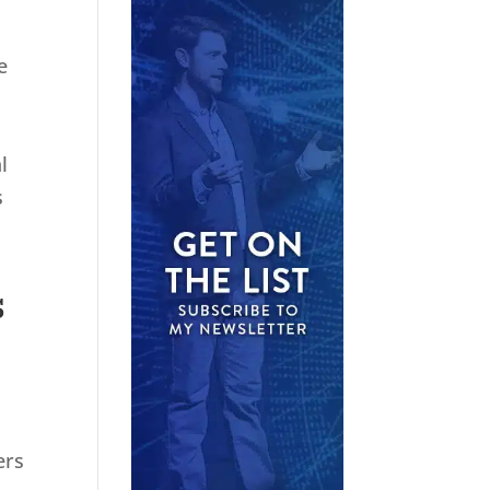
e
l
s
s
ers