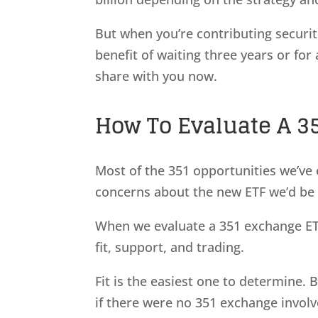
But when you’re contributing securit
benefit of waiting three years or for
share with you now.
How To Evaluate A 3
Most of the 351 opportunities we’ve e
concerns about the new ETF we’d be 
When we evaluate a 351 exchange ETF
fit, support, and trading.
Fit is the easiest one to determine.
if there were no 351 exchange involve