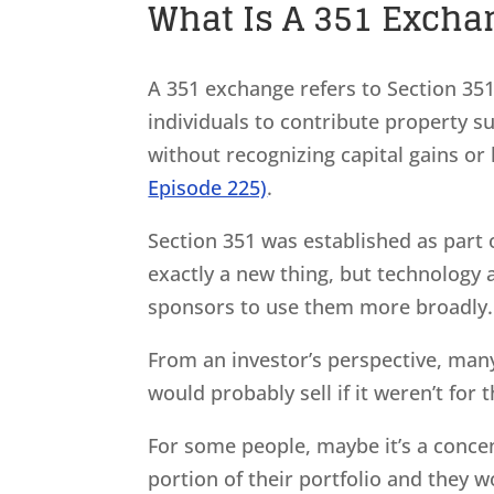
What Is A 351 Exchan
A 351 exchange refers to Section 35
individuals to contribute property s
without recognizing capital gains or
Episode 225)
.
Section 351 was established as part o
exactly a new thing, but technology 
sponsors to use them more broadly
From an investor’s perspective, many 
would probably sell if it weren’t for 
For some people, maybe it’s a conce
portion of their portfolio and they w