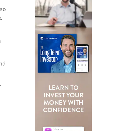
 so
.
u
and
r