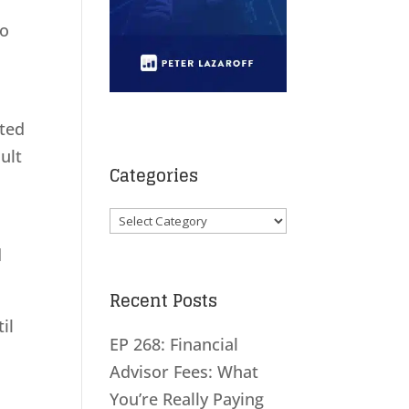
to
nted
ult
Categories
Categories
d
Recent Posts
il
EP 268: Financial
Advisor Fees: What
You’re Really Paying