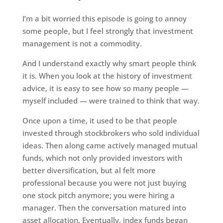
I’m a bit worried this episode is going to annoy
some people, but I feel strongly that investment
management is not a commodity.
And I understand exactly why smart people think
it is. When you look at the history of investment
advice, it is easy to see how so many people —
myself included — were trained to think that way.
Once upon a time, it used to be that people
invested through stockbrokers who sold individual
ideas. Then along came actively managed mutual
funds, which not only provided investors with
better diversification, but al felt more
professional because you were not just buying
one stock pitch anymore; you were hiring a
manager. Then the conversation matured into
asset allocation. Eventually, index funds began