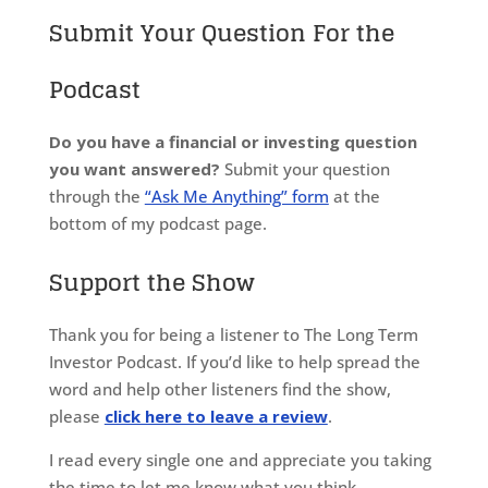
Submit Your Question For the
Podcast
Do you have a financial or investing question
you want answered?
Submit your question
through the
“Ask Me Anything” form
at the
bottom of my podcast page.
Support the Show
Thank you for being a listener to The Long Term
Investor Podcast. If you’d like to help spread the
word and help other listeners find the show,
please
click here to leave a review
.
I read every single one and appreciate you taking
the time to let me know what you think.