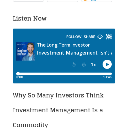
Listen Now
Why So Many Investors Think
Investment Management Is a
Commodity