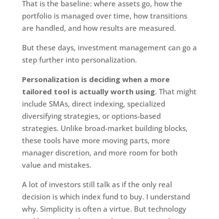
That is the baseline: where assets go, how the
portfolio is managed over time, how transitions
are handled, and how results are measured.
But these days, investment management can go a
step further into personalization.
Personalization is deciding when a more
tailored tool is actually worth using
. That might
include SMAs, direct indexing, specialized
diversifying strategies, or options-based
strategies. Unlike broad-market building blocks,
these tools have more moving parts, more
manager discretion, and more room for both
value and mistakes.
A lot of investors still talk as if the only real
decision is which index fund to buy. I understand
why. Simplicity is often a virtue. But technology