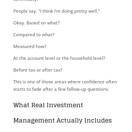
People say, “I think I’m doing pretty well.”
Okay. Based on what?
Compared to what?
Measured how?
At the account level or the household level?
Before tax or after tax?
This is one of those areas where confidence often
starts to fade after a few follow-up questions.
What Real Investment
Management Actually Includes