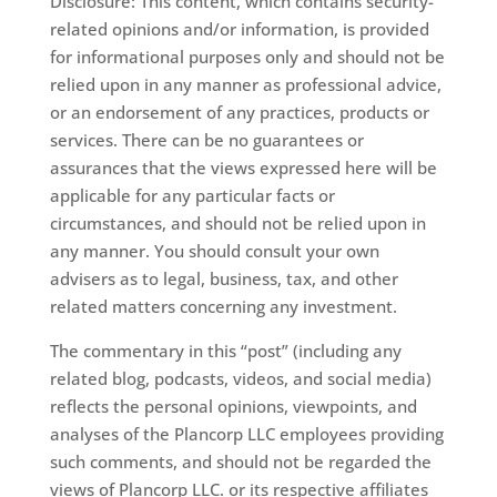
Disclosure: This content, which contains security-
related opinions and/or information, is provided
for informational purposes only and should not be
relied upon in any manner as professional advice,
or an endorsement of any practices, products or
services. There can be no guarantees or
assurances that the views expressed here will be
applicable for any particular facts or
circumstances, and should not be relied upon in
any manner. You should consult your own
advisers as to legal, business, tax, and other
related matters concerning any investment.
The commentary in this “post” (including any
related blog, podcasts, videos, and social media)
reflects the personal opinions, viewpoints, and
analyses of the Plancorp LLC employees providing
such comments, and should not be regarded the
views of Plancorp LLC. or its respective affiliates