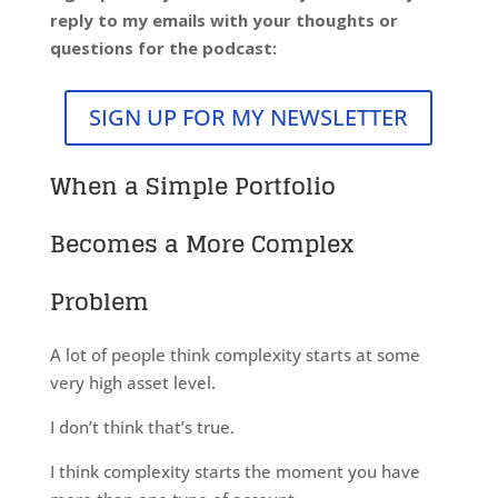
reply to my emails with your thoughts or
questions for the podcast:
SIGN UP FOR MY NEWSLETTER
When a Simple Portfolio
Becomes a More Complex
Problem
A lot of people think complexity starts at some
very high asset level.
I don’t think that’s true.
I think complexity starts the moment you have