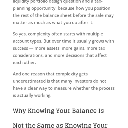
liquidity portfolio design question and a tax-
planning opportunity, because how you position
the rest of the balance sheet before the sale may
matter as much as what you do after it.
So yes, complexity often starts with multiple
account types. But over time it usually grows with
success — more assets, more gains, more tax
considerations, and more decisions that affect
each other.
And one reason that complexity gets
underestimated is that many investors do not
have a clear way to measure whether the process
is actually working.
Why Knowing Your Balance Is
Not the Same as Knowing Your