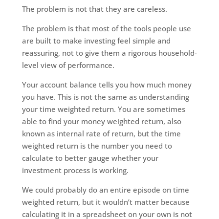
The problem is not that they are careless.
The problem is that most of the tools people use
are built to make investing feel simple and
reassuring, not to give them a rigorous household-
level view of performance.
Your account balance tells you how much money
you have. This is not the same as understanding
your time weighted return. You are sometimes
able to find your money weighted return, also
known as internal rate of return, but the time
weighted return is the number you need to
calculate to better gauge whether your
investment process is working.
We could probably do an entire episode on time
weighted return, but it wouldn’t matter because
calculating it in a spreadsheet on your own is not