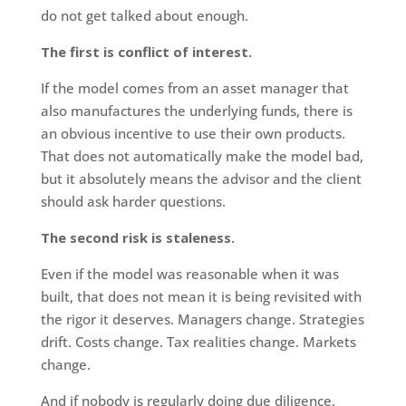
do not get talked about enough.
The first is conflict of interest.
If the model comes from an asset manager that
also manufactures the underlying funds, there is
an obvious incentive to use their own products.
That does not automatically make the model bad,
but it absolutely means the advisor and the client
should ask harder questions.
The second risk is staleness.
Even if the model was reasonable when it was
built, that does not mean it is being revisited with
the rigor it deserves. Managers change. Strategies
drift. Costs change. Tax realities change. Markets
change.
And if nobody is regularly doing due diligence,