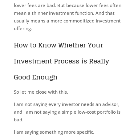
lower fees are bad. But because lower fees often
mean a thinner investment function. And that
usually means a more commoditized investment
offering.
How to Know Whether Your
Investment Process is Really
Good Enough
So let me close with this.
I am not saying every investor needs an advisor,
and I am not saying a simple low-cost portfolio is
bad.
I am saying something more specific.