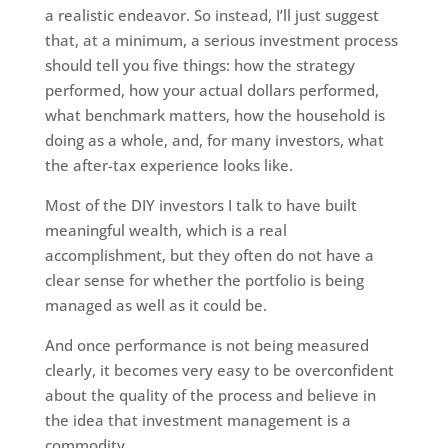
a realistic endeavor. So instead, I’ll just suggest
that, at a minimum, a serious investment process
should tell you five things: how the strategy
performed, how your actual dollars performed,
what benchmark matters, how the household is
doing as a whole, and, for many investors, what
the after-tax experience looks like.
Most of the DIY investors I talk to have built
meaningful wealth, which is a real
accomplishment, but they often do not have a
clear sense for whether the portfolio is being
managed as well as it could be.
And once performance is not being measured
clearly, it becomes very easy to be overconfident
about the quality of the process and believe in
the idea that investment management is a
commodity.