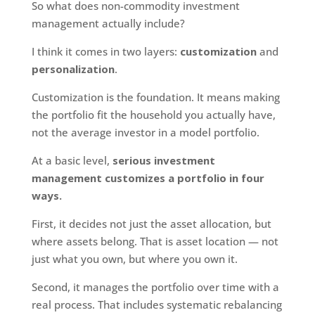
So what does non-commodity investment
management actually include?
I think it comes in two layers:
customization
and
personalization
.
Customization is the foundation. It means making
the portfolio fit the household you actually have,
not the average investor in a model portfolio.
At a basic level,
serious investment
management customizes a portfolio in four
ways.
First, it decides not just the asset allocation, but
where assets belong. That is asset location — not
just what you own, but where you own it.
Second, it manages the portfolio over time with a
real process. That includes systematic rebalancing