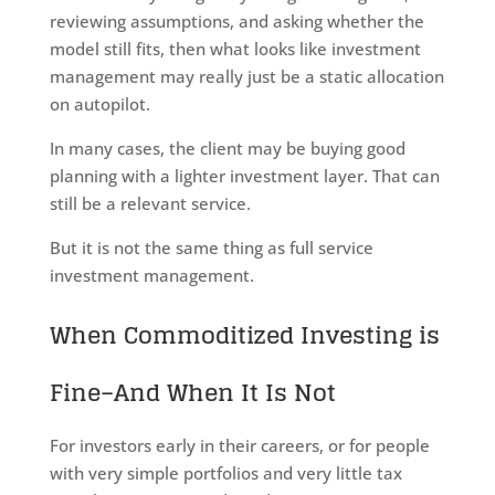
reviewing assumptions, and asking whether the
model still fits, then what looks like investment
management may really just be a static allocation
on autopilot.
In many cases, the client may be buying good
planning with a lighter investment layer. That can
still be a relevant service.
But it is not the same thing as full service
investment management.
When Commoditized Investing is
Fine–And When It Is Not
For investors early in their careers, or for people
with very simple portfolios and very little tax