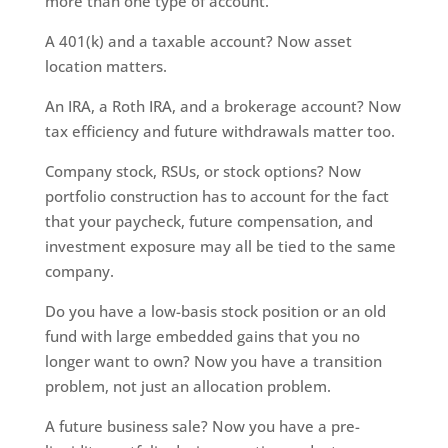
more than one type of account.
A 401(k) and a taxable account? Now asset
location matters.
An IRA, a Roth IRA, and a brokerage account? Now
tax efficiency and future withdrawals matter too.
Company stock, RSUs, or stock options? Now
portfolio construction has to account for the fact
that your paycheck, future compensation, and
investment exposure may all be tied to the same
company.
Do you have a low-basis stock position or an old
fund with large embedded gains that you no
longer want to own? Now you have a transition
problem, not just an allocation problem.
A future business sale? Now you have a pre-