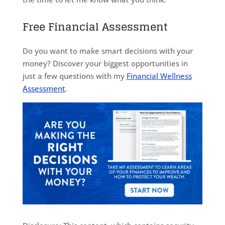
Free Financial Assessment
Do you want to make smart decisions with your
money? Discover your biggest opportunities in
just a few questions with my
Financial Wellness
Assessment
.