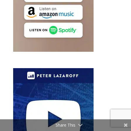
Share This