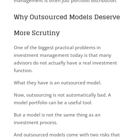
management is often just portfolio distribution.
Why Outsourced Models Deserve
More Scrutiny
One of the biggest practical problems in
investment management today is that many
advisors do not actually have a real investment
function.
What they have is an outsourced model.
Now, outsourcing is not automatically bad. A
model portfolio can be a useful tool.
But a model is not the same thing as an
investment process.
And outsourced models come with two risks that