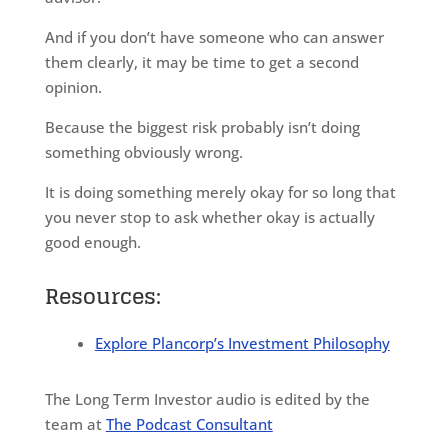
And if you don’t have someone who can answer
them clearly, it may be time to get a second
opinion.
Because the biggest risk probably isn’t doing
something obviously wrong.
It is doing something merely okay for so long that
you never stop to ask whether okay is actually
good enough.
Resources:
Explore Plancorp’s Investment Philosophy
The Long Term Investor audio is edited by the
team at
The Podcast Consultant