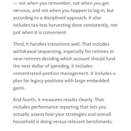
— not when you remember, not when you get
nervous, and not when you happen to log in, but
according to a disciplined approach. It also
includes tax-loss harvesting done consistently, not
just when it is convenient.
Third, it handles transitions well. That includes
withdrawal sequencing, especially for retirees or
near-retirees deciding which account should fund
the next dollar of spending. It includes
concentrated-position management. It includes a
plan for legacy positions with large embedded
gains.
And fourth, it measures results clearly. That
includes performance reporting that lets you
actually assess how your strategies and overall
household is doing versus relevant benchmarks.