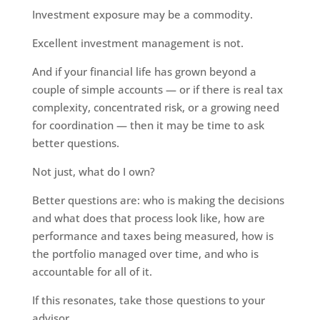
Investment exposure may be a commodity.
Excellent investment management is not.
And if your financial life has grown beyond a
couple of simple accounts — or if there is real tax
complexity, concentrated risk, or a growing need
for coordination — then it may be time to ask
better questions.
Not just, what do I own?
Better questions are: who is making the decisions
and what does that process look like, how are
performance and taxes being measured, how is
the portfolio managed over time, and who is
accountable for all of it.
If this resonates, take those questions to your
advisor.