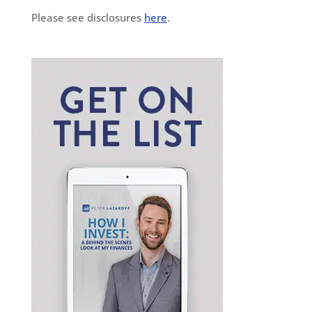
Please see disclosures
here
.