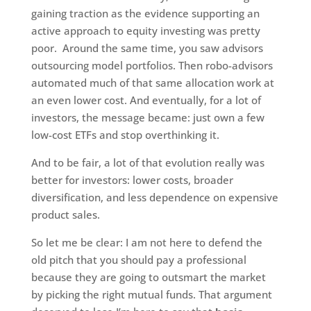
gaining traction as the evidence supporting an
active approach to equity investing was pretty
poor. Around the same time, you saw advisors
outsourcing model portfolios. Then robo-advisors
automated much of that same allocation work at
an even lower cost. And eventually, for a lot of
investors, the message became: just own a few
low-cost ETFs and stop overthinking it.
And to be fair, a lot of that evolution really was
better for investors: lower costs, broader
diversification, and less dependence on expensive
product sales.
So let me be clear: I am not here to defend the
old pitch that you should pay a professional
because they are going to outsmart the market
by picking the right mutual funds. That argument