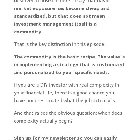
deserved to lose.I’m here to say that
basic
market exposure has become cheap and
standardized, but that does not mean
investment management itself is a
commodity
.
That is the key distinction in this episode:
The commodity is the basic recipe. The value is
in implementing a strategy that is customized
and personalized to your specific needs.
If you are a DIY investor with real complexity in
your financial life, there is a good chance you
have underestimated what the job actually is.
And that raises the obvious question: when does
complexity actually begin?
Sign up for my newsletter so you can easily