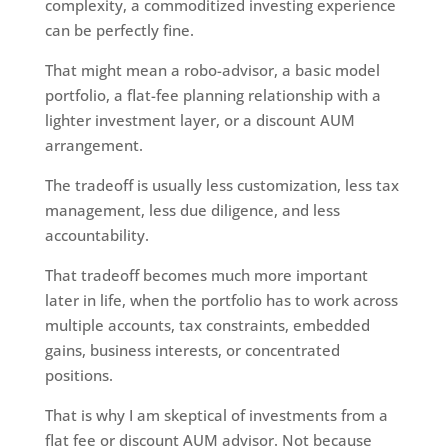
complexity, a commoditized investing experience
can be perfectly fine.
That might mean a robo-advisor, a basic model
portfolio, a flat-fee planning relationship with a
lighter investment layer, or a discount AUM
arrangement.
The tradeoff is usually less customization, less tax
management, less due diligence, and less
accountability.
That tradeoff becomes much more important
later in life, when the portfolio has to work across
multiple accounts, tax constraints, embedded
gains, business interests, or concentrated
positions.
That is why I am skeptical of investments from a
flat fee or discount AUM advisor. Not because