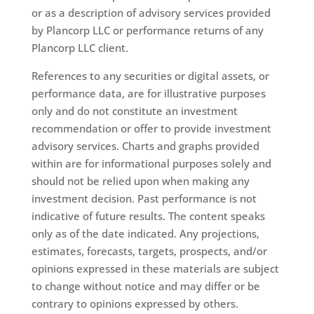
or as a description of advisory services provided
by Plancorp LLC or performance returns of any
Plancorp LLC client.
References to any securities or digital assets, or
performance data, are for illustrative purposes
only and do not constitute an investment
recommendation or offer to provide investment
advisory services. Charts and graphs provided
within are for informational purposes solely and
should not be relied upon when making any
investment decision. Past performance is not
indicative of future results. The content speaks
only as of the date indicated. Any projections,
estimates, forecasts, targets, prospects, and/or
opinions expressed in these materials are subject
to change without notice and may differ or be
contrary to opinions expressed by others.