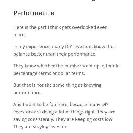
Performance
Here is the part I think gets overlooked even
more.
In my experience, many DIY investors know their
balance better than their performance.
They know whether the number went up, either in
percentage terms or dollar terms.
But that is not the same thing as knowing
performance.
And I want to be fair here, because many DIY
investors are doing a lot of things right. They are
saving consistently. They are keeping costs low.
They are staying invested.