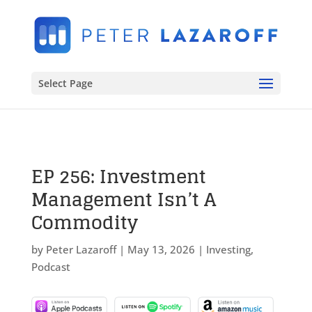
Select Page
EP 256: Investment
Management Isn’t A
Commodity
by
Peter Lazaroff
|
May 13, 2026
|
Investing
,
Podcast