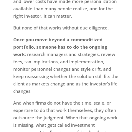
and lower costs have made more personalization
available than many people realize, and for the
right investor, it can matter.
But none of that works without due diligence.
Once you move beyond a commoditized
portfolio, someone has to do the ongoing
work
: research managers and strategies, review
fees, tax implications, and implementation,
monitor personnel changes and style drift, and
keep reassessing whether the solution still fits the
client as markets change and as the investor’s life
changes.
And when firms do not have the time, scale, or
expertise to do that work themselves, they often
outsource the judgment. When that ongoing work
is missing, what gets called investment