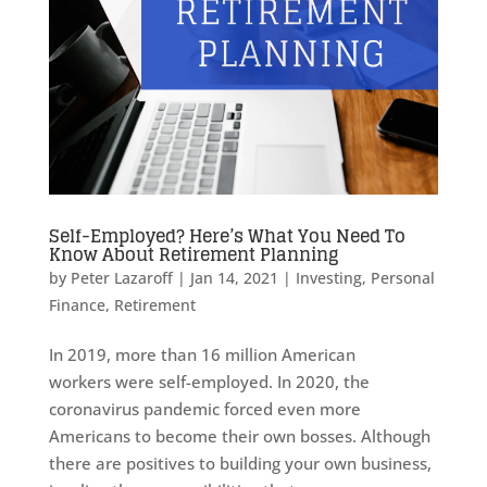
Self-Employed? Here’s What You Need To
Know About Retirement Planning
by
Peter Lazaroff
|
Jan 14, 2021
|
Investing
,
Personal
Finance
,
Retirement
In 2019, more than 16 million American
workers were self-employed. In 2020, the
coronavirus pandemic forced even more
Americans to become their own bosses. Although
there are positives to building your own business,