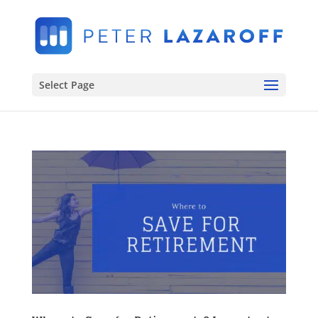
Select Page