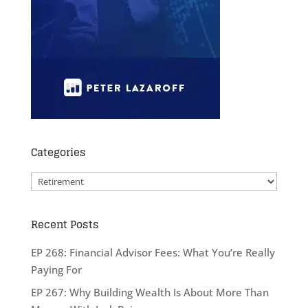
Categories
Categories
Recent Posts
EP 268: Financial Advisor Fees: What You’re Really
Paying For
EP 267: Why Building Wealth Is About More Than