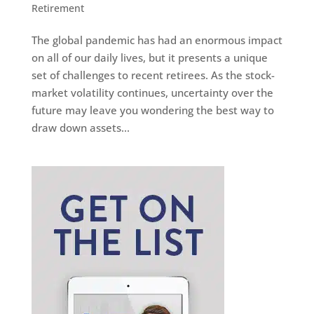
Retirement
The global pandemic has had an enormous impact
on all of our daily lives, but it presents a unique
set of challenges to recent retirees. As the stock-
market volatility continues, uncertainty over the
future may leave you wondering the best way to
draw down assets...