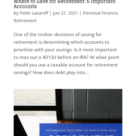
Where to Save for Retirement: 6 Important
Accounts
by
Peter Lazaroff
|
Jun 21, 2021
|
Personal Finance
,
Retirement
One of the trickier decisions of saving for
retirement is determining which accounts to
prioritize with your savings. Is it most important
to max out a 401(k) before an IRA? At what point
should you use a taxable account for retirement
savings? How does debt play into...