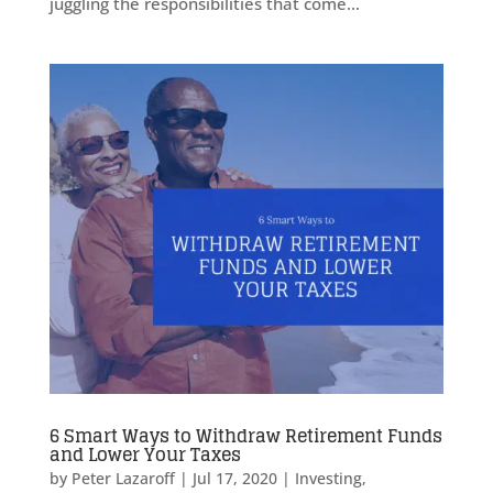
juggling the responsibilities that come...
6 Smart Ways to Withdraw Retirement Funds
and Lower Your Taxes
by
Peter Lazaroff
|
Jul 17, 2020
|
Investing
,