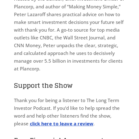
Plancorp, and author of “Making Money Simple,”
Peter Lazaroff shares practical advice on how to
make smart investment decisions your future self
with thank you for. A go-to source for top media
outlets like CNBC, the Wall Street Journal, and
CNN Money, Peter unpacks the clear, strategic,
and calculated approach he uses to decisively
manage over 5.5 billion in investments for clients
at Plancorp.
Support the Show
Thank you for being a listener to The Long Term
Investor Podcast. If you’d like to help spread the
word and help other listeners find the show,
please
click here to leave a review
.