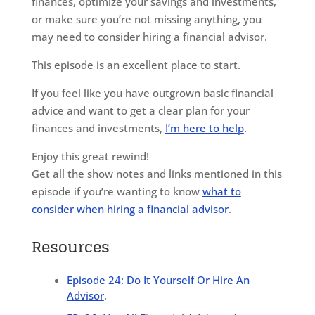
finances, optimize your savings and investments,
or make sure you’re not missing anything, you
may need to consider hiring a financial advisor.
This episode is an excellent place to start.
If you feel like you have outgrown basic financial
advice and want to get a clear plan for your
finances and investments,
I’m here to help
.
Enjoy this great rewind!
Get all the show notes and links mentioned in this
episode if you’re wanting to know
what to
consider when hiring a financial advisor
.
Resources
Episode 24: Do It Yourself Or Hire An
Advisor
.