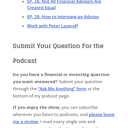
EP. 26: Not All Financial Advisors Are
Created Equal
EP. 28: How to Interview an Advisor
Work with Peter Lazaroff
Submit Your Question For the
Podcast
Do you have a financial or investing question
you want answered?
Submit your question
through the
“Ask Me Anything” form
at the
bottom of my podcast page.
If you enjoy the show,
you can subscribe
wherever you listen to podcasts, and
please leave
me a review
. I read every single one and