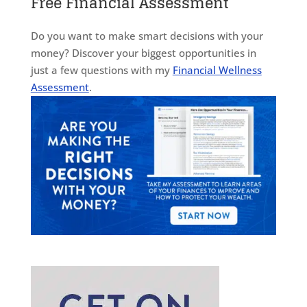
Free Financial Assessment
Do you want to make smart decisions with your
money? Discover your biggest opportunities in
just a few questions with my
Financial Wellness
Assessment
.