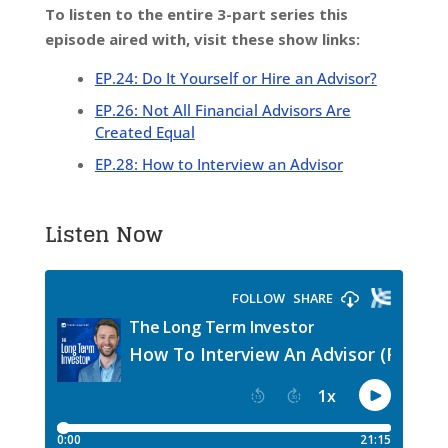
To listen to the entire 3-part series this
episode aired with, visit these show links:
EP.24: Do It Yourself or Hire an Advisor?
EP.26: Not All Financial Advisors Are
Created Equal
EP.28: How to Interview an Advisor
Listen Now