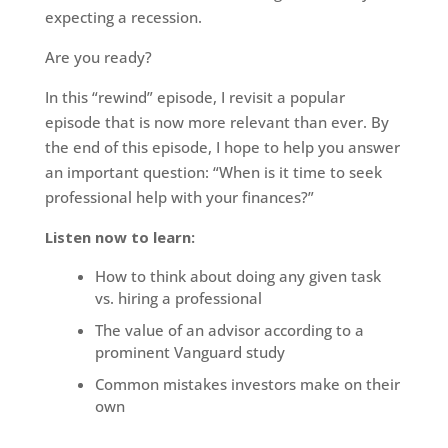
expecting a recession.
Are you ready?
In this “rewind” episode, I revisit a popular
episode that is now more relevant than ever. By
the end of this episode, I hope to help you answer
an important question: “When is it time to seek
professional help with your finances?”
Listen now to learn:
How to think about doing any given task
vs. hiring a professional
The value of an advisor according to a
prominent Vanguard study
Common mistakes investors make on their
own