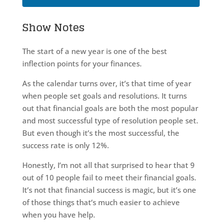
Show Notes
The start of a new year is one of the best
inflection points for your finances.
As the calendar turns over, it’s that time of year
when people set goals and resolutions. It turns
out that financial goals are both the most popular
and most successful type of resolution people set.
But even though it’s the most successful, the
success rate is only 12%.
Honestly, I’m not all that surprised to hear that 9
out of 10 people fail to meet their financial goals.
It’s not that financial success is magic, but it’s one
of those things that’s much easier to achieve
when you have help.