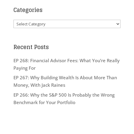
Categories
Categories
Recent Posts
EP 268: Financial Advisor Fees: What You’re Really
Paying For
EP 267: Why Building Wealth Is About More Than
Money, With Jack Raines
EP 266: Why the S&P 500 Is Probably the Wrong
Benchmark for Your Portfolio