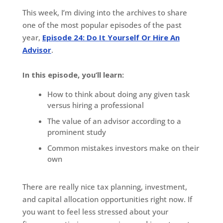
This week, I’m diving into the archives to share
one of the most popular episodes of the past
year,
Episode 24: Do It Yourself Or Hire An
Advisor
.
In this episode, you’ll learn:
How to think about doing any given task
versus hiring a professional
The value of an advisor according to a
prominent study
Common mistakes investors make on their
own
There are really nice tax planning, investment,
and capital allocation opportunities right now. If
you want to feel less stressed about your