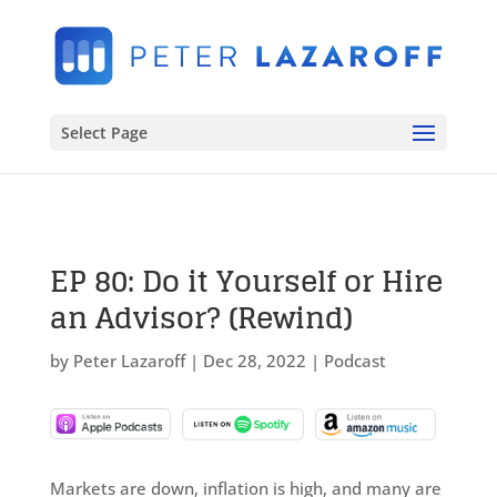
Select Page
EP 80: Do it Yourself or Hire
an Advisor? (Rewind)
by
Peter Lazaroff
|
Dec 28, 2022
|
Podcast
Markets are down, inflation is high, and many are