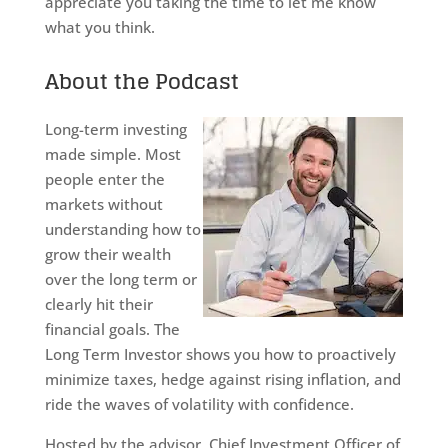
appreciate you taking the time to let me know
what you think.
About the Podcast
Long-term investing
made simple. Most
people enter the
markets without
understanding how to
grow their wealth
over the long term or
clearly hit their
financial goals. The
Long Term Investor shows you how to proactively
minimize taxes, hedge against rising inflation, and
ride the waves of volatility with confidence.
Hosted by the advisor, Chief Investment Officer of