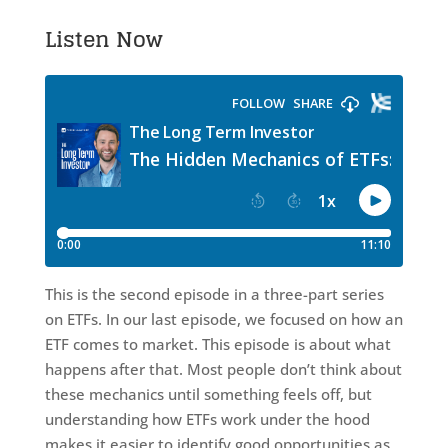
Listen Now
This is the second episode in a three-part series
on ETFs. In our last episode, we focused on how an
ETF comes to market. This episode is about what
happens after that. Most people don’t think about
these mechanics until something feels off, but
understanding how ETFs work under the hood
makes it easier to identify good opportunities as