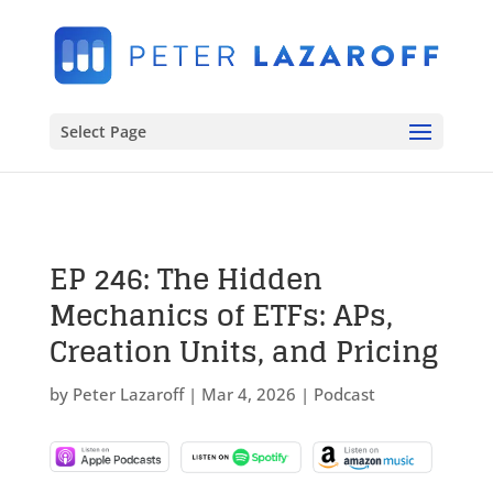
Select Page
EP 246: The Hidden
Mechanics of ETFs: APs,
Creation Units, and Pricing
by
Peter Lazaroff
|
Mar 4, 2026
|
Podcast