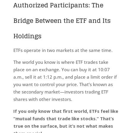
Authorized Participants: The
Bridge Between the ETF and Its
Holdings
ETFs operate in two markets at the same time.
The world you know is where ETF trades take
place on an exchange. You can buy it at 10:07
a.m., sell it at 1:12 p.m., and place a limit order if
you want to control your price. That’s known as
the secondary market—investors trading ETF
shares with other investors.
If you only know that first world, ETFs feel like
“mutual funds that trade like stocks.” That’s
true on the surface, but it’s not what makes