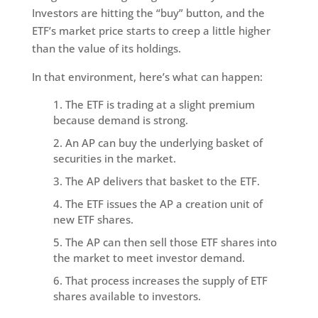
Investors are hitting the “buy” button, and the
ETF’s market price starts to creep a little higher
than the value of its holdings.
In that environment, here’s what can happen:
The ETF is trading at a slight premium
because demand is strong.
An AP can buy the underlying basket of
securities in the market.
The AP delivers that basket to the ETF.
The ETF issues the AP a creation unit of
new ETF shares.
The AP can then sell those ETF shares into
the market to meet investor demand.
That process increases the supply of ETF
shares available to investors.