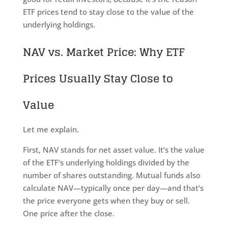
ETF prices tend to stay close to the value of the
underlying holdings.
NAV vs. Market Price: Why ETF
Prices Usually Stay Close to
Value
Let me explain.
First, NAV stands for net asset value. It’s the value
of the ETF’s underlying holdings divided by the
number of shares outstanding. Mutual funds also
calculate NAV—typically once per day—and that’s
the price everyone gets when they buy or sell.
One price after the close.