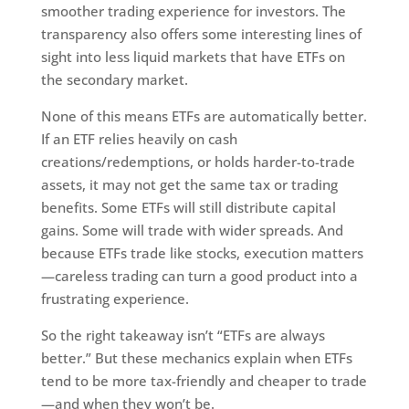
smoother trading experience for investors. The
transparency also offers some interesting lines of
sight into less liquid markets that have ETFs on
the secondary market.
None of this means ETFs are automatically better.
If an ETF relies heavily on cash
creations/redemptions, or holds harder-to-trade
assets, it may not get the same tax or trading
benefits. Some ETFs will still distribute capital
gains. Some will trade with wider spreads. And
because ETFs trade like stocks, execution matters
—careless trading can turn a good product into a
frustrating experience.
So the right takeaway isn’t “ETFs are always
better.” But these mechanics explain when ETFs
tend to be more tax-friendly and cheaper to trade
—and when they won’t be.