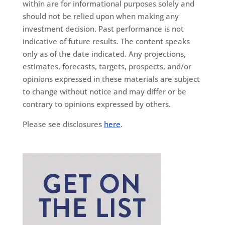
within are for informational purposes solely and
should not be relied upon when making any
investment decision. Past performance is not
indicative of future results. The content speaks
only as of the date indicated. Any projections,
estimates, forecasts, targets, prospects, and/or
opinions expressed in these materials are subject
to change without notice and may differ or be
contrary to opinions expressed by others.
Please see disclosures
here
.