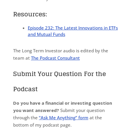
Resources:
Episode 232: The Latest Innovations in ETFs
and Mutual Funds
The Long Term Investor audio is edited by the
team at
The Podcast Consultant
Submit Your Question For the
Podcast
Do you have a financial or investing question
you want answered?
Submit your question
through the
“Ask Me Anything” form
at the
bottom of my podcast page.