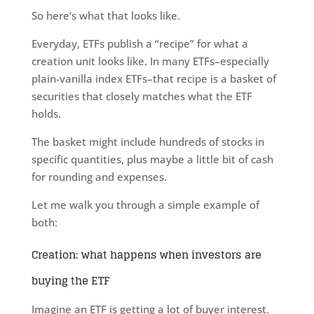
So here’s what that looks like.
Everyday, ETFs publish a “recipe” for what a
creation unit looks like. In many ETFs–especially
plain-vanilla index ETFs–that recipe is a basket of
securities that closely matches what the ETF
holds.
The basket might include hundreds of stocks in
specific quantities, plus maybe a little bit of cash
for rounding and expenses.
Let me walk you through a simple example of
both:
Creation: what happens when investors are
buying the ETF
Imagine an ETF is getting a lot of buyer interest.