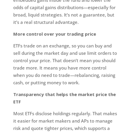
odds of capital gains distributions—especially for
broad, liquid strategies. It’s not a guarantee, but
it’s a real structural advantage.
More control over your trading price
ETFs trade on an exchange, so you can buy and
sell during the market day and use limit orders to
control your price. That doesn’t mean you should
trade more. It means you have more control
when you do need to trade—rebalancing, raising
cash, or putting money to work.
Transparency that helps the market price the
ETF
Most ETFs disclose holdings regularly. That makes
it easier for market makers and APs to manage
risk and quote tighter prices, which supports a