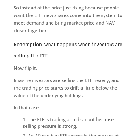
So instead of the price just rising because people
want the ETF, new shares come into the system to
meet demand and bring market price and NAV
closer together.
Redemption: what happens when investors are
selling the ETF
Now flip it.
Imagine investors are selling the ETF heavily, and
the trading price starts to drift a little below the
value of the underlying holdings.
In that case:
The ETF is trading at a discount because
selling pressure is strong.
An AP can buy ETF shares in the market at