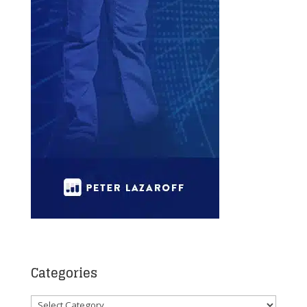
Categories
Categories