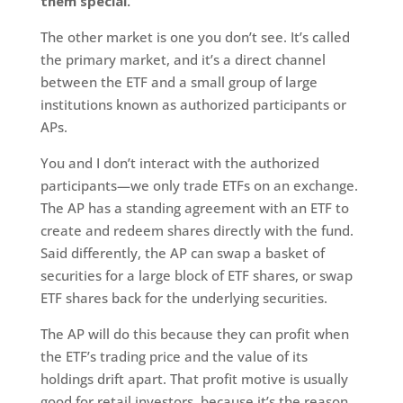
them special.
The other market is one you don’t see. It’s called
the primary market, and it’s a direct channel
between the ETF and a small group of large
institutions known as authorized participants or
APs.
You and I don’t interact with the authorized
participants—we only trade ETFs on an exchange.
The AP has a standing agreement with an ETF to
create and redeem shares directly with the fund.
Said differently, the AP can swap a basket of
securities for a large block of ETF shares, or swap
ETF shares back for the underlying securities.
The AP will do this because they can profit when
the ETF’s trading price and the value of its
holdings drift apart. That profit motive is usually
good for retail investors, because it’s the reason