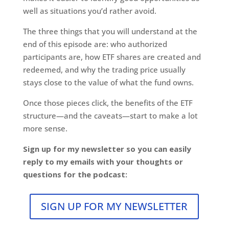
well as situations you’d rather avoid.
The three things that you will understand at the
end of this episode are: who authorized
participants are, how ETF shares are created and
redeemed, and why the trading price usually
stays close to the value of what the fund owns.
Once those pieces click, the benefits of the ETF
structure—and the caveats—start to make a lot
more sense.
Sign up for my newsletter so you can easily
reply to my emails with your thoughts or
questions for the podcast:
SIGN UP FOR MY NEWSLETTER