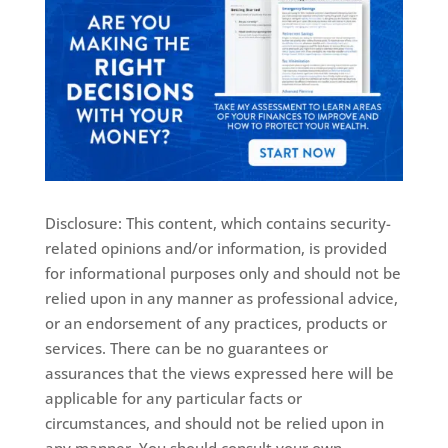
Disclosure: This content, which contains security-
related opinions and/or information, is provided
for informational purposes only and should not be
relied upon in any manner as professional advice,
or an endorsement of any practices, products or
services. There can be no guarantees or
assurances that the views expressed here will be
applicable for any particular facts or
circumstances, and should not be relied upon in
any manner. You should consult your own