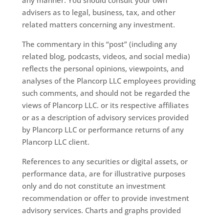
advisers as to legal, business, tax, and other
related matters concerning any investment.
The commentary in this “post” (including any
related blog, podcasts, videos, and social media)
reflects the personal opinions, viewpoints, and
analyses of the Plancorp LLC employees providing
such comments, and should not be regarded the
views of Plancorp LLC. or its respective affiliates
or as a description of advisory services provided
by Plancorp LLC or performance returns of any
Plancorp LLC client.
References to any securities or digital assets, or
performance data, are for illustrative purposes
only and do not constitute an investment
recommendation or offer to provide investment
advisory services. Charts and graphs provided