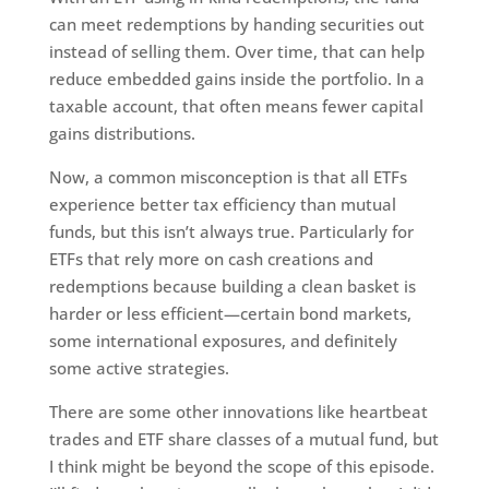
can meet redemptions by handing securities out
instead of selling them. Over time, that can help
reduce embedded gains inside the portfolio. In a
taxable account, that often means fewer capital
gains distributions.
Now, a common misconception is that all ETFs
experience better tax efficiency than mutual
funds, but this isn’t always true. Particularly for
ETFs that rely more on cash creations and
redemptions because building a clean basket is
harder or less efficient—certain bond markets,
some international exposures, and definitely
some active strategies.
There are some other innovations like heartbeat
trades and ETF share classes of a mutual fund, but
I think might be beyond the scope of this episode.