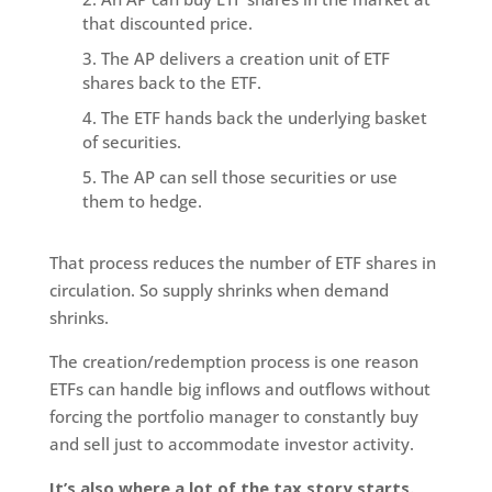
that discounted price.
The AP delivers a creation unit of ETF
shares back to the ETF.
The ETF hands back the underlying basket
of securities.
The AP can sell those securities or use
them to hedge.
That process reduces the number of ETF shares in
circulation. So supply shrinks when demand
shrinks.
The creation/redemption process is one reason
ETFs can handle big inflows and outflows without
forcing the portfolio manager to constantly buy
and sell just to accommodate investor activity.
It’s also where a lot of the tax story starts.