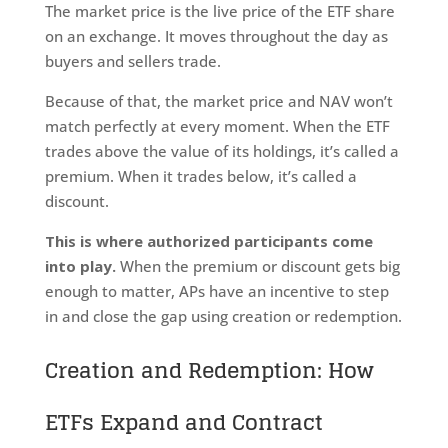
The market price is the live price of the ETF share
on an exchange. It moves throughout the day as
buyers and sellers trade.
Because of that, the market price and NAV won’t
match perfectly at every moment. When the ETF
trades above the value of its holdings, it’s called a
premium. When it trades below, it’s called a
discount.
This is where authorized participants come
into play.
When the premium or discount gets big
enough to matter, APs have an incentive to step
in and close the gap using creation or redemption.
Creation and Redemption: How
ETFs Expand and Contract