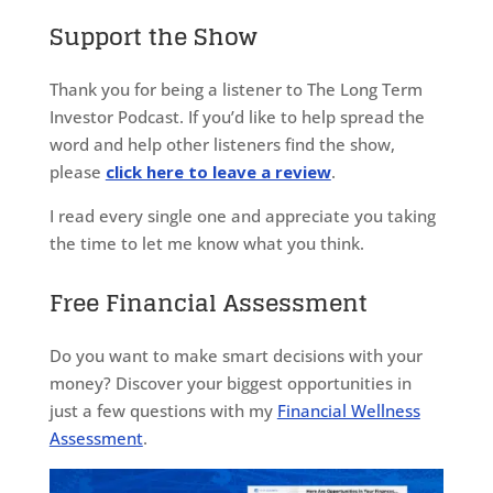
Support the Show
Thank you for being a listener to The Long Term
Investor Podcast. If you’d like to help spread the
word and help other listeners find the show,
please
click here to leave a review
.
I read every single one and appreciate you taking
the time to let me know what you think.
Free Financial Assessment
Do you want to make smart decisions with your
money? Discover your biggest opportunities in
just a few questions with my
Financial Wellness
Assessment
.