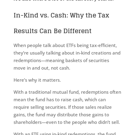
In-Kind vs. Cash: Why the Tax
Results Can Be Different
When people talk about ETFs being tax-efficient,
they’re usually talking about in-kind creations and
redemptions—meaning baskets of securities
move in and out, not cash.
Here’s why it matters.
With a traditional mutual fund, redemptions often
mean the fund has to raise cash, which can
require selling securities. If those sales realize
gains, the fund may distribute those gains to
shareholders—even to the people who didn’t sell.
With an ETF using in-kind redemptions, the fund