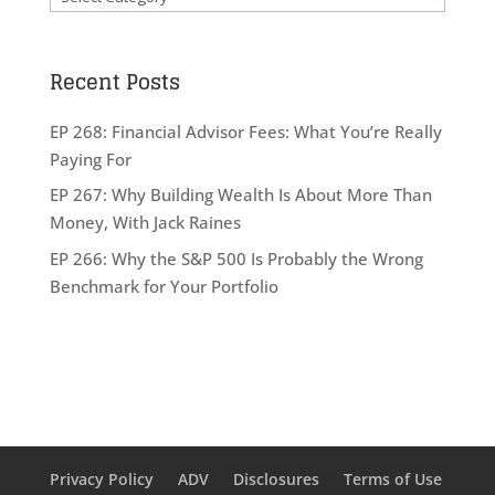
Recent Posts
EP 268: Financial Advisor Fees: What You’re Really
Paying For
EP 267: Why Building Wealth Is About More Than
Money, With Jack Raines
EP 266: Why the S&P 500 Is Probably the Wrong
Benchmark for Your Portfolio
Privacy Policy
ADV
Disclosures
Terms of Use