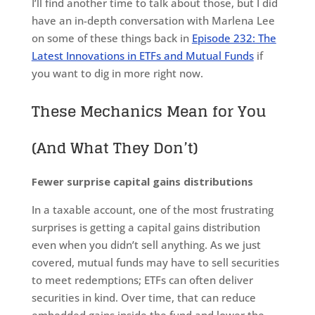
I’ll find another time to talk about those, but I did
have an in-depth conversation with Marlena Lee
on some of these things back in
Episode 232: The
Latest Innovations in ETFs and Mutual Funds
if
you want to dig in more right now.
These Mechanics Mean for You
(And What They Don’t)
Fewer surprise capital gains distributions
In a taxable account, one of the most frustrating
surprises is getting a capital gains distribution
even when you didn’t sell anything. As we just
covered, mutual funds may have to sell securities
to meet redemptions; ETFs can often deliver
securities in kind. Over time, that can reduce
embedded gains inside the fund and lower the