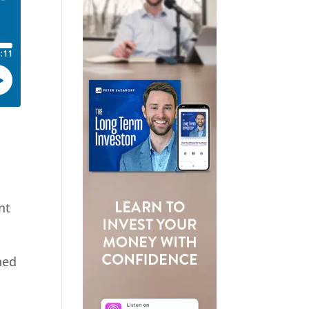
nt
ned