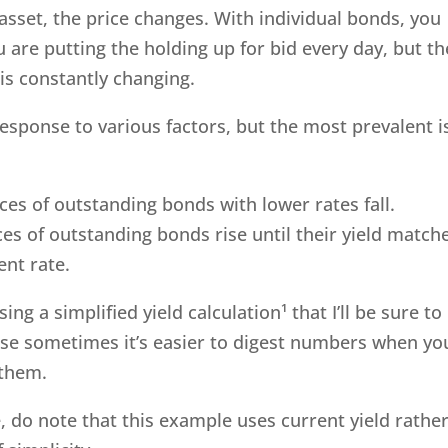
asset, the price changes. With individual bonds, you
 are putting the holding up for bid every day, but th
is constantly changing.
response to various factors, but the most prevalent i
ices of outstanding bonds with lower rates fall.
ices of outstanding bonds rise until their yield match
ent rate.
ing a simplified yield calculation¹ that I’ll be sure to
use sometimes it’s easier to digest numbers when yo
o them.
e, do note that this example uses current yield rathe