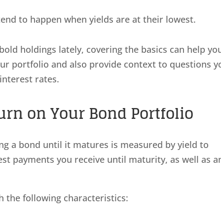
end to happen when yields are at their lowest.
bold holdings lately, covering the basics can help yo
our portfolio and also provide context to questions y
interest rates.
rn on Your Bond Portfolio
ng a bond until it matures is measured by yield to
rest payments you receive until maturity, as well as a
 the following characteristics: