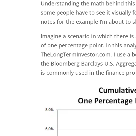
Understanding the math behind this c
some people have to see it visually fo
notes for the example I’m about to 
Imagine a scenario in which there is 
of one percentage point. In this anal
TheLongTermInvestor.com, I use a bo
the Bloomberg Barclays U.S. Aggrega
is commonly used in the finance pro