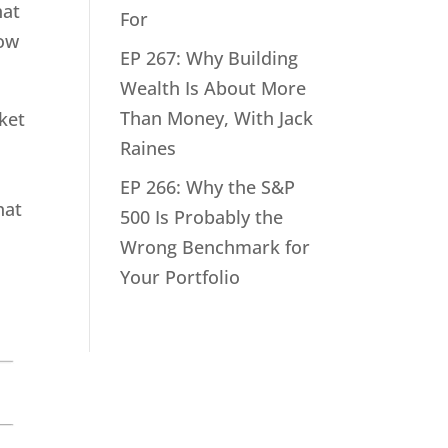
hat
For
how
EP 267: Why Building
Wealth Is About More
Than Money, With Jack
rket
Raines
EP 266: Why the S&P
hat
500 Is Probably the
Wrong Benchmark for
Your Portfolio