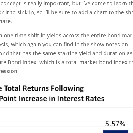
oncept is really important, but I’ve come to learn t
r it to sink in, so I’ll be sure to add a chart to the s
share.
a one time shift in yields across the entire bond ma
ysis, which again you can find in the show notes on
nd that has the same starting yield and duration as
te Bond Index, which is a total market bond index t
fession.