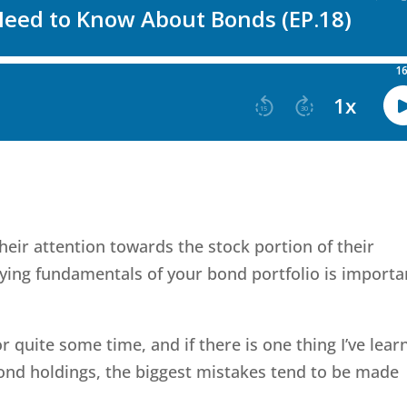
heir attention towards the stock portion of their
lying fundamentals of your bond portfolio is importa
r quite some time, and if there is one thing I’ve lear
bond holdings, the biggest mistakes tend to be made