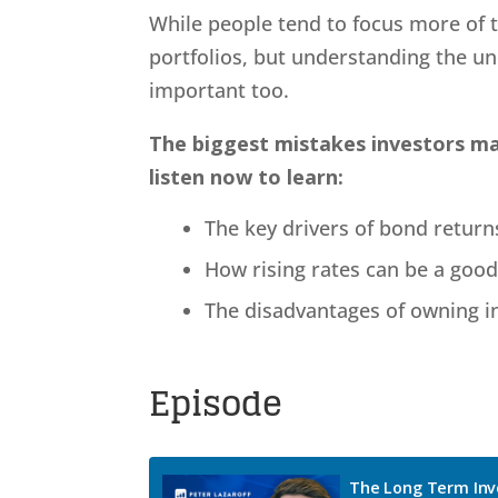
While people tend to focus more of t
portfolios, but understanding the un
important too.
The biggest mistakes investors mak
listen now to learn:
The key drivers of bond return
How rising rates can be a good
The disadvantages of owning i
Episode