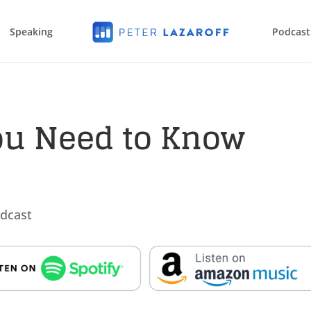
Speaking
Podcast
ou Need to Know
dcast