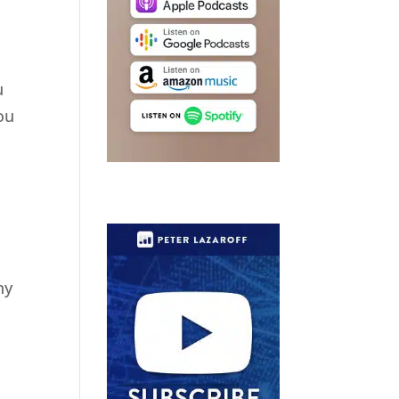
u
ou
ny