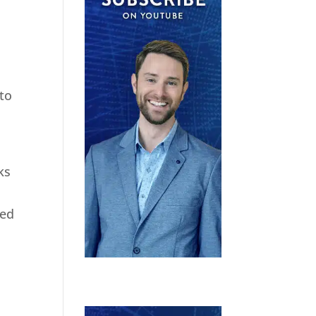
 to
ks
ted