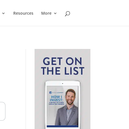
Resources
More