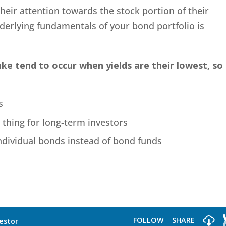
heir attention towards the stock portion of their
derlying fundamentals of your bond portfolio is
e tend to occur when yields are their lowest, so
s
 thing for long-term investors
ndividual bonds instead of bond funds