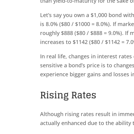
than yield-to-maturity for the sake of
Let’s say you own a $1,000 bond with
is 8.0% ($80 / $1000 = 8.0%). If mark
roughly $888 ($80 / $888 = 9.0%). If 
increases to $1142 ($80 / $1142 = 7.0
In real life, changes in interest rat
sensitive a bond’s price is to change
experience bigger gains and losses i
Rising Rates
Although rising rates result in imme
actually enhanced due to the ability 