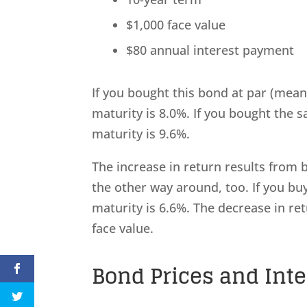
$1,000 face value
$80 annual interest payment
If you bought this bond at par (meani
maturity is 8.0%. If you bought the s
maturity is 9.6%.
The increase in return results from 
the other way around, too. If you bu
maturity is 6.6%. The decrease in re
face value.
Bond Prices and Int