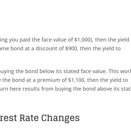
ng you paid the face value of $1,000), then the yield
ame bond at a discount of $900, then the yield to
buying the bond below its stated face value. This wor
y the bond at a premium of $1,100, then the yield to
turn here results from buying the bond above its sta
erest Rate Changes