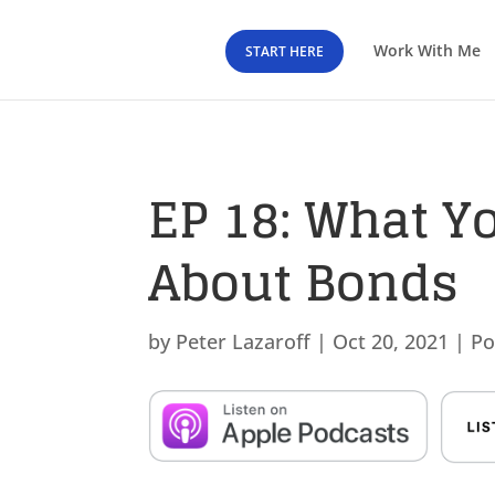
Work With Me
START HERE
EP 18: What Y
About Bonds
by
Peter Lazaroff
|
Oct 20, 2021
|
Po