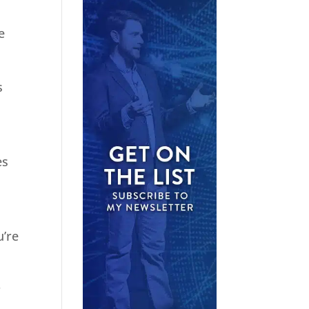
e
s
es
u’re
r