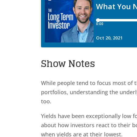
Show Notes
While people tend to focus most of t
portfolios, understanding the under
too.
Yields have been exceptionally low fo
about how investors react to their 
when yields are at their lowest.