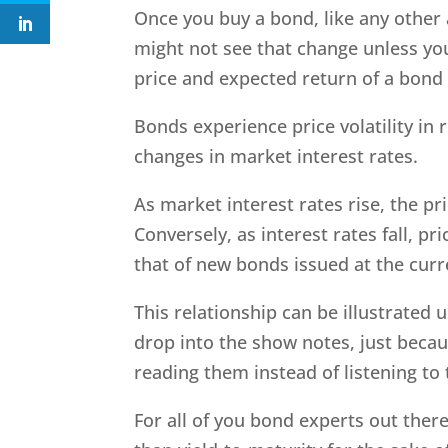
Once you buy a bond, like any other 
might not see that change unless you
price and expected return of a bond 
Bonds experience price volatility in 
changes in market interest rates.
As market interest rates rise, the pr
Conversely, as interest rates fall, pr
that of new bonds issued at the curr
This relationship can be illustrated us
drop into the show notes, just beca
reading them instead of listening t
For all of you bond experts out ther