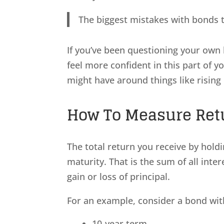
The biggest mistakes with bonds t
If you’ve been questioning your own 
feel more confident in this part of y
might have around things like rising 
How To Measure Retu
The total return you receive by holdi
maturity. That is the sum of all inte
gain or loss of principal.
For an example, consider a bond with
10-year term