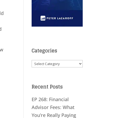
ld
d
ow
Categories
Categories
Recent Posts
EP 268: Financial
Advisor Fees: What
You’re Really Paying