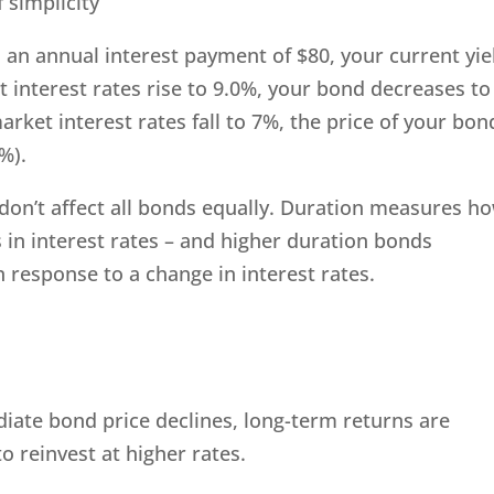
 simplicity
 an annual interest payment of $80, your current yie
et interest rates rise to 9.0%, your bond decreases to
market interest rates fall to 7%, the price of your bon
%).
es don’t affect all bonds equally. Duration measures h
s in interest rates – and higher duration bonds
n response to a change in interest rates.
diate bond price declines, long-term returns are
to reinvest at higher rates.