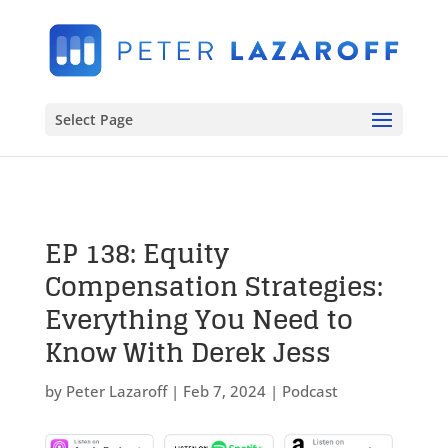
Select Page
EP 138: Equity
Compensation Strategies:
Everything You Need to
Know With Derek Jess
by
Peter Lazaroff
|
Feb 7, 2024
|
Podcast