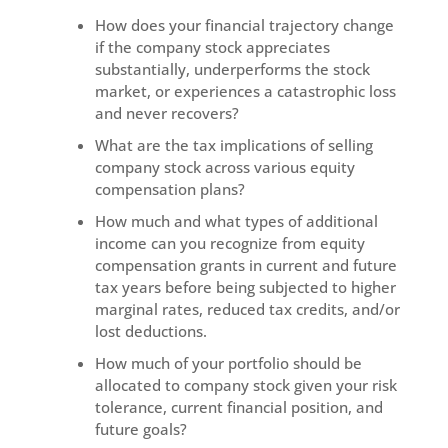
How does your financial trajectory change
if the company stock appreciates
substantially, underperforms the stock
market, or experiences a catastrophic loss
and never recovers?
What are the tax implications of selling
company stock across various equity
compensation plans?
How much and what types of additional
income can you recognize from equity
compensation grants in current and future
tax years before being subjected to higher
marginal rates, reduced tax credits, and/or
lost deductions.
How much of your portfolio should be
allocated to company stock given your risk
tolerance, current financial position, and
future goals?