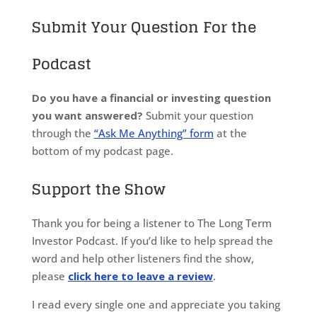
Submit Your Question For the
Podcast
Do you have a financial or investing question
you want answered?
Submit your question
through the
“Ask Me Anything” form
at the
bottom of my podcast page.
Support the Show
Thank you for being a listener to The Long Term
Investor Podcast. If you’d like to help spread the
word and help other listeners find the show,
please
click here to leave a review
.
I read every single one and appreciate you taking