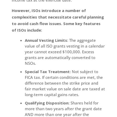
However, ISOs introduce a number of
complexities that necessitate careful planning
to avoid cash flow issues. Some key features
of ISOs include:
Annual Vesting Limits:
The aggregate
value of all ISO grants vesting in a calendar
year cannot exceed $100,000. Excess
grants are automatically converted to
NSOs.
Special Tax Treatment:
Not subject to
FICA tax. If certain conditions are met, the
difference between the strike price and
fair market value on sale date are taxed at
long-term capital gains rates.
Qualifying Disposition:
Shares held for
more than two years after the grant date
AND more than one year after the