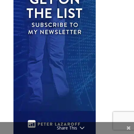
Share This