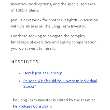
incentive stock options, and the specialized area
of 10b5-1 plans.
Join us next week for another insightful discussion
with Derek Jess on The Long Term Investor.
For those seeking to navigate the complex
landscape of executive and equity compensation,
you won’t want to miss it.
Resources:
Derek Jess at Plancorp
Episode 63: Should You Invest in Individual
Stocks?
The Long Term Investor is edited by the team at
The Podcast Consultant