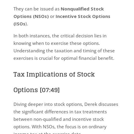
They can be issued as
Nonqualified Stock
Options (NSOs)
or
Incentive Stock Options
(ISOs
).
In both instances, the critical decision lies in
knowing when to exercise these options.
Understanding the taxation and timing of these
exercises is crucial for optimal financial benefit.
Tax Implications of Stock
Options [07:49]
Diving deeper into stock options, Derek discusses
the significant differences in tax treatments
between non-qualified and incentive stock
options. With NSOs, the focus is on ordinary
income tax at the exercise date.