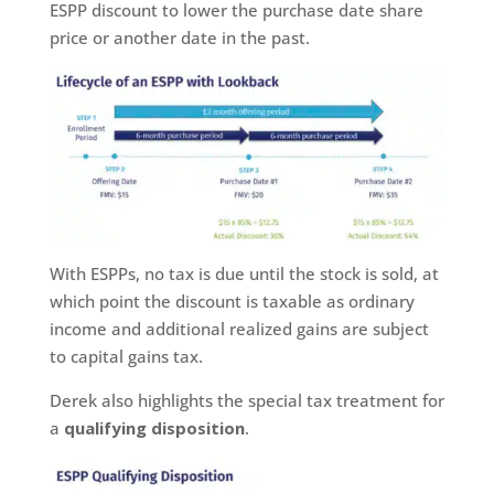
ESPP discount to lower the purchase date share
price or another date in the past.
With ESPPs, no tax is due until the stock is sold, at
which point the discount is taxable as ordinary
income and additional realized gains are subject
to capital gains tax.
Derek also highlights the special tax treatment for
a
qualifying disposition
.