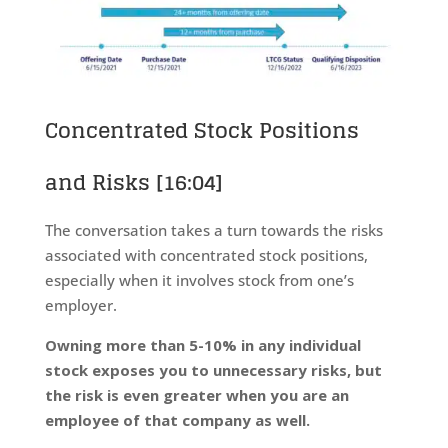
Concentrated Stock Positions
and Risks
[16:04]
The conversation takes a turn towards the risks
associated with concentrated stock positions,
especially when it involves stock from one’s
employer.
Owning more than 5-10% in any individual
stock exposes you to unnecessary risks, but
the risk is even greater when you are an
employee of that company as well.