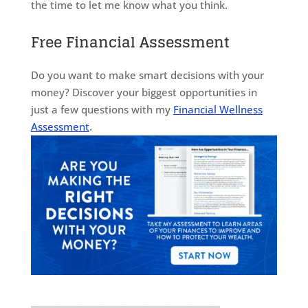
the time to let me know what you think.
Free Financial Assessment
Do you want to make smart decisions with your
money? Discover your biggest opportunities in
just a few questions with my
Financial Wellness
Assessment
.