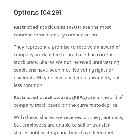
Options [04:29]
Restricted stock units (RSUs)
are the most
common form of equity compensation.
They represent a promise to receive an award of
company stock in the future based on current
stock price. Shares are not received until vesting
conditions have been met. No voting rights or
dividends. May receive dividend equivalents, but
less common.
Restricted stock awards (RSAs)
are an award of
company stock based on the current stock price.
With these, shares are received on the grant date,
but employees are unable to sell or transfer
shares until vesting conditions have been met.