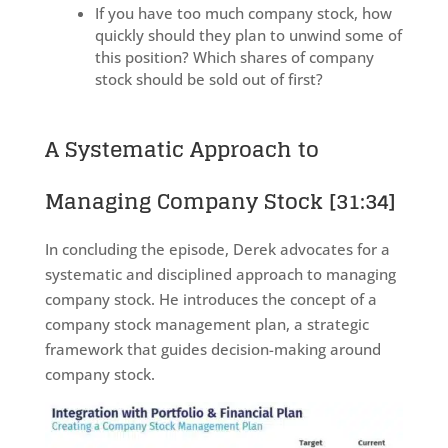
If you have too much company stock, how
quickly should they plan to unwind some of
this position? Which shares of company
stock should be sold out of first?
A Systematic Approach to
Managing Company Stock
[31:34]
In concluding the episode, Derek advocates for a
systematic and disciplined approach to managing
company stock. He introduces the concept of a
company stock management plan, a strategic
framework that guides decision-making around
company stock.