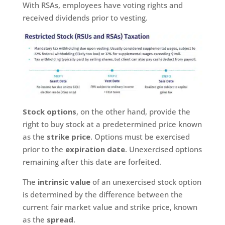
With RSAs, employees have voting rights and
received dividends prior to vesting.
Stock options
, on the other hand, provide the
right to buy stock at a predetermined price known
as the
strike price
. Options must be exercised
prior to the
expiration date
. Unexercised options
remaining after this date are forfeited.
The
intrinsic value
of an unexercised stock option
is determined by the difference between the
current fair market value and strike price, known
as the
spread
.