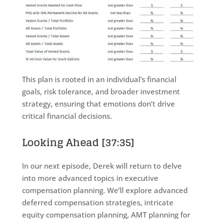
This plan is rooted in an individual’s financial
goals, risk tolerance, and broader investment
strategy, ensuring that emotions don’t drive
critical financial decisions.
Looking Ahead
[37:35]
In our next episode, Derek will return to delve
into more advanced topics in executive
compensation planning. We’ll explore advanced
deferred compensation strategies, intricate
equity compensation planning, AMT planning for