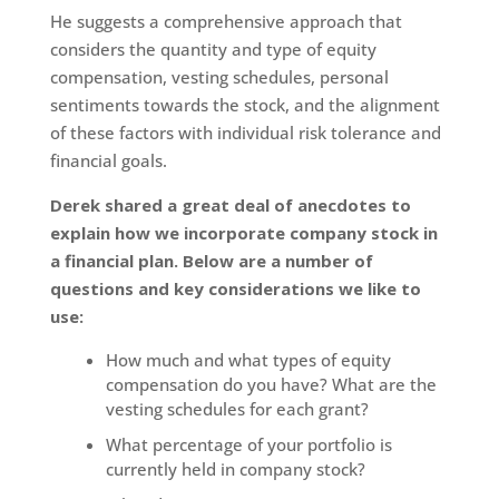
He suggests a comprehensive approach that
considers the quantity and type of equity
compensation, vesting schedules, personal
sentiments towards the stock, and the alignment
of these factors with individual risk tolerance and
financial goals.
Derek shared a great deal of anecdotes to
explain how we incorporate company stock in
a financial plan. Below are a number of
questions and key considerations we like to
use:
How much and what types of equity
compensation do you have? What are the
vesting schedules for each grant?
What percentage of your portfolio is
currently held in company stock?