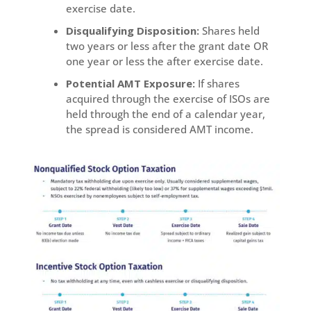
exercise date.
Disqualifying Disposition:
Shares held
two years or less after the grant date OR
one year or less the after exercise date.
Potential AMT Exposure:
If shares
acquired through the exercise of ISOs are
held through the end of a calendar year,
the spread is considered AMT income.