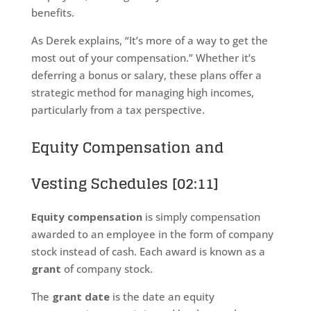
benefits.
As Derek explains, “It’s more of a way to get the
most out of your compensation.” Whether it’s
deferring a bonus or salary, these plans offer a
strategic method for managing high incomes,
particularly from a tax perspective.
Equity Compensation and
Vesting Schedules [02:11]
Equity compensation
is simply compensation
awarded to an employee in the form of company
stock instead of cash. Each award is known as a
grant
of company stock.
The
grant date
is the date an equity