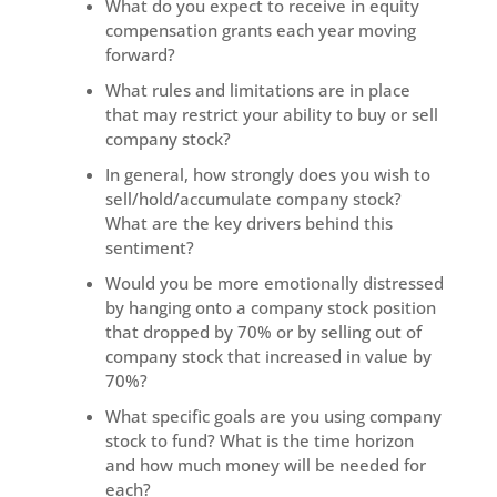
What do you expect to receive in equity
compensation grants each year moving
forward?
What rules and limitations are in place
that may restrict your ability to buy or sell
company stock?
In general, how strongly does you wish to
sell/hold/accumulate company stock?
What are the key drivers behind this
sentiment?
Would you be more emotionally distressed
by hanging onto a company stock position
that dropped by 70% or by selling out of
company stock that increased in value by
70%?
What specific goals are you using company
stock to fund? What is the time horizon
and how much money will be needed for
each?