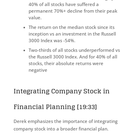
40% of all stocks have suffered a
permanent 70%+ decline from their peak
value.
The return on the median stock since its
inception vs an investment in the Russell
3000 Index was -54%.
Two-thirds of all stocks underperformed vs
the Russell 3000 Index. And for 40% of all
stocks, their absolute returns were
negative
Integrating Company Stock in
Financial Planning
[19:33]
Derek emphasizes the importance of integrating
company stock into a broader financial plan.