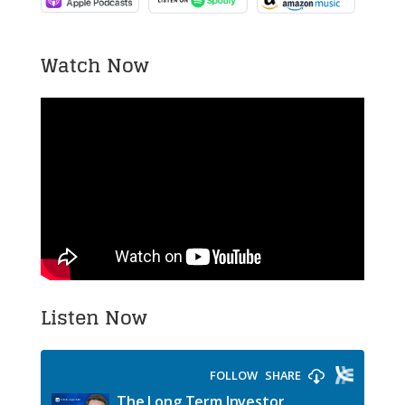
Watch Now
Listen Now