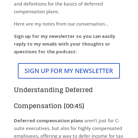
and definitions for the basics of deferred
compensation plans.
Here are my notes from our conversation…
Sign up for my newsletter so you can easily
reply to my emails with your thoughts or
questions for the podcast:
SIGN UP FOR MY NEWSLETTER
Understanding Deferred
Compensation [00:45]
Deferred compensation plans
aren’t just for C-
suite executives, but also for highly compensated
employees, offering a way to defer income for tax