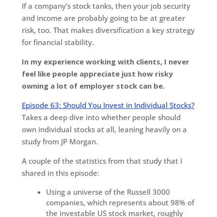
If a company’s stock tanks, then your job security
and income are probably going to be at greater
risk, too. That makes diversification a key strategy
for financial stability.
In my experience working with clients, I never
feel like people appreciate just how risky
owning a lot of employer stock can be.
Episode 63: Should You Invest in Individual Stocks?
Takes a deep dive into whether people should
own individual stocks at all, leaning heavily on a
study from JP Morgan.
A couple of the statistics from that study that I
shared in this episode:
Using a universe of the Russell 3000
companies, which represents about 98% of
the investable US stock market, roughly