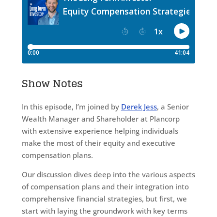
Show Notes
In this episode, I’m joined by
Derek Jess
, a Senior
Wealth Manager and Shareholder at Plancorp
with extensive experience helping individuals
make the most of their equity and executive
compensation plans.
Our discussion dives deep into the various aspects
of compensation plans and their integration into
comprehensive financial strategies, but first, we
start with laying the groundwork with key terms