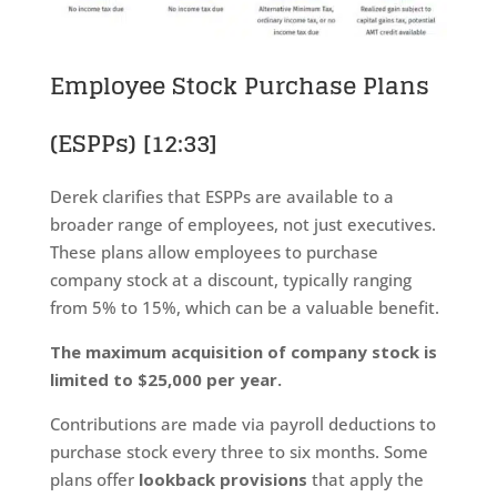
Employee Stock Purchase Plans
(ESPPs)
[12:33]
Derek clarifies that ESPPs are available to a
broader range of employees, not just executives.
These plans allow employees to purchase
company stock at a discount, typically ranging
from 5% to 15%, which can be a valuable benefit.
The maximum acquisition of company stock is
limited to $25,000 per year.
Contributions are made via payroll deductions to
purchase stock every three to six months. Some
plans offer
lookback provisions
that apply the