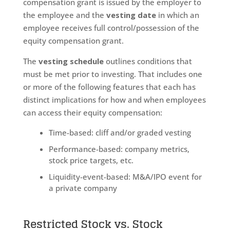
compensation grant is issued by the employer to
the employee and the
vesting date
in which an
employee receives full control/possession of the
equity compensation grant.
The
vesting schedule
outlines conditions that
must be met prior to investing. That includes one
or more of the following features that each has
distinct implications for how and when employees
can access their equity compensation:
Time-based: cliff and/or graded vesting
Performance-based: company metrics,
stock price targets, etc.
Liquidity-event-based: M&A/IPO event for
a private company
Restricted Stock vs. Stock