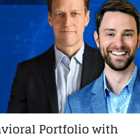
vioral Portfolio with