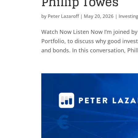
Phillip Towes
by
Peter Lazaroff
|
May 20, 2026
|
Investin
Watch Now Listen Now I’m joined by P
Portfolio, to discuss why good invest
and bonds. In this conversation, Phil