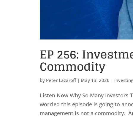
EP 256: Investm
Commodity
by
Peter Lazaroff
|
May 13, 2026
|
Investin
Listen Now Why So Many Investors T
worried this episode is going to ann
management is not a commodity. And 