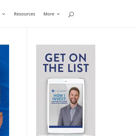
Resources
More