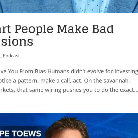
rt People Make Bad
isions
g
,
Podcast
e You From Bias Humans didn’t evolve for investing
otice a pattern, make a call, act. On the savannah,
arkets, that same wiring pushes you to do the exact..