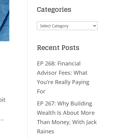
Categories
Categories
Recent Posts
EP 268: Financial
Advisor Fees: What
You’re Really Paying
For
bit
EP 267: Why Building
Wealth Is About More
..
Than Money, With Jack
Raines