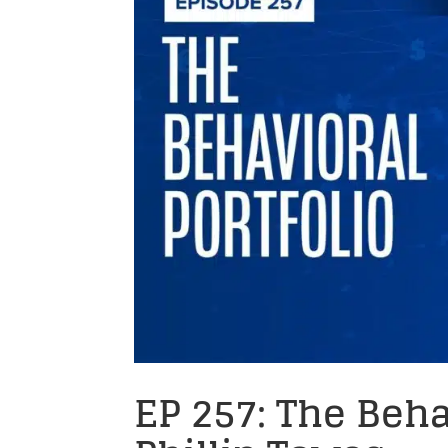
EP 257: The Beha