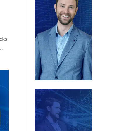
ocks
..