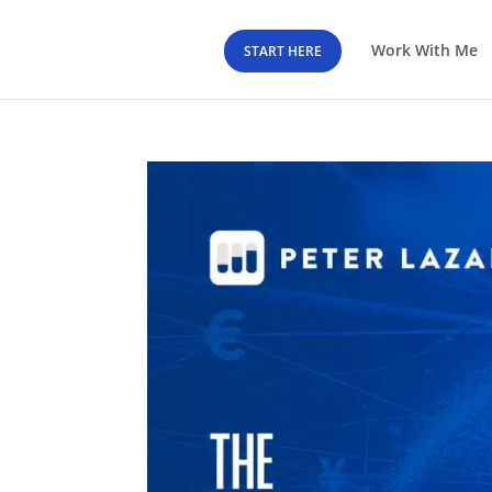
Work With Me
START HERE