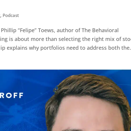
g
,
Podcast
hillip “Felipe” Toews, author of The Behavioral
ing is about more than selecting the right mix of st
lip explains why portfolios need to address both the.