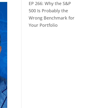
EP 266: Why the S&P
500 Is Probably the
Wrong Benchmark for
Your Portfolio