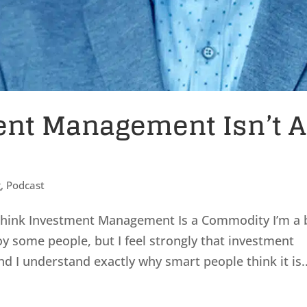
ent Management Isn’t A
g
,
Podcast
hink Investment Management Is a Commodity I’m a 
oy some people, but I feel strongly that investment
I understand exactly why smart people think it is..