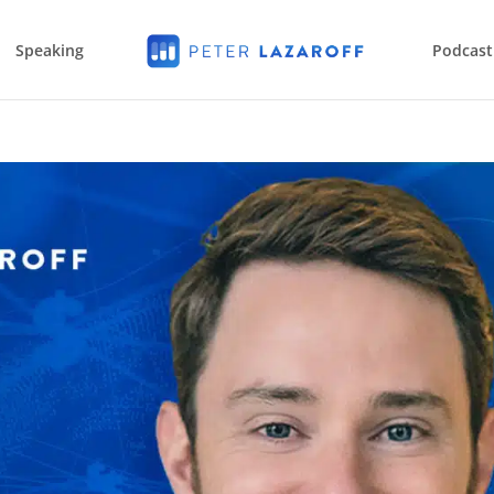
Speaking
Podcast