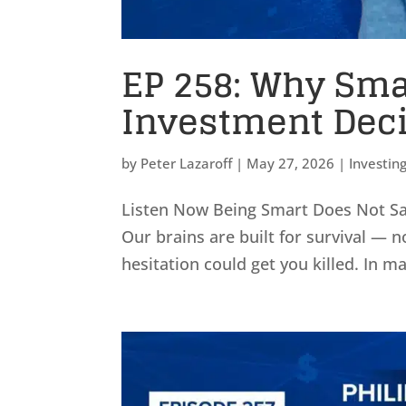
EP 258: Why Sma
Investment Dec
by
Peter Lazaroff
|
May 27, 2026
|
Investin
Listen Now Being Smart Does Not Sav
Our brains are built for survival — n
hesitation could get you killed. In m