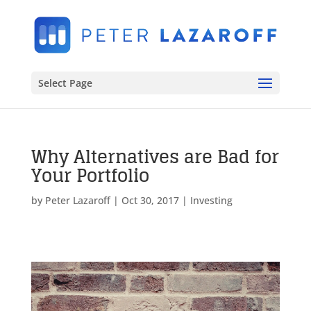
Select Page
Why Alternatives are Bad for
Your Portfolio
by
Peter Lazaroff
|
Oct 30, 2017
|
Investing