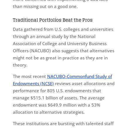
than missing out on a good one.
Traditional Portfolios Beat the Pros
Data gathered from U.S. colleges and universities
through an annual study by the National
Association of College and University Business
Officers (NACUBO) also suggests that alternatives
might not be as great in practice as they are in
theory.
The most recent
NACUBO-Commonfund Study of
Endowments (NCSE)
reviews asset allocations and
performance for 805 U.S. endowments that
manage $515.1 billion of assets. The average
endowment was $649.9 million with a 53%
allocation to alternative strategies.
These institutions are bursting with talented staff