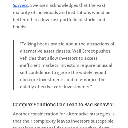
Success
,
Swensen acknowledges that the vast
majority of individuals and institutions would be
better off in a low-cost portfolio of stocks and
bonds:
“Talking heads prattle about the attractions of
alternative asset classes. Wall Street pushes
vehicles that allow investors to access
inefficient markets. Investors require unusual
self-confidence to ignore the widely hyped
non-core investments and to embrace the
quietly effective core investments.”
Complex Solutions Can Lead to Bad Behavior
Another consideration for alternative strategies is
that their complexity leaves investors susceptible