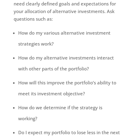
need clearly defined goals and expectations for
your allocation of alternative investments. Ask
questions such as:
How do my various alternative investment
strategies work?
How do my alternative investments interact
with other parts of the portfolio?
How will this improve the portfolio’s ability to
meet its investment objective?
How do we determine if the strategy is
working?
Do I expect my portfolio to lose less in the next