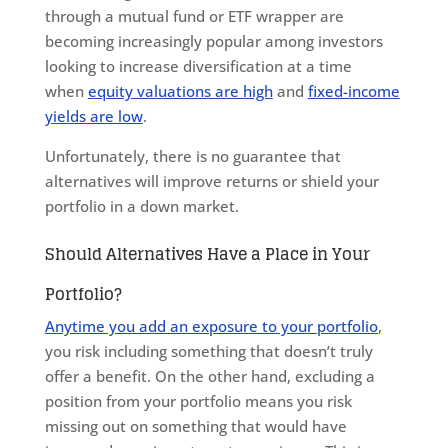
through a mutual fund or ETF wrapper are
becoming increasingly popular among investors
looking to increase diversification at a time
when
equity valuations are high
and
fixed-income
yields are low
.
Unfortunately, there is no guarantee that
alternatives will improve returns or shield your
portfolio in a down market.
Should Alternatives Have a Place in Your
Portfolio?
Anytime you add an exposure to your portfolio
,
you risk including something that doesn’t truly
offer a benefit. On the other hand, excluding a
position from your portfolio means you risk
missing out on something that would have