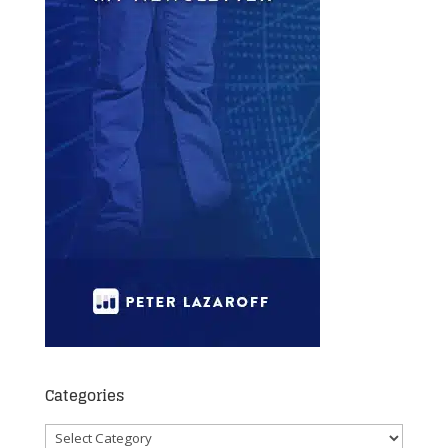
Categories
Categories