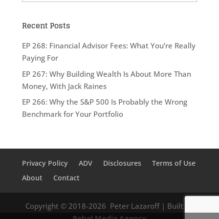
Recent Posts
EP 268: Financial Advisor Fees: What You’re Really
Paying For
EP 267: Why Building Wealth Is About More Than
Money, With Jack Raines
EP 266: Why the S&P 500 Is Probably the Wrong
Benchmark for Your Portfolio
Privacy Policy
ADV
Disclosures
Terms of Use
About
Contact
Copyright © 2018-2026
Peter Lazaroff
| Built by
Rebel Media Agency