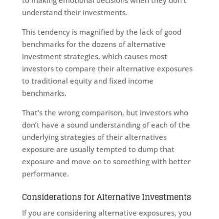
to making emotional decisions when they don’t
understand their investments.
This tendency is magnified by the lack of good
benchmarks for the dozens of alternative
investment strategies, which causes most
investors to compare their alternative exposures
to traditional equity and fixed income
benchmarks.
That’s the wrong comparison, but investors who
don’t have a sound understanding of each of the
underlying strategies of their alternatives
exposure are usually tempted to dump that
exposure and move on to something with better
performance.
Considerations for Alternative Investments
If you are considering alternative exposures, you