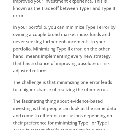
improved your investment experience. This is
known as the tradeoff between Type I and Type II
error.
In your portfolio, you can minimize Type I error by
owning a couple broad market index funds and
never seeking further enhancements to your
portfolio. Minimizing Type II error, on the other
hand, means implementing every new strategy
that has a chance of improving absolute or risk-
adjusted returns.
The challenge is that minimizing one error leads
to a higher chance of realizing the other error.
The fascinating thing about evidence-based
investing is that people can look at the same data
and come to different conclusions depending on
their preference for minimizing Type I or Type II