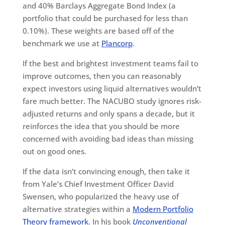
and 40% Barclays Aggregate Bond Index (a
portfolio that could be purchased for less than
0.10%). These weights are based off of the
benchmark we use at
Plancorp
.
If the best and brightest investment teams fail to
improve outcomes, then you can reasonably
expect investors using liquid alternatives wouldn’t
fare much better. The NACUBO study ignores risk-
adjusted returns and only spans a decade, but it
reinforces the idea that you should be more
concerned with avoiding bad ideas than missing
out on good ones.
If the data isn’t convincing enough, then take it
from Yale’s Chief Investment Officer David
Swensen, who popularized the heavy use of
alternative strategies within a
Modern Portfolio
Theory framework
. In his book
Unconventional