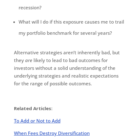
recession?
What will I do if this exposure causes me to trail
my portfolio benchmark for several years?
Alternative strategies aren’t inherently bad, but
they
are
likely to lead to bad outcomes for
investors without a solid understanding of the
underlying strategies and realistic expectations
for the range of possible outcomes.
Related Articles:
To Add or Not to Add
When Fees Destroy Diversification