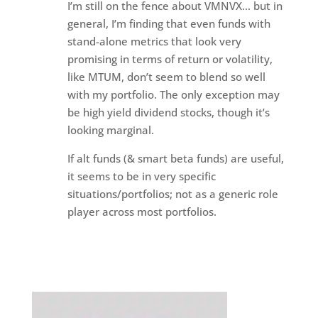
I’m still on the fence about VMNVX… but in
general, I’m finding that even funds with
stand-alone metrics that look very
promising in terms of return or volatility,
like MTUM, don’t seem to blend so well
with my portfolio. The only exception may
be high yield dividend stocks, though it’s
looking marginal.
If alt funds (& smart beta funds) are useful,
it seems to be in very specific
situations/portfolios; not as a generic role
player across most portfolios.