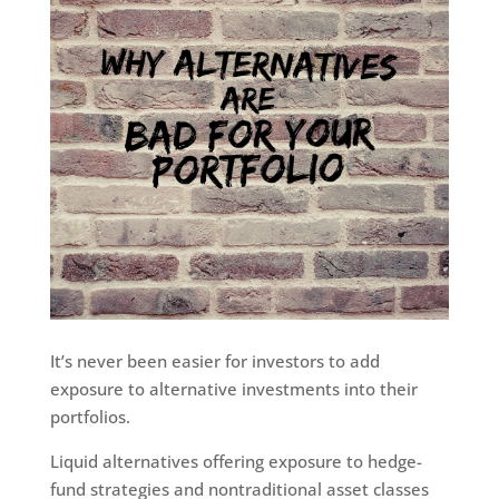
It’s never been easier for investors to add
exposure to alternative investments into their
portfolios.
Liquid alternatives offering exposure to hedge-
fund strategies and nontraditional asset classes