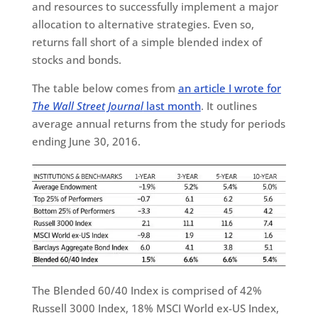
and resources to successfully implement a major
allocation to alternative strategies. Even so,
returns fall short of a simple blended index of
stocks and bonds.
The table below comes from
an article I wrote for
The Wall Street Journal
last month
. It outlines
average annual returns from the study for periods
ending June 30, 2016.
The Blended 60/40 Index is comprised of 42%
Russell 3000 Index, 18% MSCI World ex-US Index,