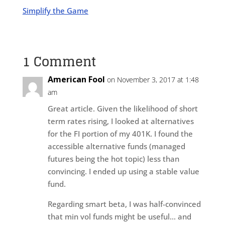
Simplify the Game
1 Comment
American Fool
on November 3, 2017 at 1:48
am
Great article. Given the likelihood of short
term rates rising, I looked at alternatives
for the FI portion of my 401K. I found the
accessible alternative funds (managed
futures being the hot topic) less than
convincing. I ended up using a stable value
fund.
Regarding smart beta, I was half-convinced
that min vol funds might be useful… and