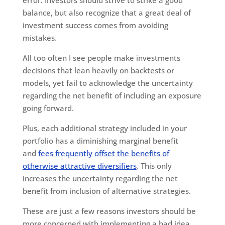
error. Investors should strive to strike a good
balance, but also recognize that a great deal of
investment success comes from avoiding
mistakes.
All too often I see people make investments
decisions that lean heavily on backtests or
models, yet fail to acknowledge the uncertainty
regarding the net benefit of including an exposure
going forward.
Plus, each additional strategy included in your
portfolio has a diminishing marginal benefit
and
fees frequently offset the benefits of
otherwise attractive diversifiers
. This only
increases the uncertainty regarding the net
benefit from inclusion of alternative strategies.
These are just a few reasons investors should be
more concerned with implementing a bad idea