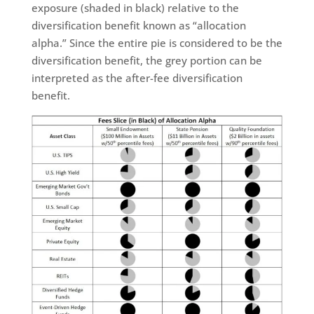
exposure (shaded in black) relative to the
diversification benefit known as “allocation
alpha.” Since the entire pie is considered to be the
diversification benefit, the grey portion can be
interpreted as the after-fee diversification
benefit.