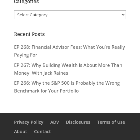
Categories
Categories
Recent Posts
EP 268: Financial Advisor Fees: What You’re Really
Paying For
EP 267: Why Building Wealth Is About More Than
Money, With Jack Raines
EP 266: Why the S&P 500 Is Probably the Wrong
Benchmark for Your Portfolio
Privacy Policy
ADV
Disclosures
Terms of Use
About
Contact