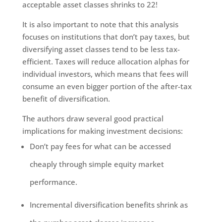
acceptable asset classes shrinks to 22!
It is also important to note that this analysis
focuses on institutions that don’t pay taxes, but
diversifying asset classes tend to be less tax-
efficient. Taxes will reduce allocation alphas for
individual investors, which means that fees will
consume an even bigger portion of the after-tax
benefit of diversification.
The authors draw several good practical
implications for making investment decisions:
Don’t pay fees for what can be accessed
cheaply through simple equity market
performance.
Incremental diversification benefits shrink as