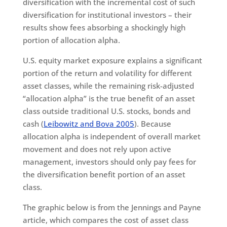
diversification with the incremental cost of such
diversification for institutional investors – their
results show fees absorbing a shockingly high
portion of allocation alpha.
U.S. equity market exposure explains a significant
portion of the return and volatility for different
asset classes, while the remaining risk-adjusted
“allocation alpha” is the true benefit of an asset
class outside traditional U.S. stocks, bonds and
cash (
Leibowitz and Bova 2005
). Because
allocation alpha is independent of overall market
movement and does not rely upon active
management, investors should only pay fees for
the diversification benefit portion of an asset
class.
The graphic below is from the Jennings and Payne
article, which compares the cost of asset class