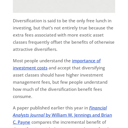
Diversification is said to be the only free lunch in
investing, but that’s not entirely true because the
extra fees associated with more exotic asset
classes frequently offset the benefits of otherwise
attractive diversifiers.
Most people understand the
importance of
investment costs
and accept that diversifying
asset classes should have higher investment
management fees, but few people understand
how much of the diversification benefit fees
consume.
A paper published earlier this year in
Financial
Analysts Journal
by William W. Jennings and Brian
C. Payne
compares the incremental benefit of