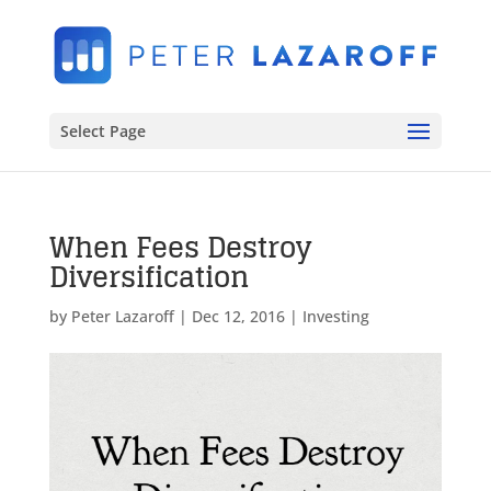
Select Page
When Fees Destroy
Diversification
by
Peter Lazaroff
|
Dec 12, 2016
|
Investing