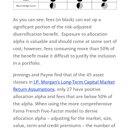
As you can see, fees (in black) can eat up a
significant portion of the risk-adjusted
diversification benefit. Exposure to allocation
alpha is valuable and should come at some sort of
cost; however, fees consuming more than 50% of
the benefit make it difficult to justify the inclusion
in a portfolio.
Jennings and Payne find that of the 45 asset
classes in
J.P. Morgan’s Long-Term Capital Market
Return Assumptions
, only 27 have positive
allocation alpha and fees that are below 50% of
the alpha. When using the more comprehensive
Fama French Five-Factor model to derive
allocation alpha – adjusting for the market, size,
value, term and credit premiums – the number of