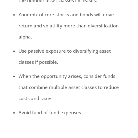
the number asset classes increases.
Your mix of core stocks and bonds will drive
return and volatility more than diversification
alpha.
Use passive exposure to diversifying asset
classes if possible.
When the opportunity arises, consider funds
that combine multiple asset classes to reduce
costs and taxes.
Avoid fund-of-fund expenses.