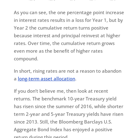
As you can see, the one percentage point increase
in interest rates results in a loss for Year 1, but by
Year 2 the cumulative return turns positive
because interest and principal reinvest at higher
rates. Over time, the cumulative return grows
even more as the benefit of higher rates
compound.
In short, rising rates are not a reason to abandon
a
long-term asset allocation
.
If you don’t believe me, then look at recent
returns. The benchmark 10-year Treasury yield
has risen since the summer of 2016, while shorter
term 2-year and 5-year Treasury yields have risen
since 2013. Still, the Bloomberg Barclays U.S.
Aggregate Bond Index has enjoyed a positive
return during this period.