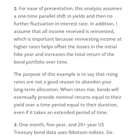
2.
For ease of presentation, this analysis assumes
a one-time parallel shift in yields and then no
further fluctuation in interest rate. In addition, I
assume that all income received is reinvested,
which is important because reinvesting income at
higher rates helps offset the losses in the initial
hike year and increases the total return of the
bond portfolio over time.
The purpose of this example is to say that rising
rates are not a good reason to abandon your
long-term allocation. When rates rise, bonds will
eventually provide nominal returns equal to their
yield over a time period equal to their duration,
even if it takes an extended period of time.
3.
One-month, five-year, and 20+ year US
Treasury bond data uses Ibbotson indices. Six-