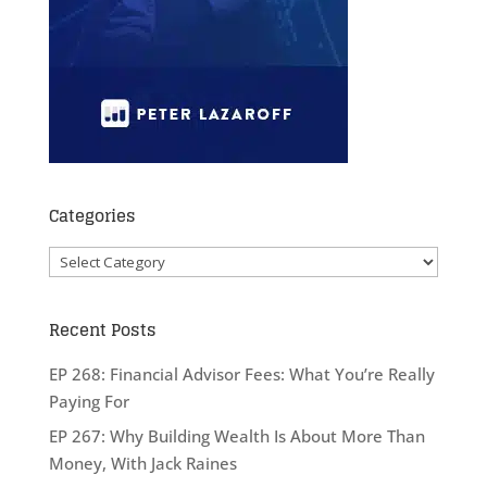
Categories
Categories
Recent Posts
EP 268: Financial Advisor Fees: What You’re Really
Paying For
EP 267: Why Building Wealth Is About More Than
Money, With Jack Raines