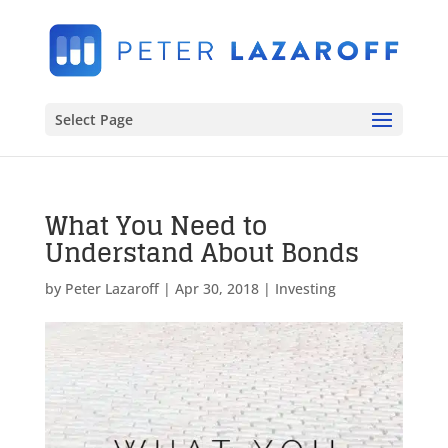
Select Page
What You Need to
Understand About Bonds
by
Peter Lazaroff
|
Apr 30, 2018
|
Investing