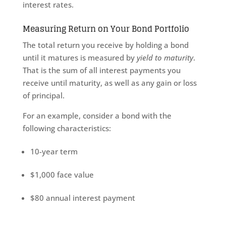
interest rates.
Measuring Return on Your Bond Portfolio
The total return you receive by holding a bond
until it matures is measured by
yield to maturity
.
That is the sum of all interest payments you
receive until maturity, as well as any gain or loss
of principal.
For an example, consider a bond with the
following characteristics:
10-year term
$1,000 face value
$80 annual interest payment