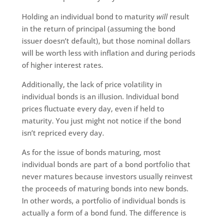
Holding an individual bond to maturity
will
result
in the return of principal (assuming the bond
issuer doesn’t default), but those nominal dollars
will be worth less with inflation and during periods
of higher interest rates.
Additionally, the lack of price volatility in
individual bonds is an illusion. Individual bond
prices fluctuate every day, even if held to
maturity. You just might not notice if the bond
isn’t repriced every day.
As for the issue of bonds maturing, most
individual bonds are part of a bond portfolio that
never matures because investors usually reinvest
the proceeds of maturing bonds into new bonds.
In other words, a portfolio of individual bonds is
actually a form of a bond fund. The difference is