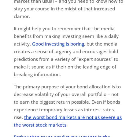
market than usual – and you need to know how to
stay your course in the midst of that increased
clamor.
It might help you to remember that the media
benefits from making investing seem like a daily
activity.
Good investing is boring
, but the media
creates a sense of urgency and encourages bold
predictions from a variety of “expert sources” to
make it sound as if their on the leading edge of
breaking information.
The primary purpose of your bond allocation is to
decrease volatility of your overall portfolio – not
to earn the biggest return possible. Even if bonds
experience temporary losses as interest rates
rise,
the worst bond markets are not as severe as
the worst stock markets
.
Rather than try to predict movements in the