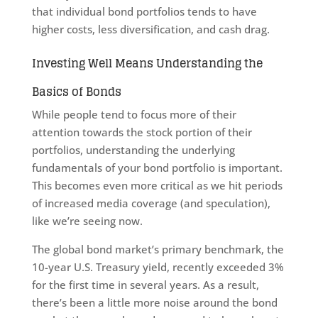
that individual bond portfolios tends to have
higher costs, less diversification, and cash drag.
Investing Well Means Understanding the
Basics of Bonds
While people tend to focus more of their
attention towards the stock portion of their
portfolios, understanding the underlying
fundamentals of your bond portfolio is important.
This becomes even more critical as we hit periods
of increased media coverage (and speculation),
like we’re seeing now.
The global bond market’s primary benchmark, the
10-year U.S. Treasury yield, recently exceeded 3%
for the first time in several years. As a result,
there’s been a little more noise around the bond