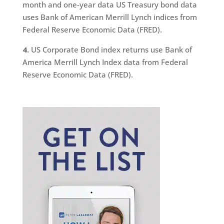
month and one-year data US Treasury bond data
uses Bank of American Merrill Lynch indices from
Federal Reserve Economic Data (FRED).
4.
US Corporate Bond index returns use Bank of
America Merrill Lynch Index data from Federal
Reserve Economic Data (FRED).