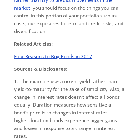
market
, you should focus on the things you can
control in this portion of your portfolio such as
costs, our exposures to term and credit risks, and
diversification.
Related Articles:
Four Reasons to Buy Bonds in 2017
Sources & Disclosures:
1.
The example uses current yield rather than
yield-to-maturity for the sake of simplicity. Also, a
change in interest rates doesn’t affect all bonds
equally. Duration measures how sensitive a
bond’s price is to changes in interest rates –
higher duration bonds experience bigger gains
and losses in response to a change in interest
rates.