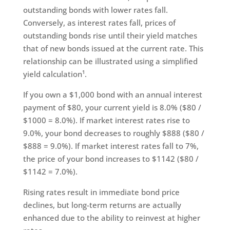
outstanding bonds with lower rates fall.
Conversely, as interest rates fall, prices of
outstanding bonds rise until their yield matches
that of new bonds issued at the current rate. This
relationship can be illustrated using a simplified
yield calculation¹.
If you own a $1,000 bond with an annual interest
payment of $80, your current yield is 8.0% ($80 /
$1000 = 8.0%). If market interest rates rise to
9.0%, your bond decreases to roughly $888 ($80 /
$888 = 9.0%). If market interest rates fall to 7%,
the price of your bond increases to $1142 ($80 /
$1142 = 7.0%).
Rising rates result in immediate bond price
declines, but long-term returns are actually
enhanced due to the ability to reinvest at higher