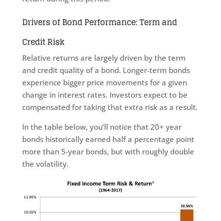
Drivers of Bond Performance: Term and
Credit Risk
Relative returns are largely driven by the term
and credit quality of a bond. Longer-term bonds
experience bigger price movements for a given
change in interest rates. Investors expect to be
compensated for taking that extra risk as a result.
In the table below, you’ll notice that 20+ year
bonds historically earned half a percentage point
more than 5-year bonds, but with roughly double
the volatility.