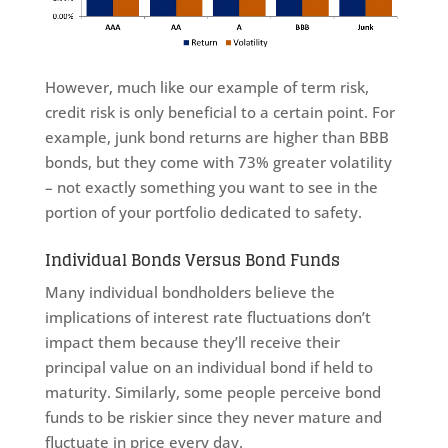
However, much like our example of term risk,
credit risk is only beneficial to a certain point. For
example, junk bond returns are higher than BBB
bonds, but they come with 73% greater volatility
– not exactly something you want to see in the
portion of your portfolio dedicated to safety.
Individual Bonds Versus Bond Funds
Many individual bondholders believe the
implications of interest rate fluctuations don’t
impact them because they’ll receive their
principal value on an individual bond if held to
maturity. Similarly, some people perceive bond
funds to be riskier since they never mature and
fluctuate in price every day.