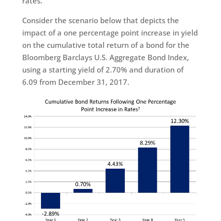
rates.
Consider the scenario below that depicts the
impact of a one percentage point increase in yield
on the cumulative total return of a bond for the
Bloomberg Barclays U.S. Aggregate Bond Index,
using a starting yield of 2.70% and duration of
6.09 from December 31, 2017.