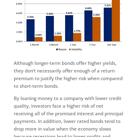
Although longer-term bonds offer higher yields,
they don’t necessarily offer enough of a return
premium to justify the higher risk when compared
to short-term bonds.
By loaning money to a company with lower credit
quality, investors face a higher risk of not
receiving all of the promised interest and principal
payments. In addition, lower rated bonds tend to
drop more in value when the economy slows
because recessions lead to lower profits and