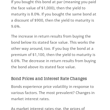
If you bought this bond at par (meaning you paid
the face value of $1,000), then the yield to
maturity is 8.0%. If you bought the same bond at
a discount of $900, then the yield to maturity is
9.6%.
The increase in return results from buying the
bond below its stated face value. This works the
other way around, too. If you buy the bond at a
premium of $1,100, then the yield to maturity is
6.6%. The decrease in return results from buying
the bond above its stated face value.
Bond Prices and Interest Rate Changes
Bonds experience price volatility in response to
various factors. The most prevalent? Changes in
market interest rates.
As market interest rates rise, the prices of