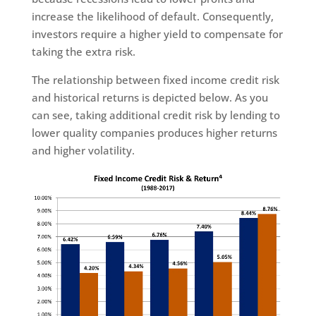
increase the likelihood of default. Consequently,
investors require a higher yield to compensate for
taking the extra risk.
The relationship between fixed income credit risk
and historical returns is depicted below. As you
can see, taking additional credit risk by lending to
lower quality companies produces higher returns
and higher volatility.