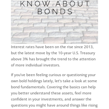
Interest rates have been on the rise since 2013,
but the latest move by the 10-year U.S. Treasury
above 3% has brought the trend to the attention
of more individual investors.
If you’ve been feeling curious or questioning your
own bold holdings lately, let’s take a look at some
bond fundamentals. Covering the basics can help
you better understand these assets, feel more
confident in your investments, and answer the
questions you might have around things like rising