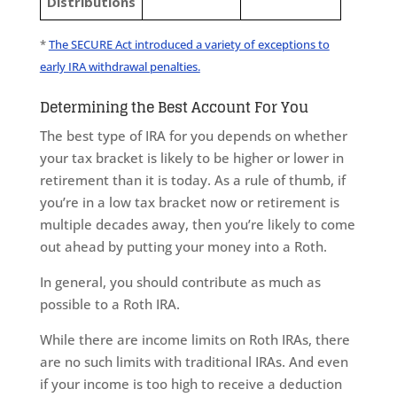
Distributions
*
The SECURE Act introduced a variety of exceptions to
early IRA withdrawal penalties.
Determining the Best Account For You
The best type of IRA for you depends on whether
your tax bracket is likely to be higher or lower in
retirement than it is today. As a rule of thumb, if
you’re in a low tax bracket now or retirement is
multiple decades away, then you’re likely to come
out ahead by putting your money into a Roth.
In general, you should contribute as much as
possible to a Roth IRA.
While there are income limits on Roth IRAs, there
are no such limits with traditional IRAs. And even
if your income is too high to receive a deduction