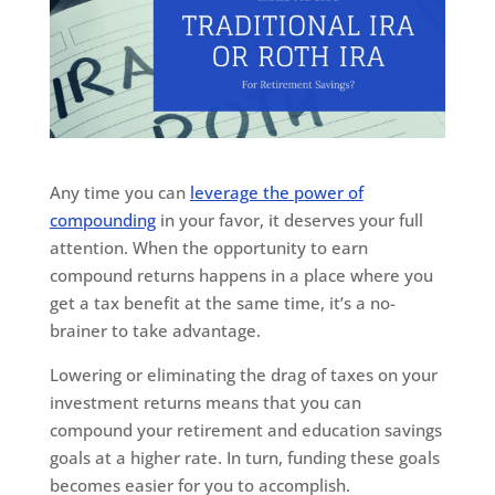
Any time you can
leverage the power of
compounding
in your favor, it deserves your full
attention. When the opportunity to earn
compound returns happens in a place where you
get a tax benefit at the same time, it’s a no-
brainer to take advantage.
Lowering or eliminating the drag of taxes on your
investment returns means that you can
compound your retirement and education savings
goals at a higher rate. In turn, funding these goals
becomes easier for you to accomplish.