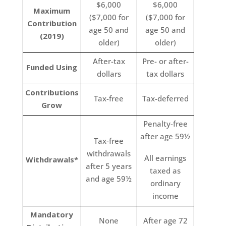
$6,000
$6,000
Maximum
($7,000 for
($7,000 for
Contribution
age 50 and
age 50 and
(2019)
older)
older)
After-tax
Pre- or after-
Funded Using
dollars
tax dollars
Contributions
Tax-free
Tax-deferred
Grow
Penalty-free
after age 59½
Tax-free
withdrawals
All earnings
Withdrawals*
after 5 years
taxed as
and age 59½
ordinary
income
Mandatory
None
After age 72