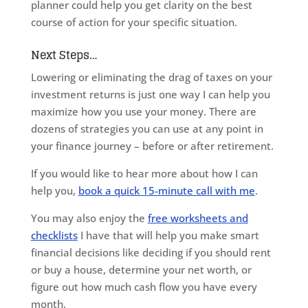
planner could help you get clarity on the best
course of action for your specific situation.
Next Steps…
Lowering or eliminating the drag of taxes on your
investment returns is just one way I can help you
maximize how you use your money. There are
dozens of strategies you can use at any point in
your finance journey – before or after retirement.
If you would like to hear more about how I can
help you,
book a quick 15-minute call with me
.
You may also enjoy the
free worksheets and
checklists
I have that will help you make smart
financial decisions like deciding if you should rent
or buy a house, determine your net worth, or
figure out how much cash flow you have every
month.