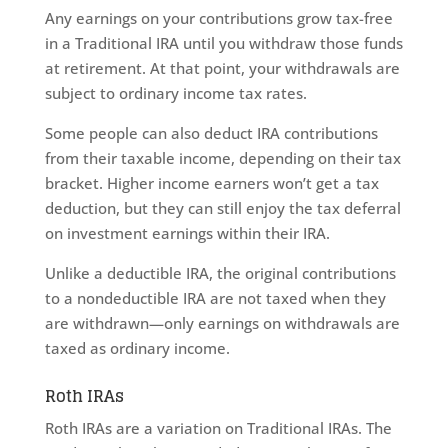
Any earnings on your contributions grow tax-free
in a Traditional IRA until you withdraw those funds
at retirement. At that point, your withdrawals are
subject to ordinary income tax rates.
Some people can also deduct IRA contributions
from their taxable income, depending on their tax
bracket. Higher income earners won’t get a tax
deduction, but they can still enjoy the tax deferral
on investment earnings within their IRA.
Unlike a deductible IRA, the original contributions
to a nondeductible IRA are not taxed when they
are withdrawn—only earnings on withdrawals are
taxed as ordinary income.
Roth IRAs
Roth IRAs are a variation on Traditional IRAs. The