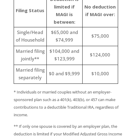
limited if
No deduction
Filing Status
MAGI is
if MAGI over:
between:
Single/Head
$65,000 and
$75,000
of Household
$74,999
Married filing
$104,000 and
$124,000
jointly**
$123,999
Married filing
$0 and $9,999
$10,000
separately
* Individuals or married couples without an employer-
sponsored plan such as a 401(k), 403(b), or 457 can make
contributions to a deductible Traditional IRA, regardless of
income.
** If only one spouse is covered by an employer plan, the
deduction is limited if your Modified Adjusted Gross Income