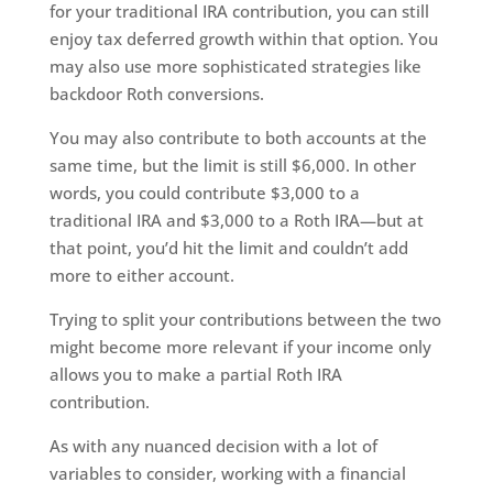
for your traditional IRA contribution, you can still
enjoy tax deferred growth within that option. You
may also use more sophisticated strategies like
backdoor Roth conversions.
You may also contribute to both accounts at the
same time, but the limit is still $6,000. In other
words, you could contribute $3,000 to a
traditional IRA and $3,000 to a Roth IRA—but at
that point, you’d hit the limit and couldn’t add
more to either account.
Trying to split your contributions between the two
might become more relevant if your income only
allows you to make a partial Roth IRA
contribution.
As with any nuanced decision with a lot of
variables to consider, working with a financial