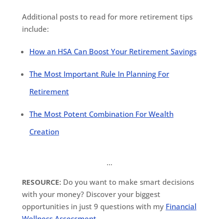
Additional posts to read for more retirement tips
include:
How an HSA Can Boost Your Retirement Savings
The Most Important Rule In Planning For
Retirement
The Most Potent Combination For Wealth
Creation
…
RESOURCE:
Do you want to make smart decisions
with your money? Discover your biggest
opportunities in just 9 questions with my
Financial
Wellness Assessment
.