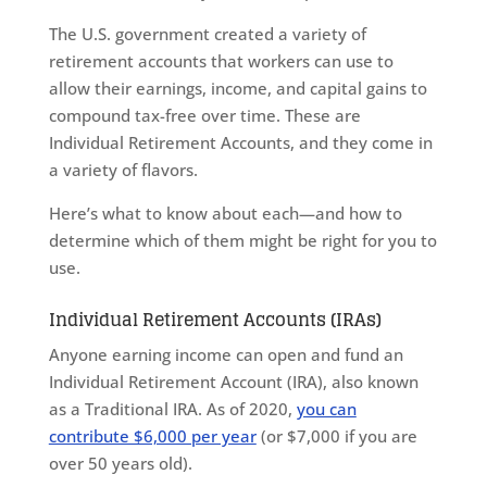
The U.S. government created a variety of
retirement accounts that workers can use to
allow their earnings, income, and capital gains to
compound tax-free over time. These are
Individual Retirement Accounts, and they come in
a variety of flavors.
Here’s what to know about each—and how to
determine which of them might be right for you to
use.
Individual Retirement Accounts (IRAs)
Anyone earning income can open and fund an
Individual Retirement Account (IRA), also known
as a Traditional IRA. As of 2020,
you can
contribute $6,000 per year
(or $7,000 if you are
over 50 years old).