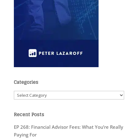
Categories
Categories
Recent Posts
EP 268: Financial Advisor Fees: What You’re Really
Paying For