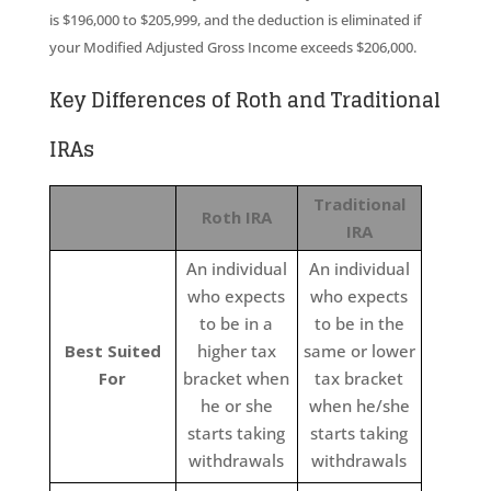
is $196,000 to $205,999, and the deduction is eliminated if
your Modified Adjusted Gross Income exceeds $206,000.
Key Differences of Roth and Traditional
IRAs
Traditional
Roth IRA
IRA
An individual
An individual
who expects
who expects
to be in a
to be in the
Best Suited
higher tax
same or lower
For
bracket when
tax bracket
he or she
when he/she
starts taking
starts taking
withdrawals
withdrawals