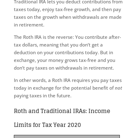
Traditional IRA lets you deduct contributions from
taxes today, enjoy tax-free growth, and then pay
taxes on the growth when withdrawals are made
in retirement.
The Roth IRA is the reverse: You contribute after-
tax dollars, meaning that you don’t get a
deduction on your contributions today. But in
exchange, your money grows tax-free and you
don’t pay taxes on withdrawals in retirement.
In other words, a Roth IRA requires you pay taxes
today in exchange for the potential benefit of
not
paying taxes in the future.
Roth and Traditional IRAs: Income
Limits for Tax Year 2020