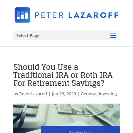
Select Page
Should You Use a
Traditional IRA or Roth IRA
For Retirement Savings?
by
Peter Lazaroff
|
Jan 29, 2020
|
General
,
Investing