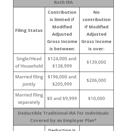
Roth IRA
Contribution
No
is limited if
contribution
Modified
if Modified
Filing Status
Adjusted
Adjusted
Gross Income
Gross Income
is between:
is over:
Single/Head
$124,000 and
$139,000
of Household
$138,999
Married filing
$196,000 and
$206,000
jointly
$205,999
Married filing
$0 and $9,999
$10,000
separately
Deductible Traditional IRA for Individuals
Covered by an Employer Plan*
Deduction is