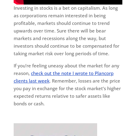
Investing in stocks is a bet on capitalism. As long
as corporations remain interested in being
profitable, markets should continue to trend
upwards over time. Sure there will be bear
markets and recessions along the way, but
investors should continue to be compensated for
taking market risk over long periods of time.
If you’re feeling uneasy about the market for any
reason,
check out the note I wrote to Plancorp
clients last week
. Remember, losses are the price
you pay in exchange for the stock market’s higher
expected returns relative to safer assets like
bonds or cash.