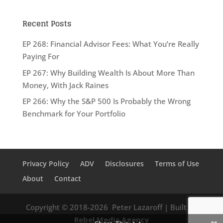
Recent Posts
EP 268: Financial Advisor Fees: What You’re Really
Paying For
EP 267: Why Building Wealth Is About More Than
Money, With Jack Raines
EP 266: Why the S&P 500 Is Probably the Wrong
Benchmark for Your Portfolio
Privacy Policy
ADV
Disclosures
Terms of Use
About
Contact
Copyright © 2018-2026
Peter Lazaroff
| Built by
Rebel Media Agency