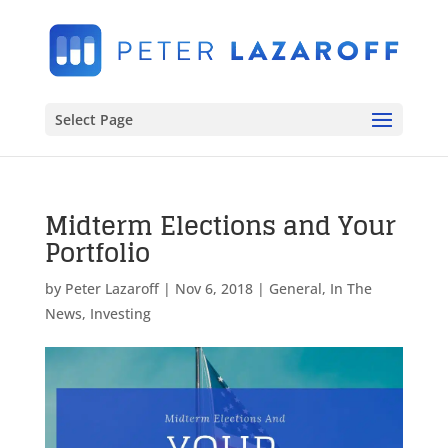
Select Page
Midterm Elections and Your
Portfolio
by
Peter Lazaroff
|
Nov 6, 2018
|
General
,
In The
News
,
Investing