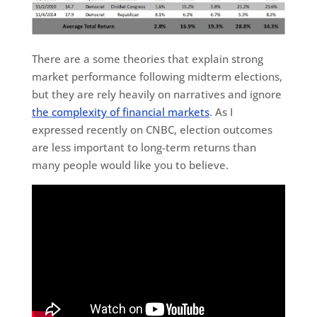
There are a some theories that explain strong
market performance following midterm elections,
but they are rely heavily on narratives and ignore
the complexity of financial markets
. As I
expressed recently on CNBC, election outcomes
are less important to long-term returns than
many people would like you to believe.