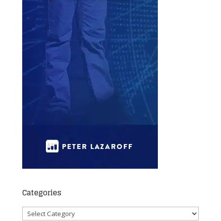
Categories
Categories