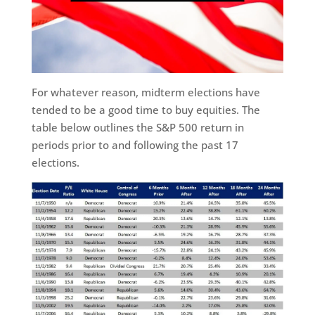
For whatever reason, midterm elections have
tended to be a good time to buy equities. The
table below outlines the S&P 500 return in
periods prior to and following the past 17
elections.