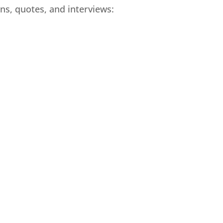
ns, quotes, and interviews: