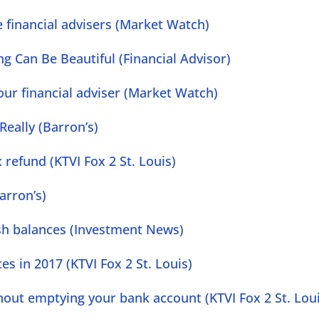
 financial advisers (Market Watch)
ng Can Be Beautiful (Financial Advisor)
ur financial adviser (Market Watch)
 Really (Barron’s)
 refund (KTVI Fox 2 St. Louis)
arron’s)
cash balances (Investment News)
s in 2017 (KTVI Fox 2 St. Louis)
hout emptying your bank account (KTVI Fox 2 St. Lou