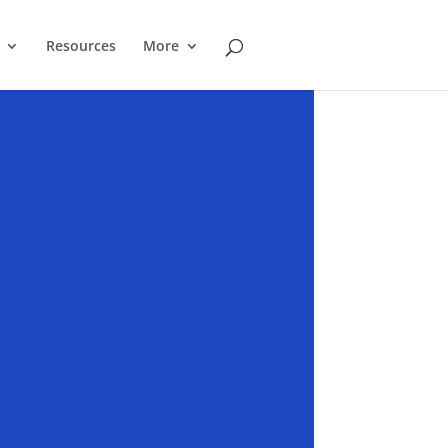
Resources
More