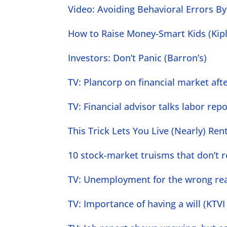
Video: Avoiding Behavioral Errors By 
How to Raise Money-Smart Kids (Kipl
Investors: Don’t Panic (Barron’s)
TV: Plancorp on financial market afte
TV: Financial advisor talks labor repo
This Trick Lets You Live (Nearly) Ren
10 stock-market truisms that don’t r
TV: Unemployment for the wrong reas
TV: Importance of having a will (KTVI 