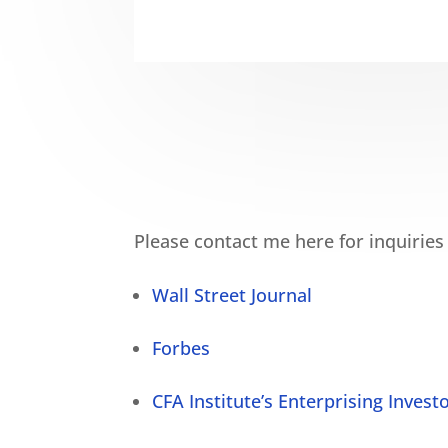
Please contact me here for inquiries
Wall Street Journal
Forbes
CFA Institute’s Enterprising Invest