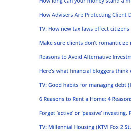
How long can your money stand a m
How Advisers Are Protecting Client D
TV: How new tax laws effect citizens 
Make sure clients don’t romanticize r
Reasons to Avoid Alternative Invest
Here’s what financial bloggers think
TV: Good habits for managing debt (K
6 Reasons to Rent a Home; 4 Reasons
Forget ‘active’ or ‘passive’ investin
TV: Millennial Housing (KTVI Fox 2 St.