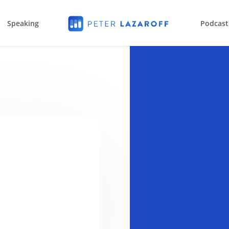
Speaking
Podcast
a