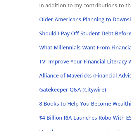
In addition to my contributions to t
Older Americans Planning to Downsi
Should I Pay Off Student Debt Befor
What Millennials Want From Financial
TV: Improve Your Financial Literacy W
Alliance of Mavericks (Financial Adv
Gatekeeper Q&A (Citywire)
8 Books to Help You Become Wealth
$4 Billion RIA Launches Robo With ES