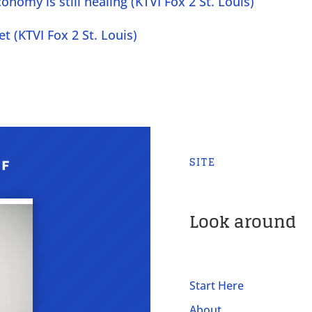
nomy is still healing (KTVI Fox 2 St. Louis)
t (KTVI Fox 2 St. Louis)
SITE
Look around
Start Here
About