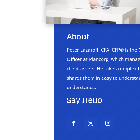
About
Peter Lazaroff, CFA, CFP® is the
Officer at Plancorp, which manage
client assets. He takes complex f
shares them in easy to underst
understands.
Say Hello