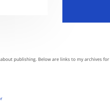
 about publishing. Below are links to my archives f
or