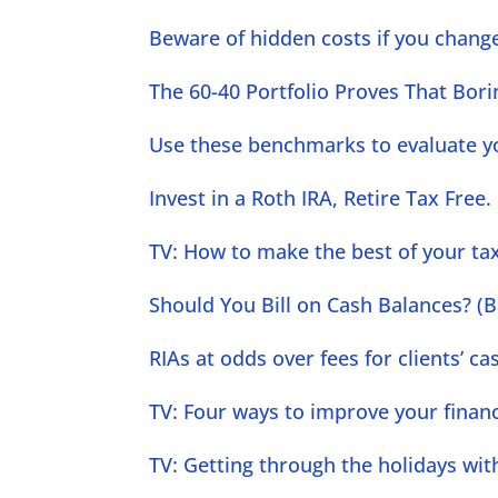
Beware of hidden costs if you change
The 60-40 Portfolio Proves That Bori
Use these benchmarks to evaluate yo
Invest in a Roth IRA, Retire Tax Free.
TV: How to make the best of your tax
Should You Bill on Cash Balances? (B
RIAs at odds over fees for clients’ 
TV: Four ways to improve your finance
TV: Getting through the holidays wit