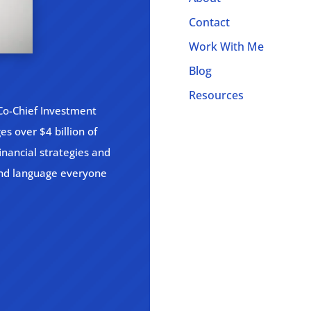
Contact
Work With Me
Blog
Resources
 Co-Chief Investment
s over $4 billion of
inancial strategies and
and language everyone