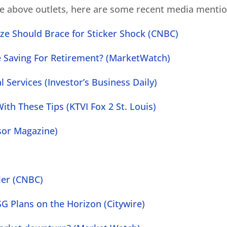
he above outlets, here are some recent media mentio
ze Should Brace for Sticker Shock (CNBC)
e Saving For Retirement? (MarketWatch)
 Services (Investor’s Business Daily)
ith These Tips (KTVI Fox 2 St. Louis)
isor Magazine)
ier (CNBC)
G Plans on the Horizon (Citywire)