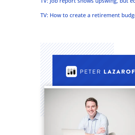
TV: Job report shows upswing, but eco
TV: How to create a retirement budge