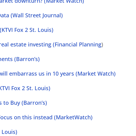
arket downturn? (Market Watch)
ata (Wall Street Journal)
(KTVI Fox 2 St. Louis)
eal estate investing (Financial Planning
)
ments (Barron’s)
 will embarrass us in 10 years (Market Watch)
TVI Fox 2 St. Louis)
 to Buy (Barron’s)
g. Focus on this instead (MarketWatch)
 Louis)