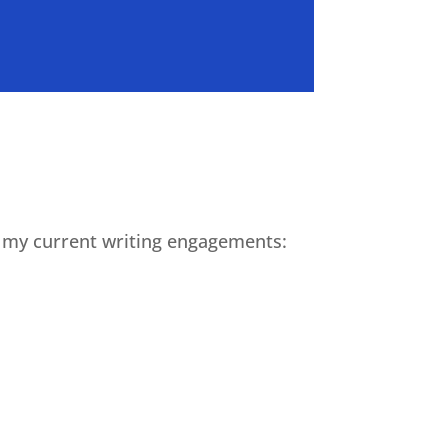
or my current writing engagements: