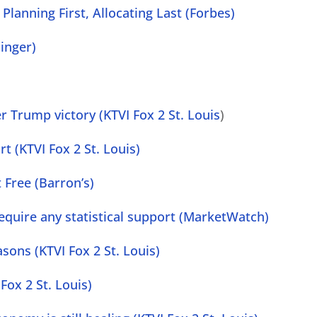
Planning First, Allocating Last (Forbes)
inger)
r Trump victory (KTVI Fox 2 St. Louis
)
rt (KTVI Fox 2 St. Louis)
t Free (Barron’s)
equire any statistical support (MarketWatch)
ons (KTVI Fox 2 St. Louis)
Fox 2 St. Louis)