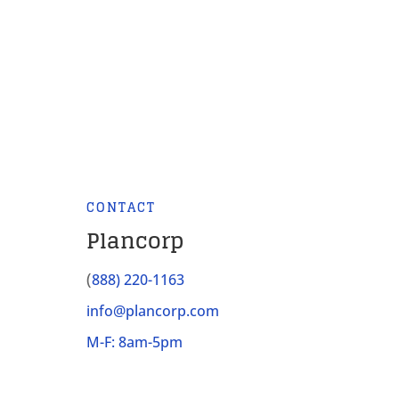
CONTACT
Plancorp
(
888) 220-1163
info@plancorp.com
M-F: 8am-5pm