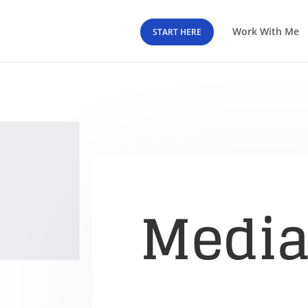
Work With Me
START HERE
Medi