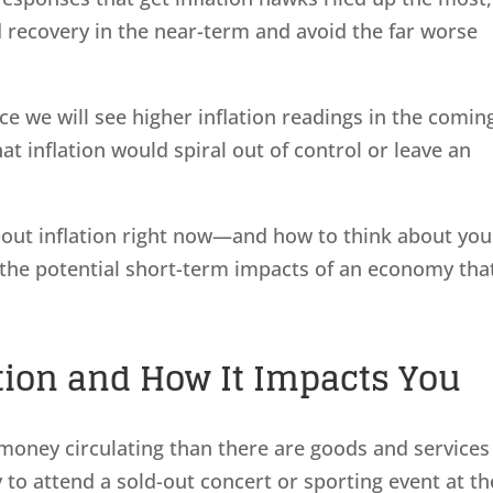
d recovery in the near-term and avoid the far worse
ce we will see higher inflation readings in the comin
at inflation would spiral out of control or leave an
out inflation right now—and how to think about you
 the potential short-term impacts of an economy that
tion and How It Impacts You
money circulating than there are goods and services
 to attend a sold-out concert or sporting event at th