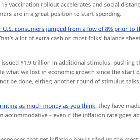
-19 vaccination rollout accelerates and social distan
ers are in a great position to start spending.
or U.S. consumers jumped from a low of 8% prior to t
That’s a lot of extra cash on most folks’ balance shee
ssued $1.9 trillion in additional stimulus, pushing t
ble what we lost in economic growth since the start o
t be done, either; another round of stimulus talks 
 printing as much money as you think
, they have made
in accommodative – even if the inflation rate goes a
 responses that get inflation hawks riled up the most,