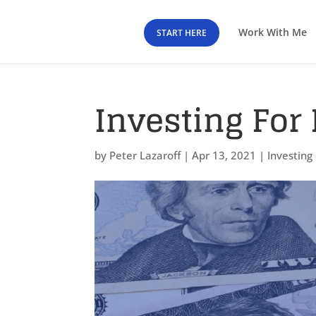
Work With Me
START HERE
Investing For 
by
Peter Lazaroff
|
Apr 13, 2021
|
Investing