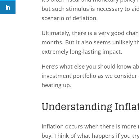
but such stimulus is necessary to ai
scenario of deflation.
Ultimately, there is a very good chan
months. But it also seems unlikely th
extremely long-lasting impact.
Here’s what else you should know ab
investment portfolio as we consider
heating up.
Understanding Infla
Inflation occurs when there is more 
buy. Think of what happens if you try