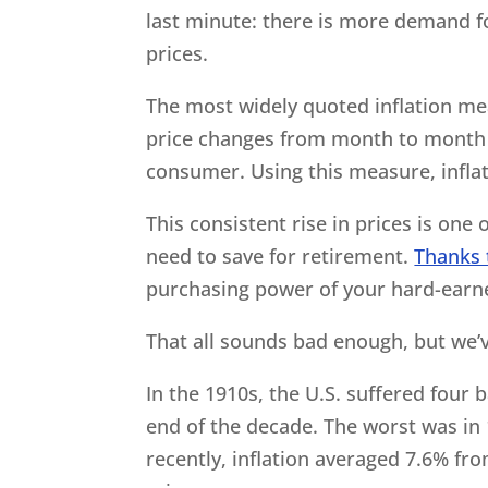
last minute: there is more demand for
prices.
The most widely quoted inflation me
price changes from month to month f
consumer. Using this measure, infla
This consistent rise in prices is on
need to save for retirement.
Thanks 
purchasing power of your hard-earned
That all sounds bad enough, but we’v
In the 1910s, the U.S. suffered four 
end of the decade. The worst was in
recently, inflation averaged 7.6% fr