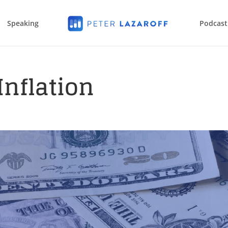
Speaking
Podcast
Inflation