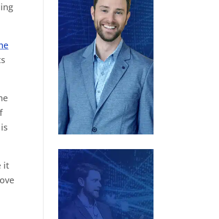
cing
he
ts
he
f
is
 it
bove