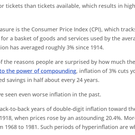
 tickets than tickets available, which results in hig
asure is the Consumer Price Index (CPI), which track
or a basket of goods and services used by the aver
tion has averaged roughly 3% since 1914.
e of the reasons people are surprised by how much th
to the power of compounding
, inflation of 3% cuts y
 savings in half about every 24 years.
e seen even worse inflation in the past.
back-to-back years of double-digit inflation toward th
 1918, when prices rose by an astounding 20.4%. Mor
om 1968 to 1981. Such periods of hyperinflation are w