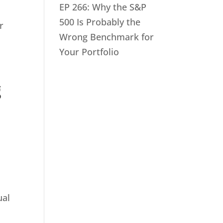
EP 266: Why the S&P
500 Is Probably the
r
Wrong Benchmark for
Your Portfolio
g
ual