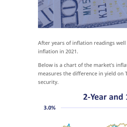
After years of inflation readings wel
inflation in 2021.
Below is a chart of the market’s inf
measures the difference in yield on
security.