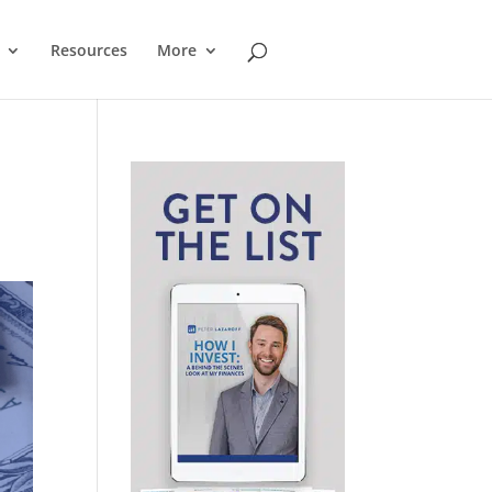
Resources
More