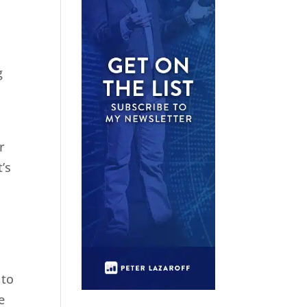
g
r
’s
 to
e