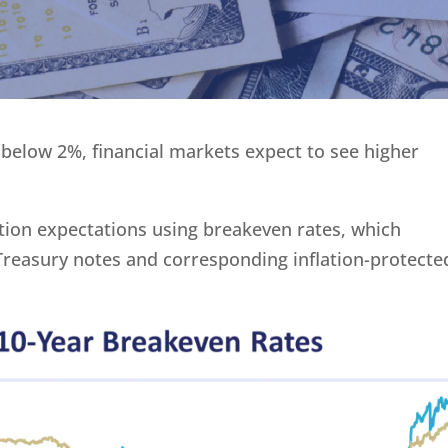
l below 2%, financial markets expect to see higher
lation expectations using breakeven rates, which
 Treasury notes and corresponding inflation-protecte