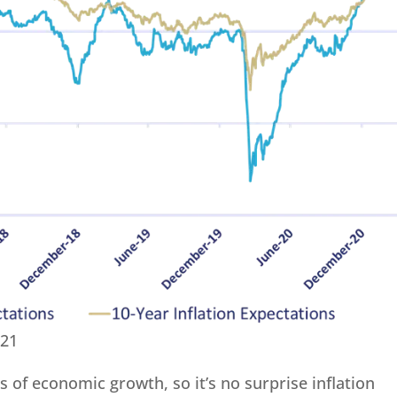
021
ds of economic growth, so it’s no surprise inflation