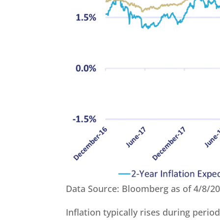
Data Source: Bloomberg as of 4/8/2
Inflation typically rises during perio