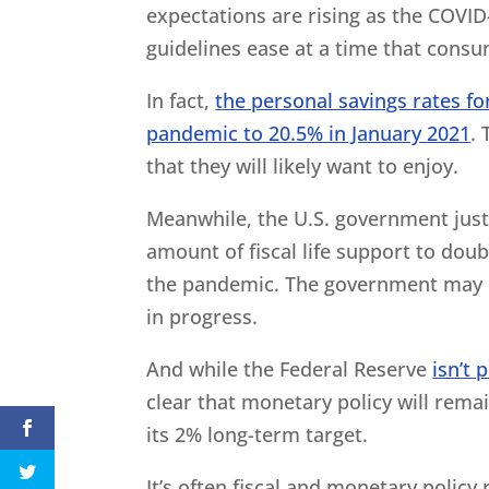
expectations are rising as the COVID
guidelines ease at a time that consum
In fact,
the personal savings rates f
pandemic to 20.5% in January 2021
. 
that they will likely want to enjoy.
Meanwhile, the U.S. government just i
amount of fiscal life support to dou
the pandemic. The government may no
in progress.
And while the Federal Reserve
isn’t
clear that monetary policy will rema
its 2% long-term target.
It’s often fiscal and monetary policy