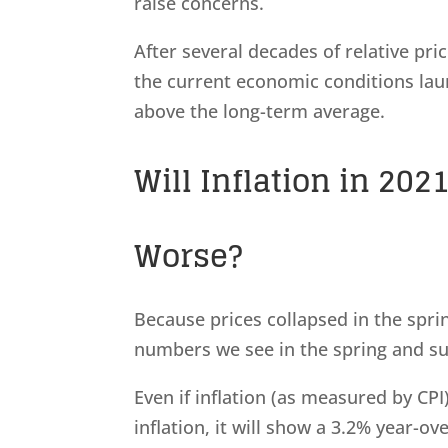
raise concerns.
After several decades of relative pr
the current economic conditions laun
above the long-term average.
Will Inflation in 20
Worse?
Because prices collapsed in the sprin
numbers we see in the spring and s
Even if inflation (as measured by CP
inflation, it will show a 3.2% year-ov