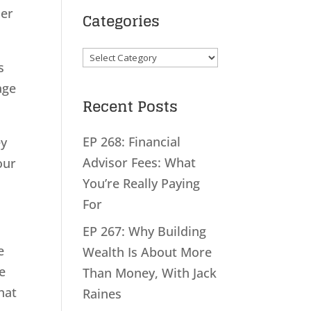
her
Categories
Categories
s
age
Recent Posts
EP 268: Financial
ey
Advisor Fees: What
our
You’re Really Paying
For
EP 267: Why Building
e
Wealth Is About More
e
Than Money, With Jack
hat
Raines