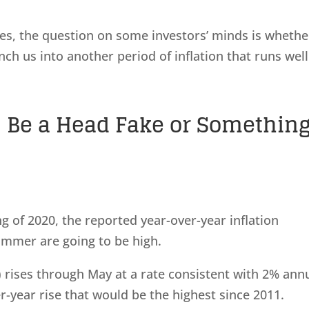
ices, the question on some investors’ minds is whethe
ch us into another period of inflation that runs well
21 Be a Head Fake or Somethin
g of 2020, the reported year-over-year inflation
ummer are going to be high.
I) rises through May at a rate consistent with 2% ann
er-year rise that would be the highest since 2011.