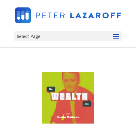
Select Page