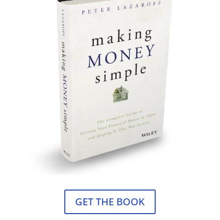
GET THE BOOK