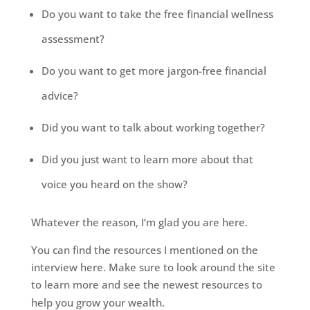
Do you want to take the free financial wellness
assessment?
Do you want to get more jargon-free financial
advice?
Did you want to talk about working together?
Did you just want to learn more about that
voice you heard on the show?
Whatever the reason, I’m glad you are here.
You can find the resources I mentioned
on
the
interview here. Make sure to look around the site
to learn more and see the newest resources to
help you grow your wealth.