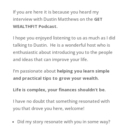
If you are here it is because you heard my
interview with Dustin Matthews on the
GET
WEALTHFIT Podcast.
I hope you enjoyed listening to us as much as I did
talking to Dustin. He is a wonderful host who is
enthusiastic about introducing you to the people
and ideas that can improve your life.
I’m passionate about
helping you learn simple
and practical tips to grow your wealth.
Life is complex, your finances shouldn’t be.
I have no doubt that something resonated with
you that drove you here, welcome!
Did my story resonate with you in some way?