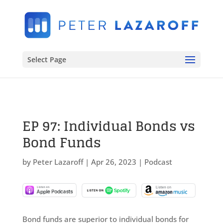
Select Page
EP 97: Individual Bonds vs
Bond Funds
by
Peter Lazaroff
|
Apr 26, 2023
|
Podcast
Bond funds are superior to individual bonds for