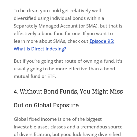
To be clear, you could get relatively well
diversified using individual bonds within a
Separately Managed Account (or SMA), but that is
effectively a bond fund for one. If you want to
learn more about SMAs, check out
Episode 95:
What Is Direct Indexing?
But if you’re going that route of owning a fund, it’s
usually going to be more effective than a bond
mutual fund or ETF.
4. Without Bond Funds, You Might Miss
Out on Global Exposure
Global fixed income is one of the biggest
investable asset classes and a tremendous source
of diversification, but good luck having diversified