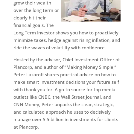
grow their wealth
over the long term or
clearly hit their
financial goals. The
Long Term Investor shows you how to proactively
minimize taxes, hedge against rising inflation, and
ride the waves of volatility with confidence.
Hosted by the advisor, Chief Investment Officer of
Plancorp, and author of “Making Money Simple,”
Peter Lazaroff shares practical advice on how to
make smart investment decisions your future self
with thank you for. A go-to source for top media
outlets like CNBC, the Wall Street Journal, and
CNN Money, Peter unpacks the clear, strategic,
and calculated approach he uses to decisively
manage over 5.5 billion in investments for clients
at Plancorp.