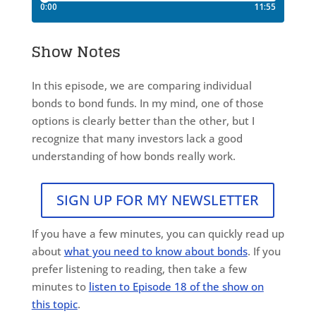
Show Notes
In this episode, we are comparing individual
bonds to bond funds. In my mind, one of those
options is clearly better than the other, but I
recognize that many investors lack a good
understanding of how bonds really work.
SIGN UP FOR MY NEWSLETTER
If you have a few minutes, you can quickly read up
about
what you need to know about bonds
. If you
prefer listening to reading, then take a few
minutes to
listen to Episode 18 of the show on
this topic
.