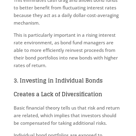
to better benefit from fluctuating interest rates
because they act as a daily dollar-cost-averaging
mechanism.
This is particularly important in a rising interest
rate environment, as bond fund managers are
able to more efficiently reinvest proceeds from
their bond portfolios into new bonds with higher
rates of return.
3. Investing in Individual Bonds
Creates a Lack of Diversification
Basic financial theory tells us that risk and return
are related, which implies that investors should
be compensated for taking additional risks.
Individual bond portfolios are exposed to