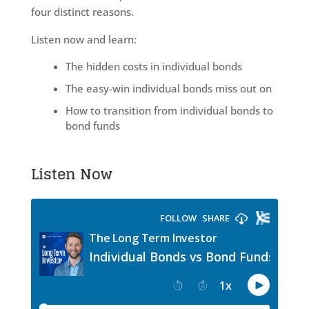
four distinct reasons.
Listen now and learn:
The hidden costs in individual bonds
The easy-win individual bonds miss out on
How to transition from individual bonds to
bond funds
Listen Now