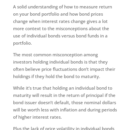
A solid understanding of how to measure return
on your bond portfolio and how bond prices
change when interest rates change gives a lot
more context to the misconceptions about the
use of individual bonds versus bond funds in a
portfolio.
The most common misconception among
investors holding individual bonds is that they
often believe price fluctuations don’t impact their
holdings if they hold the bond to maturity.
While it’s true that holding an individual bond to
maturity will result in the return of principal if the
bond issuer doesn’t default, those nominal dollars
will be worth less with inflation and during periods
of higher interest rates.
Plus the lack of price volatility in individual bonds