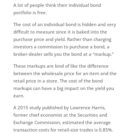
A lot of people think their individual bond
portfolio is free.
The cost of an individual bond is hidden and very
difficult to measure since it is baked into the
purchase price and yield. Rather than charging
investors a commission to purchase a bond, a
broker-dealer sells you the bond at a “markup.”
These markups are kind of like the difference
between the wholesale price for an item and the
retail price in a store. The cost of the bond
markups can have a big impact on the yield you
earn.
A 2015 study published by Lawrence Harris,
former chief economist at the Securities and
Exchange Commission, estimated the average
transaction costs for retail-size trades is 0.85%.