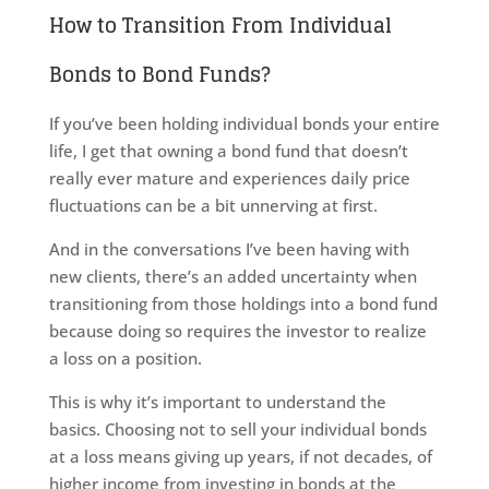
How to Transition From Individual
Bonds to Bond Funds?
If you’ve been holding individual bonds your entire
life, I get that owning a bond fund that doesn’t
really ever mature and experiences daily price
fluctuations can be a bit unnerving at first.
And in the conversations I’ve been having with
new clients, there’s an added uncertainty when
transitioning from those holdings into a bond fund
because doing so requires the investor to realize
a loss on a position.
This is why it’s important to understand the
basics. Choosing not to sell your individual bonds
at a loss means giving up years, if not decades, of
higher income from investing in bonds at the