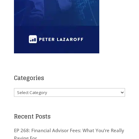
Categories
Categories
Recent Posts
EP 268: Financial Advisor Fees: What You’re Really
Paying For