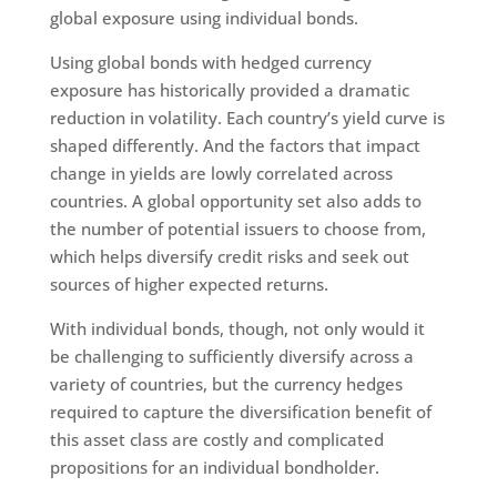
global exposure using individual bonds.
Using global bonds with hedged currency
exposure has historically provided a dramatic
reduction in volatility. Each country’s yield curve is
shaped differently. And the factors that impact
change in yields are lowly correlated across
countries. A global opportunity set also adds to
the number of potential issuers to choose from,
which helps diversify credit risks and seek out
sources of higher expected returns.
With individual bonds, though, not only would it
be challenging to sufficiently diversify across a
variety of countries, but the currency hedges
required to capture the diversification benefit of
this asset class are costly and complicated
propositions for an individual bondholder.