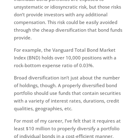
unsystematic or idiosyncratic risk, but those risks
don’t provide investors with any additional
compensation. This risk could be easily avoided
through the cheap diversification that bond funds
provide.
For example, the Vanguard Total Bond Market
Index (BND) holds over 10,000 positions with a
rock-bottom expense ratio of 0.03%.
Broad diversification isn’t just about the number
of holdings, though. A properly diversified bond
portfolio should use funds that contain securities
with a variety of interest rates, durations, credit
qualities, geographies, etc.
For most of my career, I’ve felt that it requires at
least $10 million to properly diversify a portfolio
of individual bonds in a cost-efficient manner.