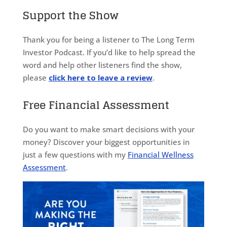
Support the Show
Thank you for being a listener to The Long Term
Investor Podcast. If you’d like to help spread the
word and help other listeners find the show,
please
click here to leave a review
.
Free Financial Assessment
Do you want to make smart decisions with your
money? Discover your biggest opportunities in
just a few questions with my
Financial Wellness
Assessment
.