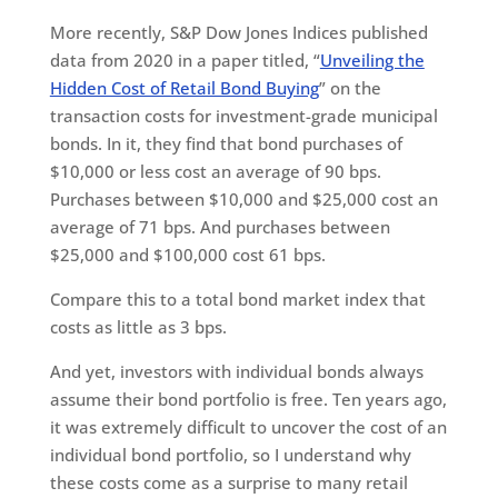
More recently, S&P Dow Jones Indices published
data from 2020 in a paper titled, “
Unveiling the
Hidden Cost of Retail Bond Buying
” on the
transaction costs for investment-grade municipal
bonds. In it, they find that bond purchases of
$10,000 or less cost an average of 90 bps.
Purchases between $10,000 and $25,000 cost an
average of 71 bps. And purchases between
$25,000 and $100,000 cost 61 bps.
Compare this to a total bond market index that
costs as little as 3 bps.
And yet, investors with individual bonds always
assume their bond portfolio is free. Ten years ago,
it was extremely difficult to uncover the cost of an
individual bond portfolio, so I understand why
these costs come as a surprise to many retail