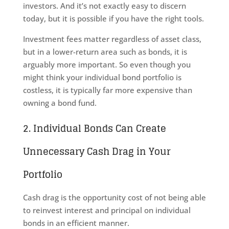
investors. And it’s not exactly easy to discern
today, but it is possible if you have the right tools.
Investment fees matter regardless of asset class,
but in a lower-return area such as bonds, it is
arguably more important. So even though you
might think your individual bond portfolio is
costless, it is typically far more expensive than
owning a bond fund.
2. Individual Bonds Can Create
Unnecessary Cash Drag in Your
Portfolio
Cash drag is the opportunity cost of not being able
to reinvest interest and principal on individual
bonds in an efficient manner.