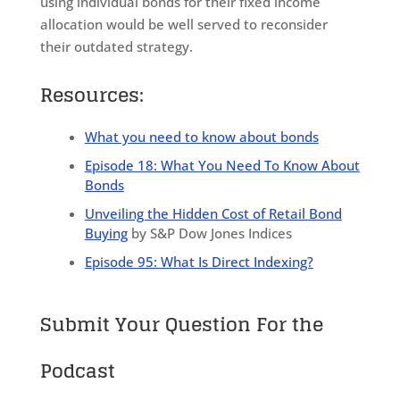
using individual bonds for their fixed income
allocation would be well served to reconsider
their outdated strategy.
Resources:
What you need to know about bonds
Episode 18: What You Need To Know About
Bonds
Unveiling the Hidden Cost of Retail Bond
Buying
by S&P Dow Jones Indices
Episode 95: What Is Direct Indexing?
Submit Your Question For the
Podcast