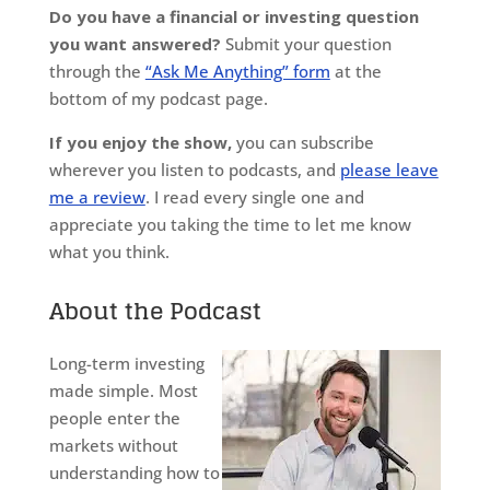
Do you have a financial or investing question
you want answered?
Submit your question
through the
“Ask Me Anything” form
at the
bottom of my podcast page.
If you enjoy the show,
you can subscribe
wherever you listen to podcasts, and
please leave
me a review
. I read every single one and
appreciate you taking the time to let me know
what you think.
About the Podcast
Long-term investing
made simple. Most
people enter the
markets without
understanding how to