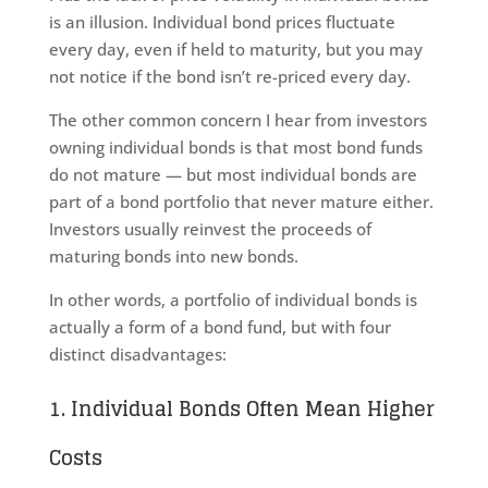
is an illusion. Individual bond prices fluctuate
every day, even if held to maturity, but you may
not notice if the bond isn’t re-priced every day.
The other common concern I hear from investors
owning individual bonds is that most bond funds
do not mature — but most individual bonds are
part of a bond portfolio that never mature either.
Investors usually reinvest the proceeds of
maturing bonds into new bonds.
In other words, a portfolio of individual bonds is
actually a form of a bond fund, but with four
distinct disadvantages:
1. Individual Bonds Often Mean Higher
Costs