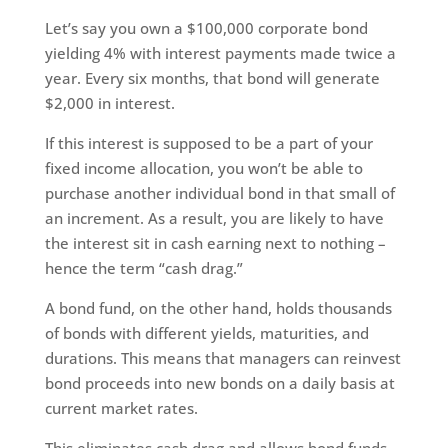
Let’s say you own a $100,000 corporate bond
yielding 4% with interest payments made twice a
year. Every six months, that bond will generate
$2,000 in interest.
If this interest is supposed to be a part of your
fixed income allocation, you won’t be able to
purchase another individual bond in that small of
an increment. As a result, you are likely to have
the interest sit in cash earning next to nothing –
hence the term “cash drag.”
A bond fund, on the other hand, holds thousands
of bonds with different yields, maturities, and
durations. This means that managers can reinvest
bond proceeds into new bonds on a daily basis at
current market rates.
This eliminates cash drag and allows bond funds