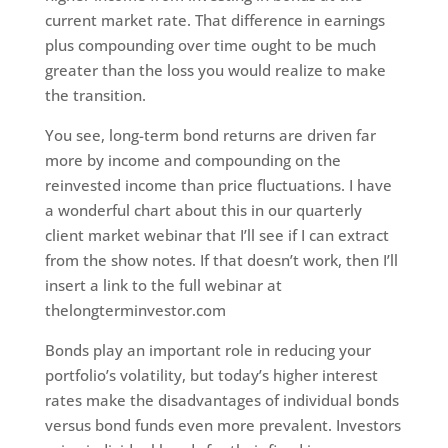
current market rate. That difference in earnings
plus compounding over time ought to be much
greater than the loss you would realize to make
the transition.
You see, long-term bond returns are driven far
more by income and compounding on the
reinvested income than price fluctuations. I have
a wonderful chart about this in our quarterly
client market webinar that I’ll see if I can extract
from the show notes. If that doesn’t work, then I’ll
insert a link to the full webinar at
thelongterminvestor.com
Bonds play an important role in reducing your
portfolio’s volatility, but today’s higher interest
rates make the disadvantages of individual bonds
versus bond funds even more prevalent. Investors