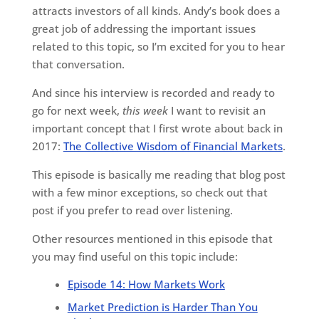
attracts investors of all kinds. Andy’s book does a
great job of addressing the important issues
related to this topic, so I’m excited for you to hear
that conversation.
And since his interview is recorded and ready to
go for next week,
this week
I want to revisit an
important concept that I first wrote about back in
2017:
The Collective Wisdom of Financial Markets
.
This episode is basically me reading that blog post
with a few minor exceptions, so check out that
post if you prefer to read over listening.
Other resources mentioned in this episode that
you may find useful on this topic include:
Episode 14: How Markets Work
Market Prediction is Harder Than You