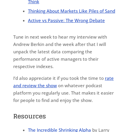
Think
Thinking About Markets Like Piles of Sand
Active vs Passive: The Wrong Debate
Tune in next week to hear my interview with
Andrew Berkin and the week after that I will
unpack the latest data comparing the
performance of active managers to their
respective indexes.
I’d also appreciate it if you took the time to
rate
and review the show
on whatever podcast
platform you regularly use. That makes it easier
for people to find and enjoy the show.
Resources
The Incredible Shrinking Alpha
by Larry