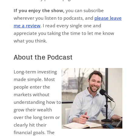
If you enjoy the show,
you can subscribe
wherever you listen to podcasts, and
please leave
me a review
. I read every single one and
appreciate you taking the time to let me know
what you think.
About the Podcast
Long-term investing
made simple. Most
people enter the
markets without
understanding how to
grow their wealth
over the long term or
clearly hit their
financial goals. The