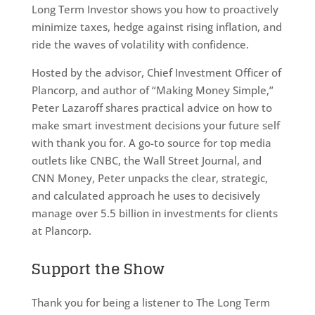
Long Term Investor shows you how to proactively
minimize taxes, hedge against rising inflation, and
ride the waves of volatility with confidence.
Hosted by the advisor, Chief Investment Officer of
Plancorp, and author of “Making Money Simple,”
Peter Lazaroff shares practical advice on how to
make smart investment decisions your future self
with thank you for. A go-to source for top media
outlets like CNBC, the Wall Street Journal, and
CNN Money, Peter unpacks the clear, strategic,
and calculated approach he uses to decisively
manage over 5.5 billion in investments for clients
at Plancorp.
Support the Show
Thank you for being a listener to The Long Term