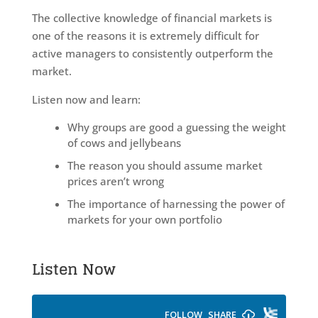
The collective knowledge of financial markets is
one of the reasons it is extremely difficult for
active managers to consistently outperform the
market.
Listen now and learn:
Why groups are good a guessing the weight
of cows and jellybeans
The reason you should assume market
prices aren’t wrong
The importance of harnessing the power of
markets for your own portfolio
Listen Now