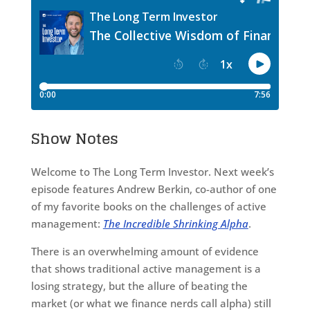
Show Notes
Welcome to The Long Term Investor. Next week’s
episode features Andrew Berkin, co-author of one
of my favorite books on the challenges of active
management:
The Incredible Shrinking Alpha
.
There is an overwhelming amount of evidence
that shows traditional active management is a
losing strategy, but the allure of beating the
market (or what we finance nerds call alpha) still