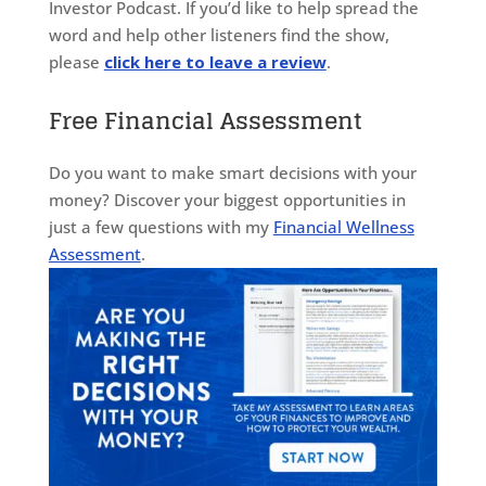
Investor Podcast. If you’d like to help spread the
word and help other listeners find the show,
please
click here to leave a review
.
Free Financial Assessment
Do you want to make smart decisions with your
money? Discover your biggest opportunities in
just a few questions with my
Financial Wellness
Assessment
.