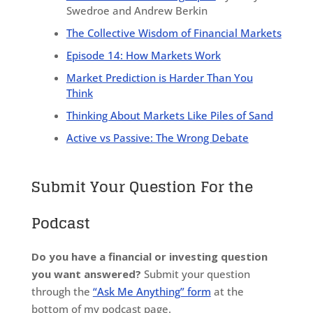
Swedroe and Andrew Berkin
The Collective Wisdom of Financial Markets
Episode 14: How Markets Work
Market Prediction is Harder Than You
Think
Thinking About Markets Like Piles of Sand
Active vs Passive: The Wrong Debate
Submit Your Question For the
Podcast
Do you have a financial or investing question
you want answered?
Submit your question
through the
“Ask Me Anything” form
at the
bottom of my podcast page.