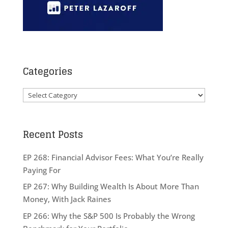
Categories
Categories
Recent Posts
EP 268: Financial Advisor Fees: What You’re Really
Paying For
EP 267: Why Building Wealth Is About More Than
Money, With Jack Raines
EP 266: Why the S&P 500 Is Probably the Wrong