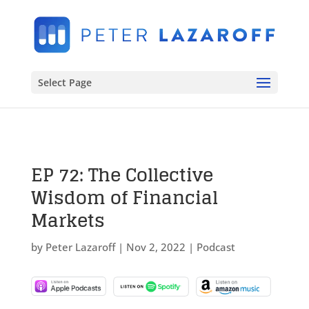
Select Page
EP 72: The Collective
Wisdom of Financial
Markets
by
Peter Lazaroff
|
Nov 2, 2022
|
Podcast