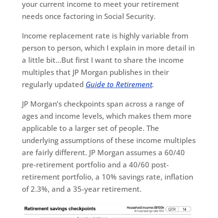
your current income to meet your retirement
needs once factoring in Social Security.
Income replacement rate is highly variable from
person to person, which I explain in more detail in
a little bit…But first I want to share the income
multiples that JP Morgan publishes in their
regularly updated
Guide to Retirement
.
JP Morgan’s checkpoints span across a range of
ages and income levels, which makes them more
applicable to a larger set of people. The
underlying assumptions of these income multiples
are fairly different. JP Morgan assumes a 60/40
pre-retirement portfolio and a 40/60 post-
retirement portfolio, a 10% savings rate, inflation
of 2.3%, and a 35-year retirement.