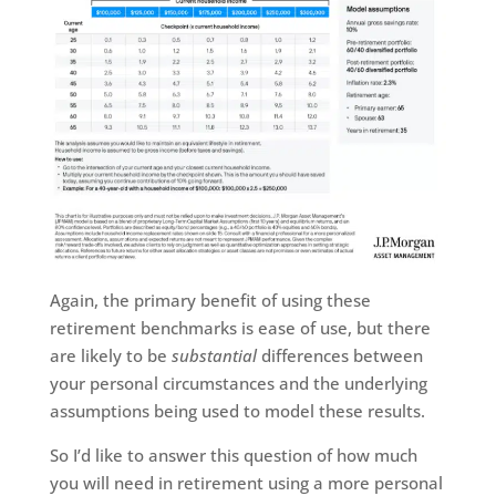
Again, the primary benefit of using these
retirement benchmarks is ease of use, but there
are likely to be
substantial
differences between
your personal circumstances and the underlying
assumptions being used to model these results.
So I’d like to answer this question of how much
you will need in retirement using a more personal