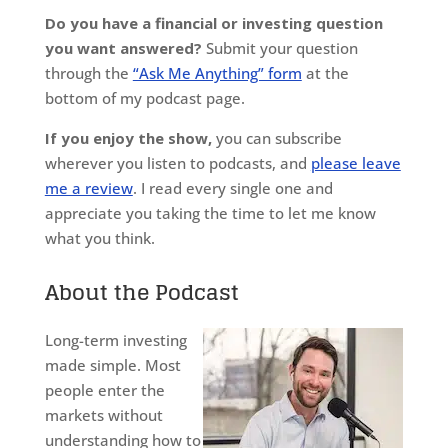
Do you have a financial or investing question
you want answered?
Submit your question
through the
“Ask Me Anything” form
at the
bottom of my podcast page.
If you enjoy the show,
you can subscribe
wherever you listen to podcasts, and
please leave
me a review
. I read every single one and
appreciate you taking the time to let me know
what you think.
About the Podcast
Long-term investing
made simple. Most
people enter the
markets without
understanding how to