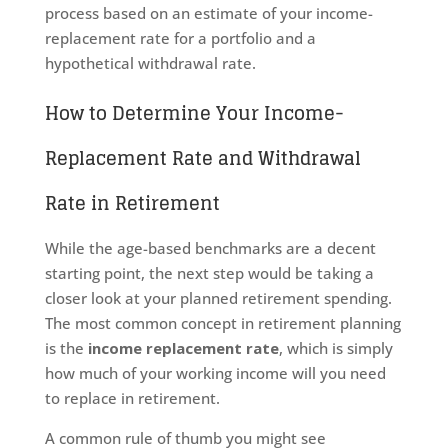
process based on an estimate of your income-
replacement rate for a portfolio and a
hypothetical withdrawal rate.
How to Determine Your Income-
Replacement Rate and Withdrawal
Rate in Retirement
While the age-based benchmarks are a decent
starting point, the next step would be taking a
closer look at your planned retirement spending.
The most common concept in retirement planning
is the
income replacement rate
, which is simply
how much of your working income will you need
to replace in retirement.
A common rule of thumb you might see