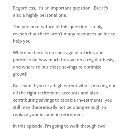
Regardless, it’s an important question…But it’s
also a highly personal one.
The personal nature of this question is a big
reason that there aren’t many resources online to
help you.
Whereas there is no shortage of articles and
podcasts on how much to save on a regular basis,
and where to put those savings to optimize
growth.
But even if you’re a high earner who is maxing out
all the right retirement accounts and also
contributing savings to taxable investments, you
still may theoretically not be doing enough to
replace your income in retirement.
In this episode, I’m going to walk through two