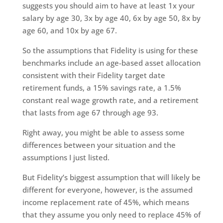
suggests you should aim to have at least 1x your
salary by age 30, 3x by age 40, 6x by age 50, 8x by
age 60, and 10x by age 67.
So the assumptions that Fidelity is using for these
benchmarks include an age-based asset allocation
consistent with their Fidelity target date
retirement funds, a 15% savings rate, a 1.5%
constant real wage growth rate, and a retirement
that lasts from age 67 through age 93.
Right away, you might be able to assess some
differences between your situation and the
assumptions I just listed.
But Fidelity’s biggest assumption that will likely be
different for everyone, however, is the assumed
income replacement rate of 45%, which means
that they assume you only need to replace 45% of