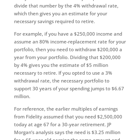
divide that number by the 4% withdrawal rate,
which then gives you an estimate for your
necessary savings required to retire.
For example, if you have a $250,000 income and
assume an 80% income-replacement rate for your
portfolio, then you need to withdraw $200,000 a
year from your portfolio. Dividing that $200,000
by 4% gives you the estimate of $5 million
necessary to retire. If you opted to use a 3%
withdrawal rate, the necessary portfolio to
support 30 years of your spending jumps to $6.67
million.
For reference, the earlier multiples of earnings
from Fidelity assumed that you need $2,500,000
today at age 67 for a 30-year retirement. JP
Morgan’s analysis says the need is $3.25 million