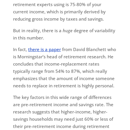
retirement experts using is 75-80% of your
current income, which is primarily derived by
reducing gross income by taxes and savings.
But in reality, there is a
huge
degree of variability
in this number.
In fact,
there is a paper
from David Blanchett who
is Morningstar’s head of retirement research. He
concludes that income-replacement rates
typically range from 54% to 87%, which really
emphasizes that the amount of income someone
needs to replace in retirement is highly personal.
The key factors in this wide range of differences
are pre-retirement income and savings rate. The
research suggests that higher-income, higher-
savings households may need just 60% or less of
their pre-retirement income during retirement