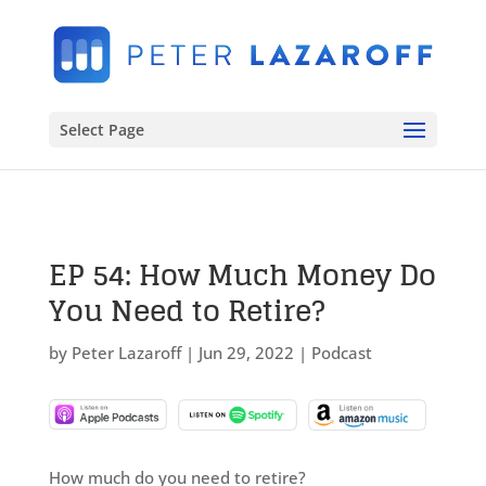
Select Page
EP 54: How Much Money Do
You Need to Retire?
by
Peter Lazaroff
|
Jun 29, 2022
|
Podcast
How much do you need to retire?