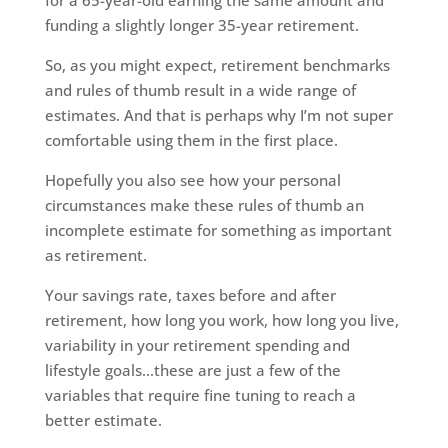
for a 65-year-old earning the same amount and
funding a slightly longer 35-year retirement.
So, as you might expect, retirement benchmarks
and rules of thumb result in a wide range of
estimates. And that is perhaps why I’m not super
comfortable using them in the first place.
Hopefully you also see how your personal
circumstances make these rules of thumb an
incomplete estimate for something as important
as retirement.
Your savings rate, taxes before and after
retirement, how long you work, how long you live,
variability in your retirement spending and
lifestyle goals…these are just a few of the
variables that require fine tuning to reach a
better estimate.