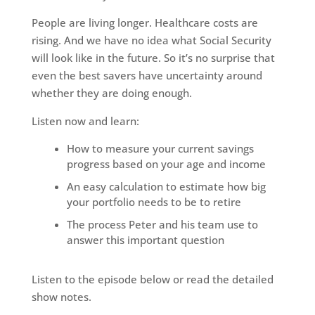
People are living longer. Healthcare costs are
rising. And we have no idea what Social Security
will look like in the future. So it’s no surprise that
even the best savers have uncertainty around
whether they are doing enough.
Listen now and learn:
How to measure your current savings
progress based on your age and income
An easy calculation to estimate how big
your portfolio needs to be to retire
The process Peter and his team use to
answer this important question
Listen to the episode below or read the detailed
show notes.