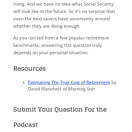
rising. And we have no idea what Social Security
will look like in the future. So it’s no surprise that
even the best savers have uncertainty around
whether they are doing enough.
As you can tell from a few popular retirement
benchmarks, answering this question truly
depends on your personal situation.
Resources
Estimating The True Cost of Retirement
by
David Blanchett of Morning Star
Submit Your Question For the
Podcast