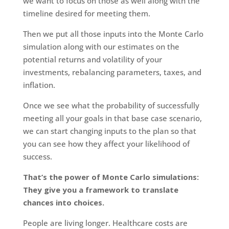
we want to focus on those as well along with the
timeline desired for meeting them.
Then we put all those inputs into the Monte Carlo
simulation along with our estimates on the
potential returns and volatility of your
investments, rebalancing parameters, taxes, and
inflation.
Once we see what the probability of successfully
meeting all your goals in that base case scenario,
we can start changing inputs to the plan so that
you can see how they affect your likelihood of
success.
That’s the power of Monte Carlo simulations:
They give you a framework to translate
chances into choices.
People are living longer. Healthcare costs are