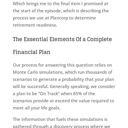
Which brings me to the final item I promised at
the start of the episode, which is describing the
process we use at Plancorp to determine
retirement readiness.
The Essential Elements Of a Complete
Financial Plan
Our process for answering this question relies on
Monte Carlo simulations, which run thousands of
scenarios to generate a probability that your plan
will be successful. Generally speaking, we consider
a plan to be “On Track” when 85% of the
scenarios provide or exceed the value required to
meet all your life goals.
The information that fuels these simulations is
gathered through a discovery process where we