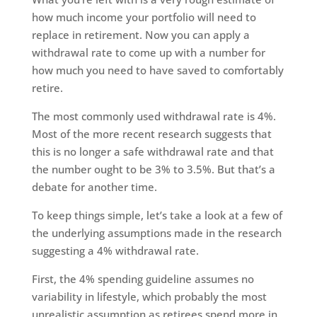
how much income your portfolio will need to
replace in retirement. Now you can apply a
withdrawal rate to come up with a number for
how much you need to have saved to comfortably
retire.
The most commonly used withdrawal rate is 4%.
Most of the more recent research suggests that
this is no longer a safe withdrawal rate and that
the number ought to be 3% to 3.5%. But that’s a
debate for another time.
To keep things simple, let’s take a look at a few of
the underlying assumptions made in the research
suggesting a 4% withdrawal rate.
First, the 4% spending guideline assumes no
variability in lifestyle, which probably the most
unrealistic assumption as retirees spend more in