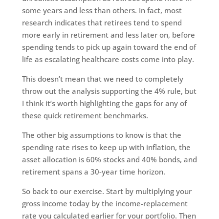
some years and less than others. In fact, most
research indicates that retirees tend to spend
more early in retirement and less later on, before
spending tends to pick up again toward the end of
life as escalating healthcare costs come into play.
This doesn’t mean that we need to completely
throw out the analysis supporting the 4% rule, but
I think it’s worth highlighting the gaps for any of
these quick retirement benchmarks.
The other big assumptions to know is that the
spending rate rises to keep up with inflation, the
asset allocation is 60% stocks and 40% bonds, and
retirement spans a 30-year time horizon.
So back to our exercise. Start by multiplying your
gross income today by the income-replacement
rate you calculated earlier for your portfolio. Then