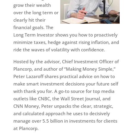
grow their wealth
over the long term or
clearly hit their
financial goals. The
Long Term Investor shows you how to proactively
minimize taxes, hedge against rising inflation, and
ride the waves of volatility with confidence.
Hosted by the advisor, Chief Investment Officer of
Plancorp, and author of “Making Money Simple,”
Peter Lazaroff shares practical advice on how to
make smart investment decisions your future self
with thank you for. A go-to source for top media
outlets like CNBC, the Wall Street Journal, and
CNN Money, Peter unpacks the clear, strategic,
and calculated approach he uses to decisively
manage over 5.5 billion in investments for clients
at Plancorp.