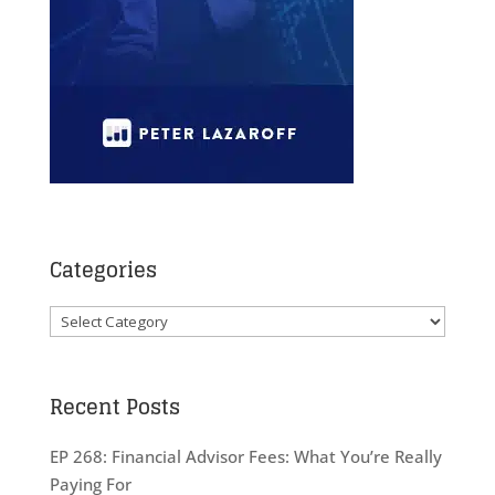
Categories
Categories
Recent Posts
EP 268: Financial Advisor Fees: What You’re Really
Paying For