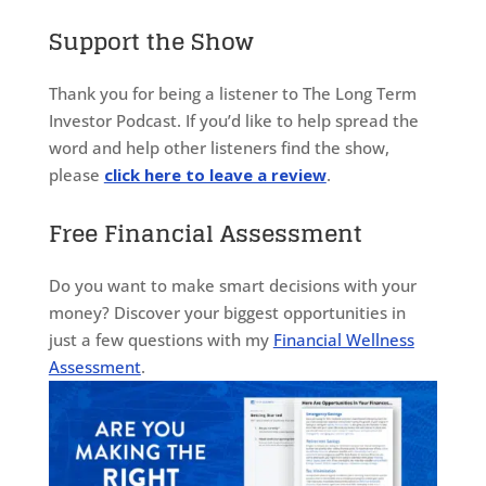
Support the Show
Thank you for being a listener to The Long Term
Investor Podcast. If you’d like to help spread the
word and help other listeners find the show,
please
click here to leave a review
.
Free Financial Assessment
Do you want to make smart decisions with your
money? Discover your biggest opportunities in
just a few questions with my
Financial Wellness
Assessment
.