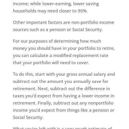
income; while lower-earning, lower saving
households may need closer to 90%.
Other important factors are non-portfolio income
sources such as a pension or Social Security.
For our purposes of determining how much
money you should have in your portfolio to retire,
you can calculate a modified replacement rate
that your portfolio will need to cover.
To do this, start with your gross annual salary and
subtract out the amount you annually save for
retirement. Next, subtract out the difference in
taxes you’d expect from having a lower income in
retirement. Finally, subtract out any nonportfolio
income you’d expect from things like a pension or
Social Security.
What you’re left with is a very rough estimate of