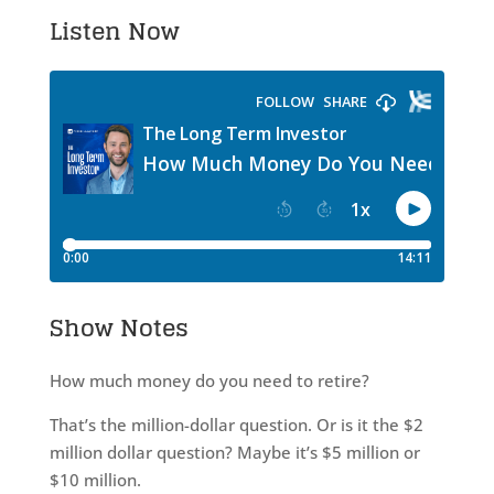
Listen Now
Show Notes
How much money do you need to retire?
That’s the million-dollar question. Or is it the $2
million dollar question? Maybe it’s $5 million or
$10 million.