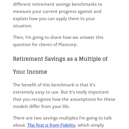
different retirement savings benchmarks to
measure your current progress against and
explain how you can apply them to your
situation.
Then, I’m going to share how we answer this
question for clients of Plancorp.
Retirement Savings as a Multiple of
Your Income
The benefit of this benchmark is that it’s
extremely easy to use. But it’s
really
important
that you recognize how the assumptions for these
models differ from your life.
There are two savings multiples I’m going to talk
about.
The first is from Fidelity
, which simply