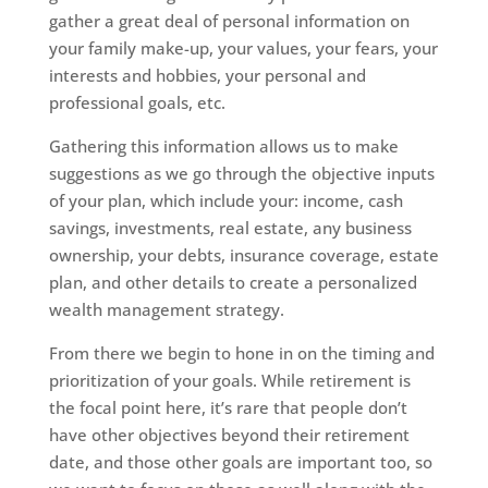
gather a great deal of personal information on
your family make-up, your values, your fears, your
interests and hobbies, your personal and
professional goals, etc.
Gathering this information allows us to make
suggestions as we go through the objective inputs
of your plan, which include your: income, cash
savings, investments, real estate, any business
ownership, your debts, insurance coverage, estate
plan, and other details to create a personalized
wealth management strategy.
From there we begin to hone in on the timing and
prioritization of your goals. While retirement is
the focal point here, it’s rare that people don’t
have other objectives beyond their retirement
date, and those other goals are important too, so