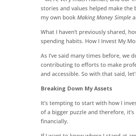
stories and values helped make the b
my own book
Making Money Simple
a
What I haven’t previously shared, how
spending habits. How I Invest My Mon
As I’ve said many times before, we don
contributing to efforts to make pr
and accessible. So with that said, le
Breaking Down My Assets
It’s tempting to start with how I inve
of a bigger puzzle and therefore, it
financially.
If I want to know where I stand at any