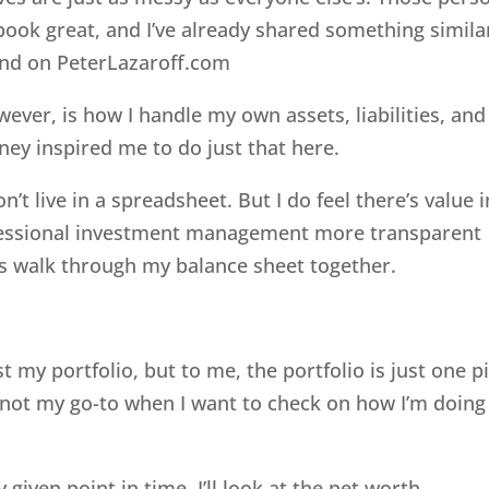
ook great, and I’ve already shared something simila
nd on PeterLazaroff.com
ever, is how I handle my own assets, liabilities, and
ey inspired me to do just that here.
’t live in a spreadsheet. But I do feel there’s value i
ofessional investment management more transparent
t’s walk through my balance sheet together.
st my portfolio, but to me, the portfolio is just one p
’s not my go-to when I want to check on how I’m doing
 given point in time, I’ll look at the net worth