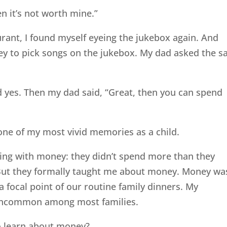
n it’s not worth mine.”
rant, I found myself eyeing the jukebox again. And
ey to pick songs on the jukebox. My dad asked the 
aid yes. Then my dad said, “Great, then you can spend
 one of my most vivid memories as a child.
hing with money: they didn’t spend more than they
But they formally taught me about money. Money wa
t a focal point of our routine family dinners. My
at uncommon among most families.
o learn about money?