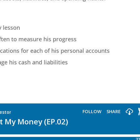
y lesson
ften to measure his progress
cations for each of his personal accounts
e his cash and liabilities