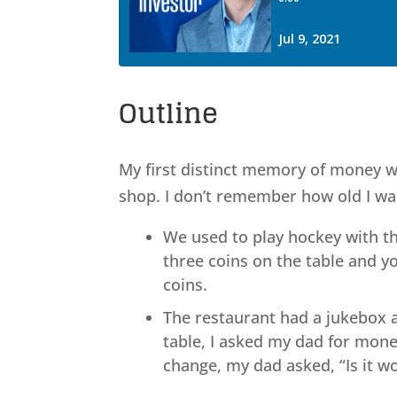
Outline
My first distinct memory of money wa
shop. I don’t remember how old I was
We used to play hockey with th
three coins on the table and y
coins.
The restaurant had a jukebox 
table, I asked my dad for mone
change, my dad asked, “Is it 