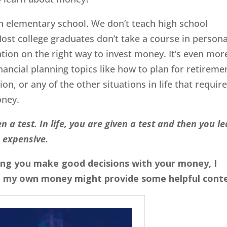
n elementary school. We don’t teach high school
Most college graduates don’t take a course in persona
tion on the right way to invest money. It’s even mor
inancial planning topics like how to plan for retireme
on, or any of the other situations in life that requir
oney.
n a test. In life, you are given a test and then you l
 expensive.
lping you make good decisions with your money, I
 my own money might provide some helpful conte