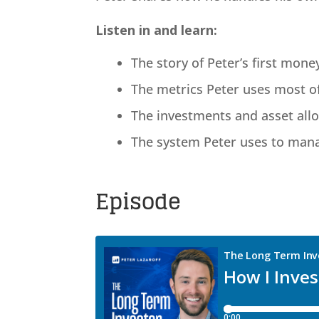
Listen in and learn:
The story of Peter’s first mone
The metrics Peter uses most o
The investments and asset allo
The system Peter uses to manag
Episode