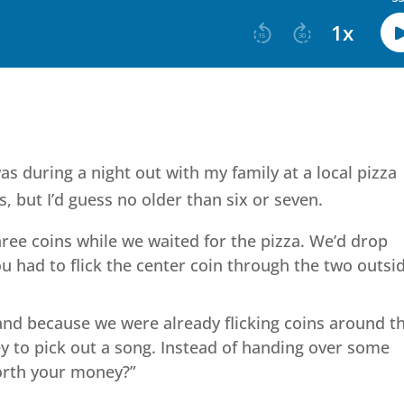
s during a night out with my family at a local pizza
, but I’d guess no older than six or seven.
ree coins while we waited for the pizza. We’d drop
ou had to flick the center coin through the two outsi
and because we were already flicking coins around t
y to pick out a song. Instead of handing over some
worth your money?”