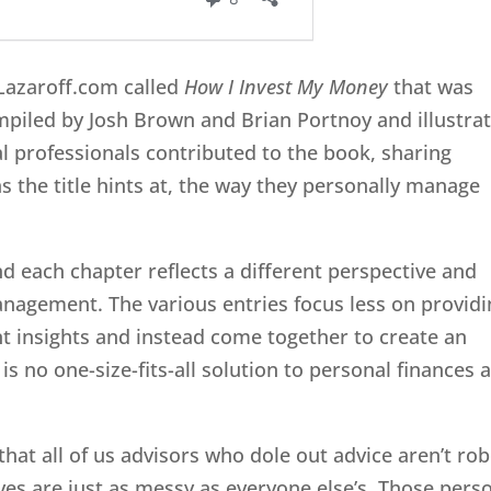
rLazaroff.com called
How I Invest My Money
that was
ompiled by Josh Brown and Brian Portnoy and illustra
ial professionals contributed to the book, sharing
s the title hints at, the way they personally manage
nd each chapter reflects a different perspective and
agement. The various entries focus less on providi
t insights and instead come together to create an
s no one-size-fits-all solution to personal finances 
 that all of us advisors who dole out advice aren’t ro
es are just as messy as everyone else’s. Those pers