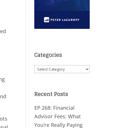
ted
Categories
Categories
ng
Recent Posts
and
EP 268: Financial
Advisor Fees: What
bots
You’re Really Paying
onal