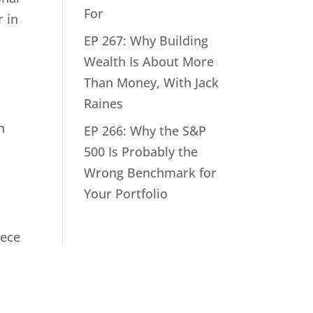
For
r in
EP 267: Why Building
Wealth Is About More
Than Money, With Jack
Raines
n
EP 266: Why the S&P
500 Is Probably the
Wrong Benchmark for
Your Portfolio
iece