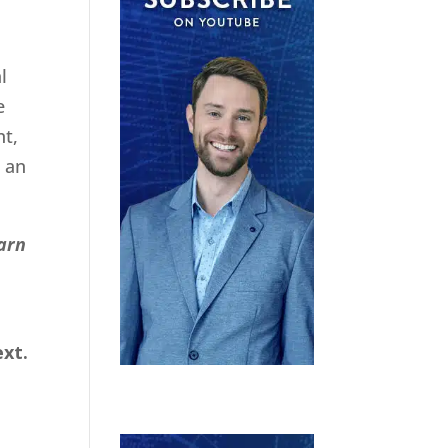
l
e
nt,
e an
earn
xt.