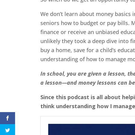
We don’t learn about money basics i
seniors how to budget or pay bills. 
finance or receive an unbiased educa
unlikely they took a deep dive into f
buy a home, save for a child’s educati
understanding of how to manage m
In school, you are given a lesson, the
a lesson—and money lessons can be
Since this podcast is all about he
think understanding how I manage