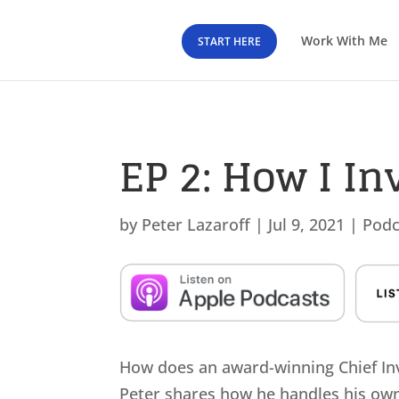
Work With Me
START HERE
EP 2: How I I
by
Peter Lazaroff
|
Jul 9, 2021
|
Podc
How does an award-winning Chief Inve
Peter shares how he handles his own 