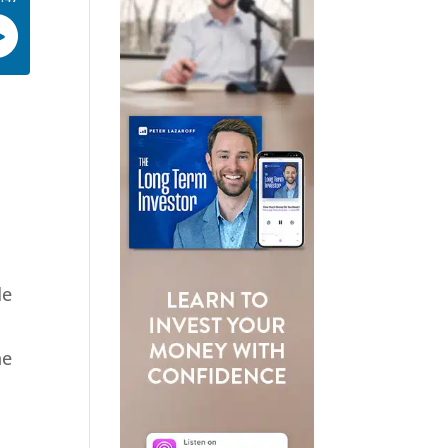
de
he