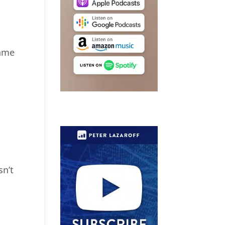
same
sn’t