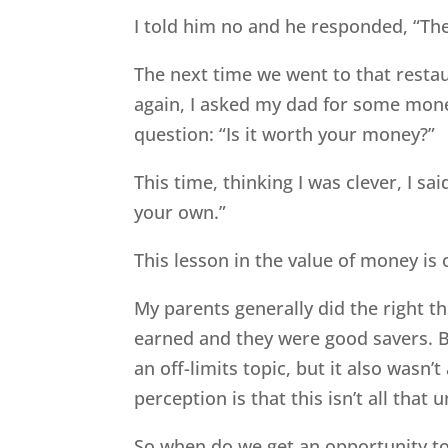
I told him no and he responded, “The
The next time we went to that restau
again, I asked my dad for some mon
question: “Is it worth your money?”
This time, thinking I was clever, I s
your own.”
This lesson in the value of money is
My parents generally did the right t
earned and they were good savers. 
an off-limits topic, but it also wasn’
perception is that this isn’t all th
So when do we get an opportunity t