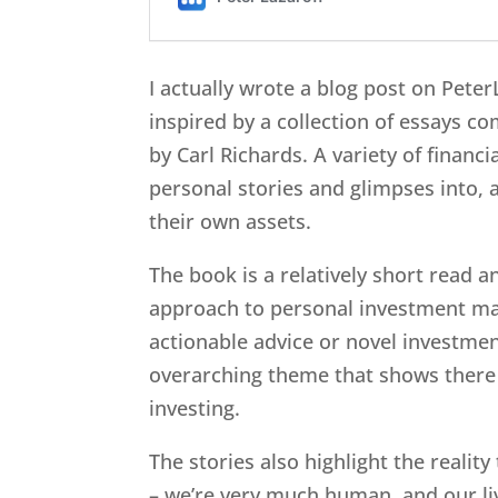
I actually wrote a blog post on Pete
inspired by a collection of essays c
by Carl Richards. A variety of financ
personal stories and glimpses into, a
their own assets.
The book is a relatively short read a
approach to personal investment man
actionable advice or novel investmen
overarching theme that shows there i
investing.
The stories also highlight the reality
– we’re very much human, and our liv