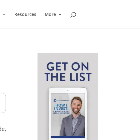
Resources
More
de,