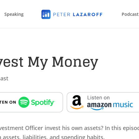
Speaking
Podcast
nvest My Money
ast
stment Officer invest his own assets? In this episo
assets, liabilities, and spending habits.