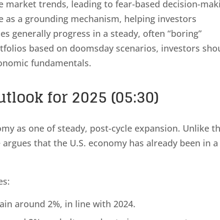
e market trends, leading to fear-based decision-mak
ve as a grounding mechanism, helping investors
s generally progress in a steady, often “boring”
tfolios based on doomsday scenarios, investors sho
conomic fundamentals.
tlook for 2025 (05:30)
omy as one of steady, post-cycle expansion. Unlike t
e argues that the U.S. economy has already been in a
es:
in around 2%, in line with 2024.