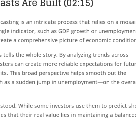
ts Are Built (02:15)
casting is an intricate process that relies on a mosa
single indicator, such as GDP growth or unemploymen
create a comprehensive picture of economic conditio
 tells the whole story. By analyzing trends across
sters can create more reliable expectations for futu
fits. This broad perspective helps smooth out the
ch as a sudden jump in unemployment—on the overa
stood. While some investors use them to predict sh
 that their real value lies in maintaining a balance