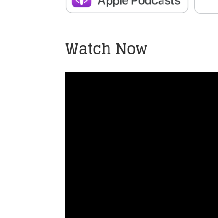
Watch Now