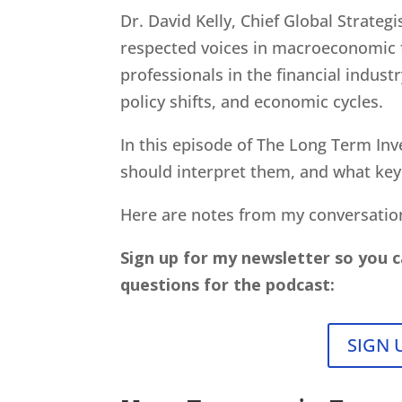
Dr. David Kelly, Chief Global Strate
respected voices in macroeconomic fo
professionals in the financial indus
policy shifts, and economic cycles.
In this episode of The Long Term Inv
should interpret them, and what ke
Here are notes from my conversati
Sign up for my newsletter so you c
questions for the podcast:
SIGN 