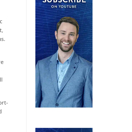
ic
t,
ns.
re
ll
ort-
d