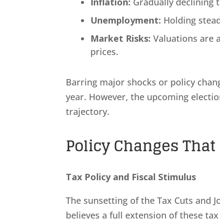
Inflation:
Gradually declining 
Unemployment:
Holding stead
Market Risks:
Valuations are 
prices.
Barring major shocks or policy chang
year. However, the upcoming election 
trajectory.
Policy Changes That 
Tax Policy and Fiscal Stimulus
The sunsetting of the Tax Cuts and Job
believes a full extension of these tax