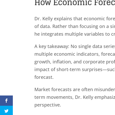
How Economic Forecas
Dr. Kelly explains that economic fore
of data. Rather than focusing on a 
he integrates multiple variables to 
A key takeaway: No single data series
multiple economic indicators, foreca
growth, inflation, and corporate pro
impact of short-term surprises—su
forecast.
Market forecasts are often misunder
term movements, Dr. Kelly emphasizes
perspective.