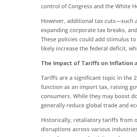
control of Congress and the White H
However, additional tax cuts—such 
expanding corporate tax breaks, and
These policies could add stimulus t
likely increase the federal deficit, w
The Impact of Tariffs on Inflation
Tariffs are a significant topic in the 
function as an import tax, raising g
consumers. While they may boost dome
generally reduce global trade and e
Historically, retaliatory tariffs from
disruptions across various industrie