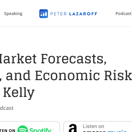
Speaking
Podcast
Market Forecasts,
s, and Economic Ris
 Kelly
dcast