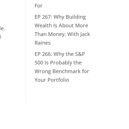
For
EP 267: Why Building
Wealth Is About More
le.
Than Money, With Jack
d
Raines
EP 266: Why the S&P
500 Is Probably the
Wrong Benchmark for
Your Portfolio