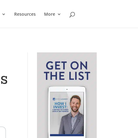
Resources
More
ks