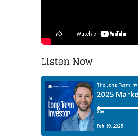
Listen Now