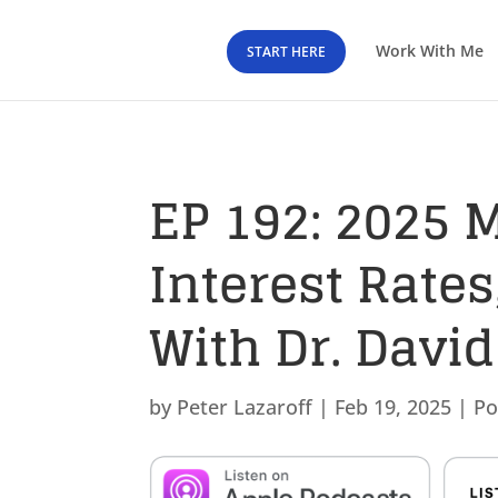
Work With Me
START HERE
EP 192: 2025 
Interest Rate
With Dr. David
by
Peter Lazaroff
|
Feb 19, 2025
|
Po