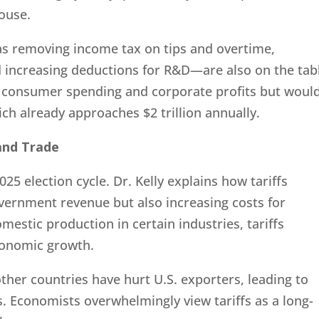
ouse.
as removing income tax on tips and overtime,
 increasing deductions for R&D—are also on the tab
o consumer spending and corporate profits but woul
hich already approaches $2 trillion annually.
 and Trade
2025 election cycle. Dr. Kelly explains how tariffs
overnment revenue but also increasing costs for
stic production in certain industries, tariffs
conomic growth.
 other countries have hurt U.S. exporters, leading to
s. Economists overwhelmingly view tariffs as a long-