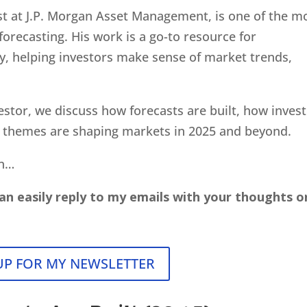
gist at J.P. Morgan Asset Management, is one of the m
recasting. His work is a go-to resource for
try, helping investors make sense of market trends,
estor, we discuss how forecasts are built, how inves
y themes are shaping markets in 2025 and beyond.
on…
an easily reply to my emails with your thoughts o
UP FOR MY NEWSLETTER