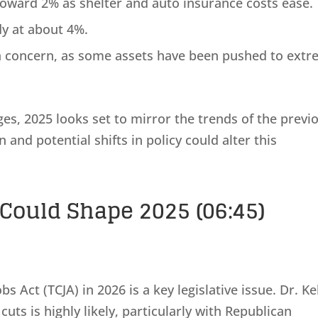
toward 2% as shelter and auto insurance costs ease.
y at about 4%.
a concern, as some assets have been pushed to ext
es, 2025 looks set to mirror the trends of the previ
and potential shifts in policy could alter this
Could Shape 2025 (06:45)
s Act (TCJA) in 2026 is a key legislative issue. Dr. Ke
 cuts is highly likely, particularly with Republican