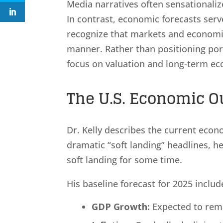
Media narratives often sensationaliz
In contrast, economic forecasts ser
recognize that markets and economie
manner. Rather than positioning por
focus on valuation and long-term e
The U.S. Economic Ou
Dr. Kelly describes the current econ
dramatic “soft landing” headlines, h
soft landing for some time.
His baseline forecast for 2025 includ
GDP Growth:
Expected to rema