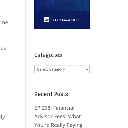
reme
ous
Categories
Categories
Recent Posts
EP 268: Financial
Advisor Fees: What
lly
You’re Really Paying