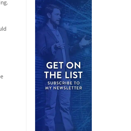
ing.
uld
he