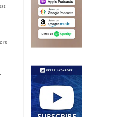
ost
tors
r