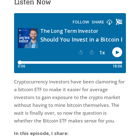
Listen Now
Cryptocurrency investors have been clamoring for
a bitcoin ETF to make it easier for average
investors to gain exposure to the crypto market
without having to mine bitcoin themselves. The
wait is finally over, so now the question is
whether the Bitcoin ETF makes sense for you.
In this episode, I share: