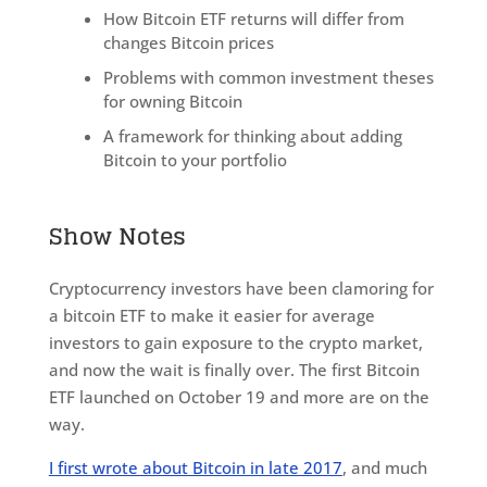
How Bitcoin ETF returns will differ from
changes Bitcoin prices
Problems with common investment theses
for owning Bitcoin
A framework for thinking about adding
Bitcoin to your portfolio
Show Notes
Cryptocurrency investors have been clamoring for
a bitcoin ETF to make it easier for average
investors to gain exposure to the crypto market,
and now the wait is finally over. The first Bitcoin
ETF launched on October 19 and more are on the
way.
I first wrote about Bitcoin in late 2017
, and much