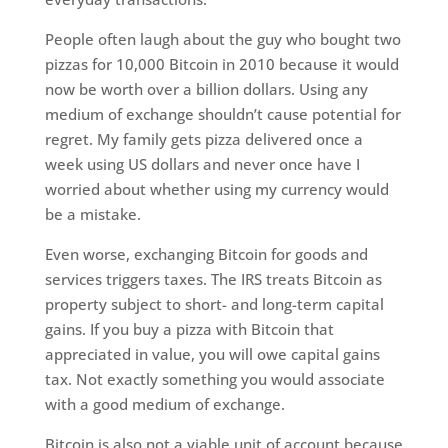
People often laugh about the guy who bought two
pizzas for 10,000 Bitcoin in 2010 because it would
now be worth over a billion dollars. Using any
medium of exchange shouldn’t cause potential for
regret. My family gets pizza delivered once a
week using US dollars and never once have I
worried about whether using my currency would
be a mistake.
Even worse, exchanging Bitcoin for goods and
services triggers taxes. The IRS treats Bitcoin as
property subject to short- and long-term capital
gains. If you buy a pizza with Bitcoin that
appreciated in value, you will owe capital gains
tax. Not exactly something you would associate
with a good medium of exchange.
Bitcoin is also not a viable unit of account because