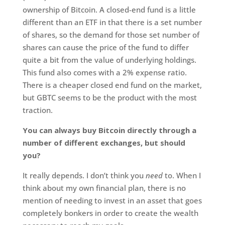
ownership of Bitcoin. A closed-end fund is a little
different than an ETF in that there is a set number
of shares, so the demand for those set number of
shares can cause the price of the fund to differ
quite a bit from the value of underlying holdings.
This fund also comes with a 2% expense ratio.
There is a cheaper closed end fund on the market,
but GBTC seems to be the product with the most
traction.
You can always buy Bitcoin directly through a
number of different exchanges, but should
you?
It really depends. I don’t think you
need
to. When I
think about my own financial plan, there is no
mention of needing to invest in an asset that goes
completely bonkers in order to create the wealth