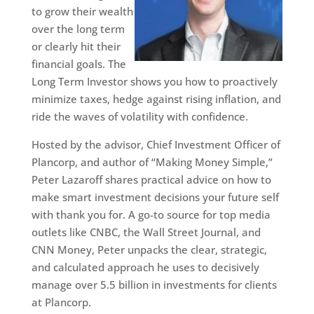
to grow their wealth
over the long term
or clearly hit their
financial goals. The
Long Term Investor shows you how to proactively
minimize taxes, hedge against rising inflation, and
ride the waves of volatility with confidence.
Hosted by the advisor, Chief Investment Officer of
Plancorp, and author of “Making Money Simple,”
Peter Lazaroff shares practical advice on how to
make smart investment decisions your future self
with thank you for. A go-to source for top media
outlets like CNBC, the Wall Street Journal, and
CNN Money, Peter unpacks the clear, strategic,
and calculated approach he uses to decisively
manage over 5.5 billion in investments for clients
at Plancorp.