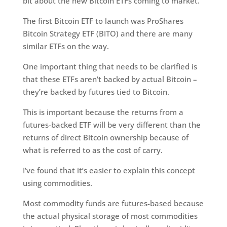
bit about the new Bitcoin ETFs coming to market.
The first Bitcoin ETF to launch was ProShares
Bitcoin Strategy ETF (BITO) and there are many
similar ETFs on the way.
One important thing that needs to be clarified is
that these ETFs aren’t backed by actual Bitcoin –
they’re backed by futures tied to Bitcoin.
This is important because the returns from a
futures-backed ETF will be very different than the
returns of direct Bitcoin ownership because of
what is referred to as the cost of carry.
I’ve found that it’s easier to explain this concept
using commodities.
Most commodity funds are futures-based because
the actual physical storage of most commodities