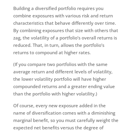
Building a diversified portfolio requires you
combine exposures with various risk and return
characteristics that behave differently over time.
By combining exposures that size with others that
zag, the volatility of a portfolio’s overall returns is
reduced. That, in turn, allows the portfolio’s
returns to compound at higher rates.
(If you compare two portfolios with the same
average return and different levels of volatility,
the lower volatility portfolio will have higher
compounded returns and a greater ending value
than the portfolio with higher volatility.)
Of course, every new exposure added in the
name of diversification comes with a diminishing
marginal benefit, so you must carefully weight the
expected net benefits versus the degree of