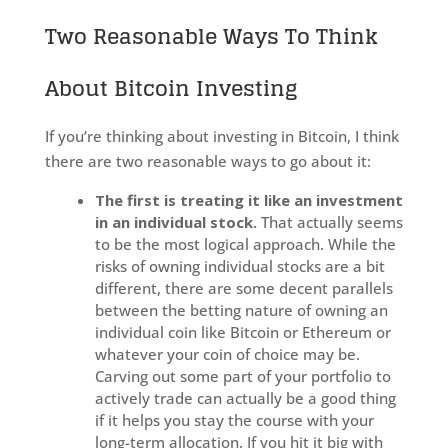
Two Reasonable Ways To Think
About Bitcoin Investing
If you’re thinking about investing in Bitcoin, I think
there are two reasonable ways to go about it:
The first is treating it like an investment
in an individual stock.
That actually seems
to be the most logical approach. While the
risks of owning individual stocks are a bit
different, there are some decent parallels
between the betting nature of owning an
individual coin like Bitcoin or Ethereum or
whatever your coin of choice may be.
Carving out some part of your portfolio to
actively trade can actually be a good thing
if it helps you stay the course with your
long-term allocation. If you hit it big with