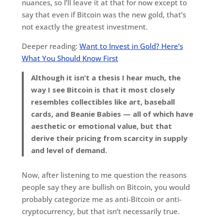
nuances, so I’ll leave it at that for now except to
say that even if Bitcoin was the new gold, that’s
not exactly the greatest investment.
Deeper reading:
Want to Invest in Gold? Here’s
What You Should Know First
Although it isn’t a thesis I hear much, the
way I see Bitcoin is that it most closely
resembles collectibles like art, baseball
cards, and Beanie Babies — all of which have
aesthetic or emotional value, but that
derive their pricing from scarcity in supply
and level of demand.
Now, after listening to me question the reasons
people say they are bullish on Bitcoin, you would
probably categorize me as anti-Bitcoin or anti-
cryptocurrency, but that isn’t necessarily true.