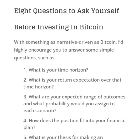
Eight Questions to Ask Yourself
Before Investing In Bitcoin
With something as narrative-driven as Bitcoin, I’d
highly encourage you to answer some simple
questions, such as:
What is your time horizon?
What is your return expectation over that
time horizon?
What are your expected range of outcomes
and what probability would you assign to
each scenario?
How does the position fit into your financial
plan?
What is your thesis for making an