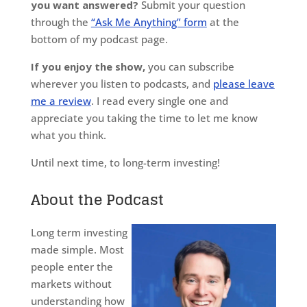
you want answered?
Submit your question
through the
“Ask Me Anything” form
at the
bottom of my podcast page.
If you enjoy the show,
you can subscribe
wherever you listen to podcasts, and
please leave
me a review
. I read every single one and
appreciate you taking the time to let me know
what you think.
Until next time, to long-term investing!
About the Podcast
Long term investing
made simple. Most
people enter the
markets without
understanding how