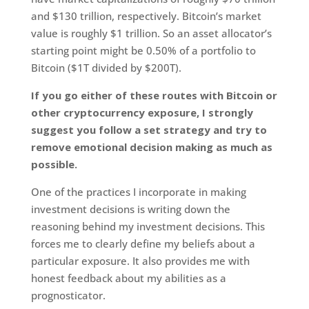
and $130 trillion, respectively. Bitcoin’s market
value is roughly $1 trillion. So an asset allocator’s
starting point might be 0.50% of a portfolio to
Bitcoin ($1T divided by $200T).
If you go either of these routes with Bitcoin or
other cryptocurrency exposure, I strongly
suggest you follow a set strategy and try to
remove emotional decision making as much as
possible.
One of the practices I incorporate in making
investment decisions is writing down the
reasoning behind my investment decisions. This
forces me to clearly define my beliefs about a
particular exposure. It also provides me with
honest feedback about my abilities as a
prognosticator.