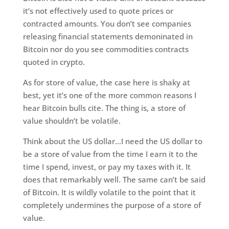
it’s not effectively used to quote prices or
contracted amounts. You don’t see companies
releasing financial statements demoninated in
Bitcoin nor do you see commodities contracts
quoted in crypto.
As for store of value, the case here is shaky at
best, yet it’s one of the more common reasons I
hear Bitcoin bulls cite. The thing is, a store of
value shouldn’t be volatile.
Think about the US dollar…I need the US dollar to
be a store of value from the time I earn it to the
time I spend, invest, or pay my taxes with it. It
does that remarkably well. The same can’t be said
of Bitcoin. It is wildly volatile to the point that it
completely undermines the purpose of a store of
value.