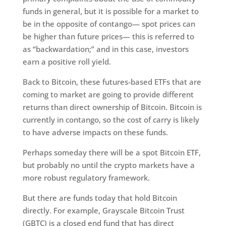
funds in general, but it is possible for a market to
be in the opposite of contango— spot prices can
be higher than future prices— this is referred to
as “backwardation;” and in this case, investors
earn a positive roll yield.
Back to Bitcoin, these futures-based ETFs that are
coming to market are going to provide different
returns than direct ownership of Bitcoin. Bitcoin is
currently in contango, so the cost of carry is likely
to have adverse impacts on these funds.
Perhaps someday there will be a spot Bitcoin ETF,
but probably no until the crypto markets have a
more robust regulatory framework.
But there are funds today that hold Bitcoin
directly. For example, Grayscale Bitcoin Trust
(GBTC) is a closed end fund that has direct