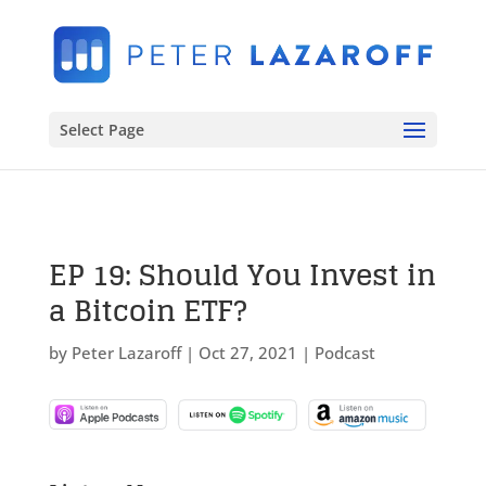
Select Page
EP 19: Should You Invest in
a Bitcoin ETF?
by
Peter Lazaroff
|
Oct 27, 2021
|
Podcast