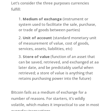
Let’s consider the three purposes currencies
fulfill:
Medium of exchange
(instrument or
system used to facilitate the sale, purchase,
or trade of goods between parties)
Unit of account
(standard monetary unit
of measurement of value, cost of goods,
services, assets, liabilities, etc)
Store of value
(function of an asset that
can be saved, retrieved, and exchanged at aa
later date, and be predictably useful when
retrieved; a store of value is anything that
retains purchasing power into the future)
Bitcoin fails as a medium of exchange for a
number of reasons. For starters, it’s wildly
volatile, which makes it impractical to use in most
everyday transactions.