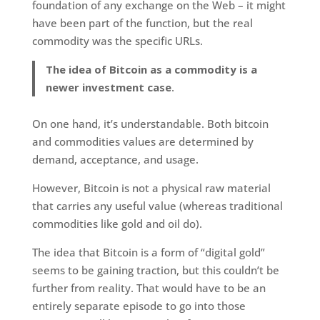
foundation of any exchange on the Web – it might
have been part of the function, but the real
commodity was the specific URLs.
The idea of Bitcoin as a commodity is a
newer investment case
.
On one hand, it’s understandable. Both bitcoin
and commodities values are determined by
demand, acceptance, and usage.
However, Bitcoin is not a physical raw material
that carries any useful value (whereas traditional
commodities like gold and oil do).
The idea that Bitcoin is a form of “digital gold”
seems to be gaining traction, but this couldn’t be
further from reality. That would have to be an
entirely separate episode to go into those