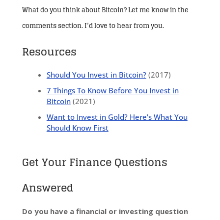
What do you think about Bitcoin? Let me know in the
comments section. I’d love to hear from you.
Resources
Should You Invest in Bitcoin?
(2017)
7 Things To Know Before You Invest in
Bitcoin
(2021)
Want to Invest in Gold? Here’s What You
Should Know First
Get Your Finance Questions
Answered
Do you have a financial or investing question