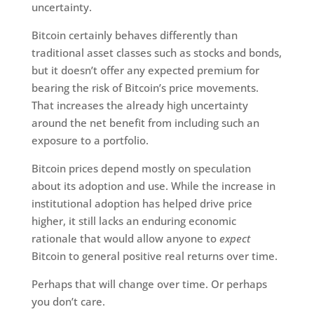
uncertainty.
Bitcoin certainly behaves differently than
traditional asset classes such as stocks and bonds,
but it doesn’t offer any expected premium for
bearing the risk of Bitcoin’s price movements.
That increases the already high uncertainty
around the net benefit from including such an
exposure to a portfolio.
Bitcoin prices depend mostly on speculation
about its adoption and use. While the increase in
institutional adoption has helped drive price
higher, it still lacks an enduring economic
rationale that would allow anyone to
expect
Bitcoin to general positive real returns over time.
Perhaps that will change over time. Or perhaps
you don’t care.