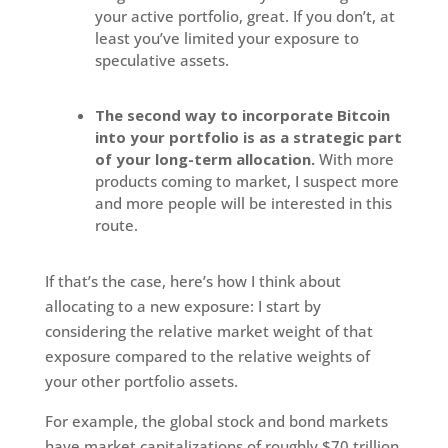
your active portfolio, great. If you don’t, at
least you’ve limited your exposure to
speculative assets.
The second way to incorporate Bitcoin
into your portfolio is
as a strategic part
of your long-term allocation.
With more
products coming to market, I suspect more
and more people will be interested in this
route.
If that’s the case, here’s how I think about
allocating to a new exposure: I start by
considering the relative market weight of that
exposure compared to the relative weights of
your other portfolio assets.
For example, the global stock and bond markets
have market capitalizations of roughly $70 trillion