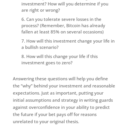
investment? How will you determine if you
are right or wrong?
Can you tolerate severe losses in the
process? (Remember, Bitcoin has already
fallen at least 85% on several occasions)
How will this investment change your life in
a bullish scenario?
How will this change your life if this
investment goes to zero?
Answering these questions will help you define
the “why” behind your investment and reasonable
expectations. Just as important, putting your
initial assumptions and strategy in writing guards
against overconfidence in your ability to predict
the future if your bet pays off for reasons
unrelated to your original thesis.