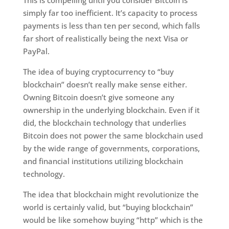
simply far too inefficient. It’s capacity to process
payments is less than ten per second, which falls
far short of realistically being the next Visa or
PayPal.
The idea of buying cryptocurrency to “buy
blockchain” doesn’t really make sense either.
Owning Bitcoin doesn’t give someone any
ownership in the underlying blockchain. Even if it
did, the blockchain technology that underlies
Bitcoin does not power the same blockchain used
by the wide range of governments, corporations,
and financial institutions utilizing blockchain
technology.
The idea that blockchain might revolutionize the
world is certainly valid, but “buying blockchain”
would be like somehow buying “http” which is the