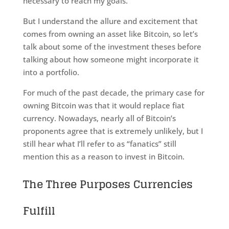
necessary to reach my goals.
But I understand the allure and excitement that
comes from owning an asset like Bitcoin, so let’s
talk about some of the investment theses before
talking about how someone might incorporate it
into a portfolio.
For much of the past decade, the primary case for
owning Bitcoin was that it would replace fiat
currency. Nowadays, nearly all of Bitcoin’s
proponents agree that is extremely unlikely, but I
still hear what I’ll refer to as “fanatics” still
mention this as a reason to invest in Bitcoin.
The Three Purposes Currencies
Fulfill