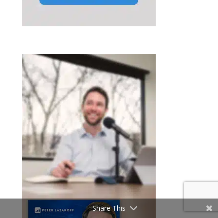
Share This