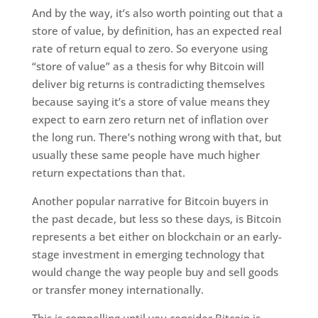
And by the way, it’s also worth pointing out that a
store of value, by definition, has an expected real
rate of return equal to zero. So everyone using
“store of value” as a thesis for why Bitcoin will
deliver big returns is contradicting themselves
because saying it’s a store of value means they
expect to earn zero return net of inflation over
the long run. There’s nothing wrong with that, but
usually these same people have much higher
return expectations than that.
Another popular narrative for Bitcoin buyers in
the past decade, but less so these days, is Bitcoin
represents a bet either on blockchain or an early-
stage investment in emerging technology that
would change the way people buy and sell goods
or transfer money internationally.
This is compelling until you consider Bitcoin is