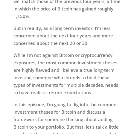
will match those of the previous four years, a time
in which the price of Bitcoin has gained roughly
1,150%.
But in reality, as a long term investor, I’m less
concerned about the next four years and more
concerned about the next 20 or 30.
While I’m not against Bitcoin or cryptocurrency
exposures, the most common investment theses
are highly flawed and I believe a true long-term
investor, someone who intends to hold these
types of investments for multiple decades, needs
to have realistic return expectations.
In this episode, I’m going to dig into the common
investment theses for Bitcoin and discuss a
framework for someone thinking about adding
Bitcoin to your portfolio. But first, let’s talk a little