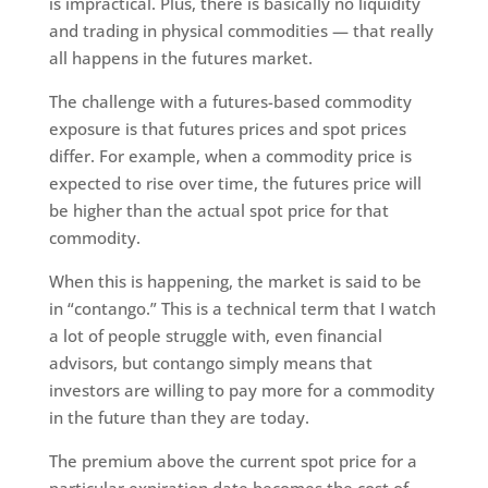
is impractical. Plus, there is basically no liquidity
and trading in physical commodities — that really
all happens in the futures market.
The challenge with a futures-based commodity
exposure is that futures prices and spot prices
differ. For example, when a commodity price is
expected to rise over time, the futures price will
be higher than the actual spot price for that
commodity.
When this is happening, the market is said to be
in “contango.” This is a technical term that I watch
a lot of people struggle with, even financial
advisors, but contango simply means that
investors are willing to pay more for a commodity
in the future than they are today.
The premium above the current spot price for a
particular expiration date becomes the cost of