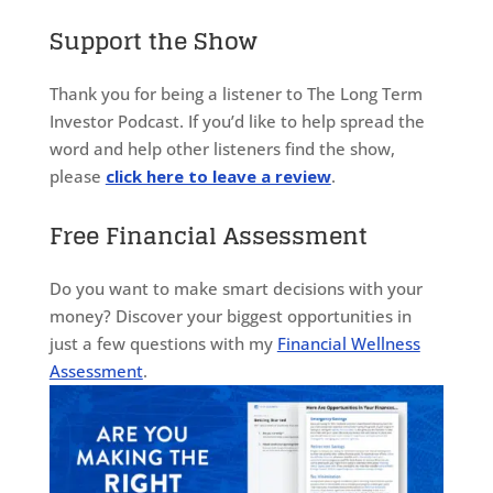
Support the Show
Thank you for being a listener to The Long Term
Investor Podcast. If you’d like to help spread the
word and help other listeners find the show,
please
click here to leave a review
.
Free Financial Assessment
Do you want to make smart decisions with your
money? Discover your biggest opportunities in
just a few questions with my
Financial Wellness
Assessment
.