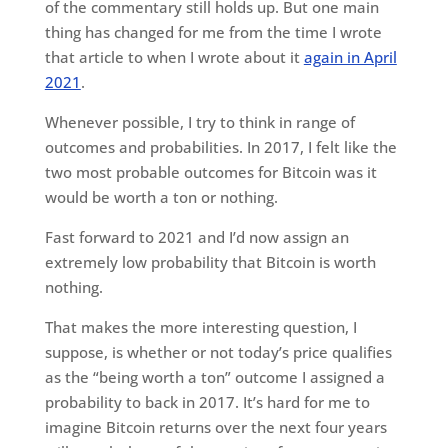
of the commentary still holds up. But one main
thing has changed for me from the time I wrote
that article to when I wrote about it
again in April
2021
.
Whenever possible, I try to think in range of
outcomes and probabilities. In 2017, I felt like the
two most probable outcomes for Bitcoin was it
would be worth a ton or nothing.
Fast forward to 2021 and I’d now assign an
extremely low probability that Bitcoin is worth
nothing.
That makes the more interesting question, I
suppose, is whether or not today’s price qualifies
as the “being worth a ton” outcome I assigned a
probability to back in 2017. It’s hard for me to
imagine Bitcoin returns over the next four years