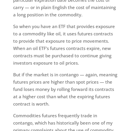
carry — or in plain English the cost of maintaining
a long position in the commodity.
So when you have an ETF that provides exposure
to a commodity like oil, it uses futures contracts
to provide that exposure to price movements.
When an oil ETF’s futures contracts expire, new
contracts must be purchased to continue giving
investors exposure to oil prices.
But if the market is in contango — again, meaning
futures prices are higher than spot prices — the
fund loses money by rolling forward its contracts
at a higher cost than what the expiring futures
contract is worth.
Commodities futures frequently trade in
contango, which has historically been one of my
primary complaints about the use of commodity