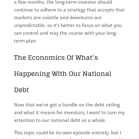
a few months, the long-term investor should
continue to adhere to a strategy that accepts that
markets are volatile and downturns are
unpredictable, so it’s better to focus on what you
can control and stay the course with your long-
term plan.
The Economics Of What’s
Happening With Our National
Debt
Now that we’ve got a handle on the debt ceiling
and what it means for investors, I want to turn my
attention to our national debt as a whole.
This topic could be its own episode entirely, but I