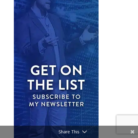
Share This