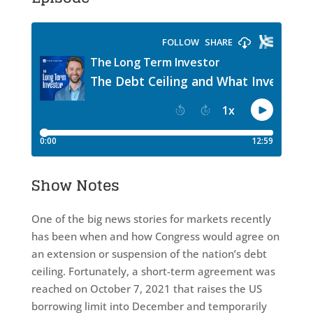
Show Notes
One of the big news stories for markets recently
has been when and how Congress would agree on
an extension or suspension of the nation’s debt
ceiling. Fortunately, a short-term agreement was
reached on October 7, 2021 that raises the US
borrowing limit into December and temporarily