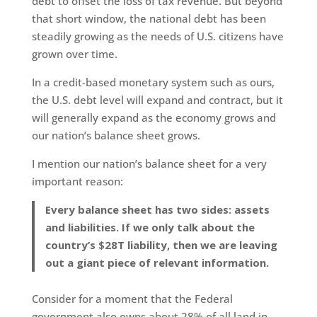
debt to offset the loss of tax revenue. But beyond
that short window, the national debt has been
steadily growing as the needs of U.S. citizens have
grown over time.
In a credit-based monetary system such as ours,
the U.S. debt level will expand and contract, but it
will generally expand as the economy grows and
our nation’s balance sheet grows.
I mention our nation’s balance sheet for a very
important reason:
Every balance sheet has two sides: assets
and liabilities. If we only talk about the
country’s $28T liability, then we are leaving
out a giant piece of relevant information.
Consider for a moment that the Federal
government also owns about 28% of all land in