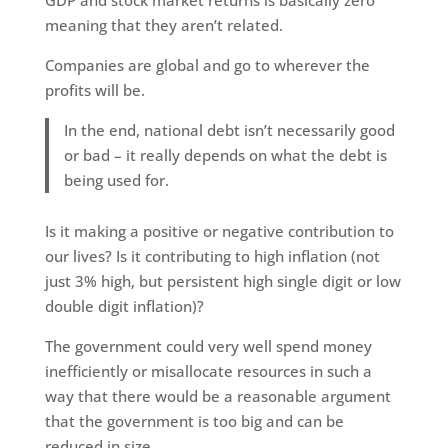
GDP and stock market returns is basically zero
meaning that they aren’t related.
Companies are global and go to wherever the
profits will be.
In the end, national debt isn’t necessarily good
or bad – it really depends on what the debt is
being used for.
Is it making a positive or negative contribution to
our lives? Is it contributing to high inflation (not
just 3% high, but persistent high single digit or low
double digit inflation)?
The government could very well spend money
inefficiently or misallocate resources in such a
way that there would be a reasonable argument
that the government is too big and can be
reduced in size.