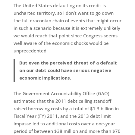
The United States defaulting on its credit is
uncharted territory, so I don’t want to go down
the full draconian chain of events that might occur
in such a scenario because it is extremely unlikely
we would reach that point since Congress seems
well aware of the economic shocks would be
unprecedented.
But even the perceived threat of a default
on our debt could have serious negative
economic implications.
The Government Accountability Office (GAO)
estimated that the 2011 debt ceiling standoff
raised borrowing costs by a total of $1.3 billion in
Fiscal Year (FY) 2011, and the 2013 debt limit
impasse led to additional costs over a one-year
period of between $38 million and more than $70