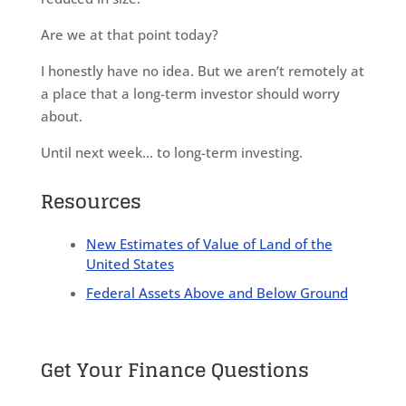
Are we at that point today?
I honestly have no idea. But we aren’t remotely at
a place that a long-term investor should worry
about.
Until next week… to long-term investing.
Resources
New Estimates of Value of Land of the
United States
Federal Assets Above and Below Ground
Get Your Finance Questions