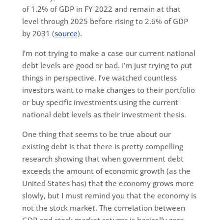
of 1.2% of GDP in FY 2022 and remain at that
level through 2025 before rising to 2.6% of GDP
by 2031 (
source
).
I’m not trying to make a case our current national
debt levels are good or bad. I’m just trying to put
things in perspective. I’ve watched countless
investors want to make changes to their portfolio
or buy specific investments using the current
national debt levels as their investment thesis.
One thing that seems to be true about our
existing debt is that there is pretty compelling
research showing that when government debt
exceeds the amount of economic growth (as the
United States has) that the economy grows more
slowly, but I must remind you that the economy is
not the stock market. The correlation between