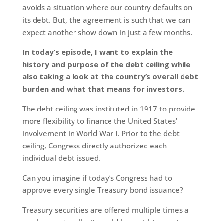
avoids a situation where our country defaults on
its debt. But, the agreement is such that we can
expect another show down in just a few months.
In today’s episode, I want to explain the
history and purpose of the debt ceiling while
also taking a look at the country’s overall debt
burden and what that means for investors.
The debt ceiling was instituted in 1917 to provide
more flexibility to finance the United States’
involvement in World War I. Prior to the debt
ceiling, Congress directly authorized each
individual debt issued.
Can you imagine if today’s Congress had to
approve every single Treasury bond issuance?
Treasury securities are offered multiple times a