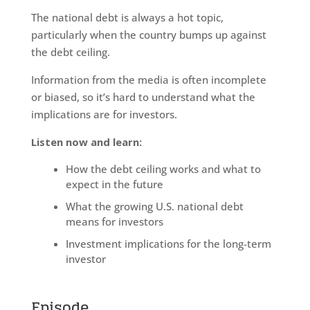
The national debt is always a hot topic,
particularly when the country bumps up against
the debt ceiling.
Information from the media is often incomplete
or biased, so it’s hard to understand what the
implications are for investors.
Listen now and learn:
How the debt ceiling works and what to
expect in the future
What the growing U.S. national debt
means for investors
Investment implications for the long-term
investor
Episode