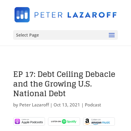
Select Page
EP 17: Debt Ceiling Debacle
and the Growing U.S.
National Debt
by
Peter Lazaroff
|
Oct 13, 2021
|
Podcast