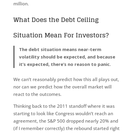
million.
What Does the Debt Ceiling
Situation Mean For Investors?
The debt situation means near-term
volatility should be expected, and because
it’s expected, there’s no reason to panic.
We can’t reasonably predict how this all plays out,
nor can we predict how the overall market will
react to the outcomes.
Thinking back to the 2011 standoff where it was
starting to look like Congress wouldn’t reach an
agreement, the S&P 500 dropped nearly 20% and
(if I remember correctly) the rebound started right