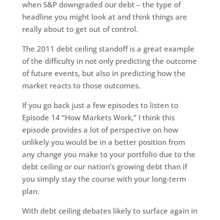
when S&P downgraded our debt – the type of
headline you might look at and think things are
really about to get out of control.
The 2011 debt ceiling standoff is a great example
of the difficulty in not only predicting the outcome
of future events, but also in predicting how the
market reacts to those outcomes.
If you go back just a few episodes to listen to
Episode 14 “How Markets Work,” I think this
episode provides a lot of perspective on how
unlikely you would be in a better position from
any change you make to your portfolio due to the
debt ceiling or our nation’s growing debt than if
you simply stay the course with your long-term
plan.
With debt ceiling debates likely to surface again in