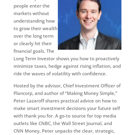
people enter the
markets without
understanding how
to grow their wealth
over the long term
or clearly hit their
financial goals. The
Long Term Investor shows you how to proactively
minimize taxes, hedge against rising inflation, and
ride the waves of volatility with confidence.
Hosted by the advisor, Chief Investment Officer of
Plancorp, and author of “Making Money Simple,”
Peter Lazaroff shares practical advice on how to
make smart investment decisions your future self
with thank you for. A go-to source for top media
outlets like CNBC, the Wall Street Journal, and
CNN Money, Peter unpacks the clear, strategic,