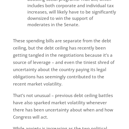
includes both corporate and individual tax
increases, will likely have to be significantly
downsized to win the support of
moderates in the Senate.
These spending bills are separate from the debt
ceiling, but the debt ceiling has recently been
getting tangled in the negotiations because it’s a
source of leverage – and even the tiniest shred of
uncertainty about the country paying its legal
obligations has seemingly contributed to the
recent market volatility.
That’s not unusual – previous debt ceiling battles
have also sparked market volatility whenever
there has been uncertainty about when and how
Congress will act.
While anxiety is increasing as the two political