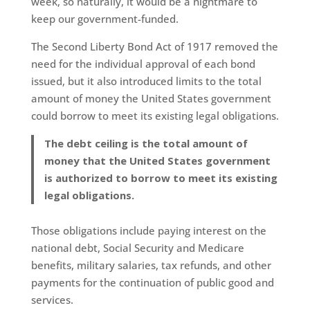
week, so naturally, it would be a nightmare to
keep our government-funded.
The Second Liberty Bond Act of 1917 removed the
need for the individual approval of each bond
issued, but it also introduced limits to the total
amount of money the United States government
could borrow to meet its existing legal obligations.
The debt ceiling is the total amount of
money that the United States government
is authorized to borrow to meet its existing
legal obligations.
Those obligations include paying interest on the
national debt, Social Security and Medicare
benefits, military salaries, tax refunds, and other
payments for the continuation of public good and
services.