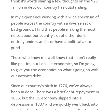
think it’s worth sharing a few thoughts on the $28
Trillion in debt our country has outstanding.
In my experience working with a wide spectrum of
people across the country with a diverse set of
backgrounds, I find that people making the most
noise about our country’s debt either don’t
entirely understand it or have a political ax to
grind.
Those who know me well know that I don’t really
like politics, but I do like economics, so I’m going
to give you the economics on what’s going on with
our nation’s debt.
Since our country’s birth in 1776, we’ve always
been in debt. There was a brief debt repayment in
1835, but the US economy slipped into a
depression in 1837 and we quickly went back into