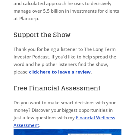
and calculated approach he uses to decisively
manage over 5.5 billion in investments for clients
at Plancorp.
Support the Show
Thank you for being a listener to The Long Term
Investor Podcast. If you’d like to help spread the
word and help other listeners find the show,
please
click here to leave a review
.
Free Financial Assessment
Do you want to make smart decisions with your
money? Discover your biggest opportunities in
just a few questions with my
Financial Wellness
Assessment
.