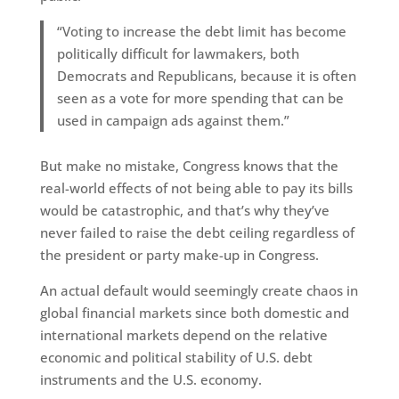
“Voting to increase the debt limit has become
politically difficult for lawmakers, both
Democrats and Republicans, because it is often
seen as a vote for more spending that can be
used in campaign ads against them.”
But make no mistake, Congress knows that the
real-world effects of not being able to pay its bills
would be catastrophic, and that’s why they’ve
never failed to raise the debt ceiling regardless of
the president or party make-up in Congress.
An actual default would seemingly create chaos in
global financial markets since both domestic and
international markets depend on the relative
economic and political stability of U.S. debt
instruments and the U.S. economy.