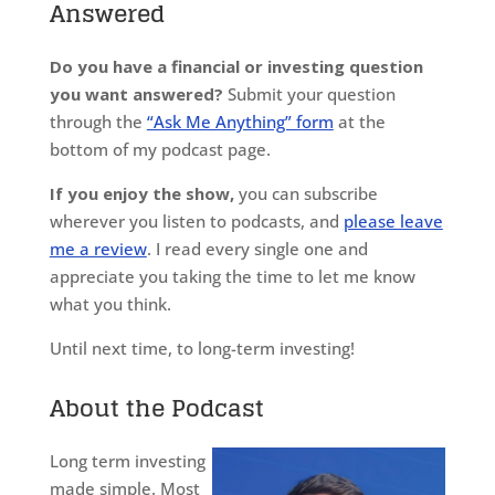
Answered
Do you have a financial or investing question
you want answered?
Submit your question
through the
“Ask Me Anything” form
at the
bottom of my podcast page.
If you enjoy the show,
you can subscribe
wherever you listen to podcasts, and
please leave
me a review
. I read every single one and
appreciate you taking the time to let me know
what you think.
Until next time, to long-term investing!
About the Podcast
Long term investing
made simple. Most