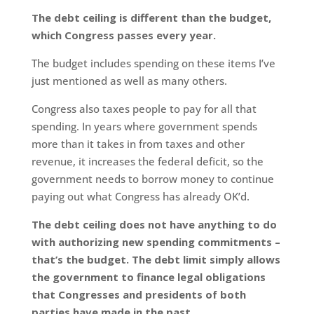
The debt ceiling is different than the budget,
which Congress passes every year.
The budget includes spending on these items I’ve
just mentioned as well as many others.
Congress also taxes people to pay for all that
spending. In years where government spends
more than it takes in from taxes and other
revenue, it increases the federal deficit, so the
government needs to borrow money to continue
paying out what Congress has already OK’d.
The debt ceiling does not have anything to do
with authorizing new spending commitments –
that’s the budget. The debt limit simply allows
the government to finance legal obligations
that Congresses and presidents of both
parties have made in the past.