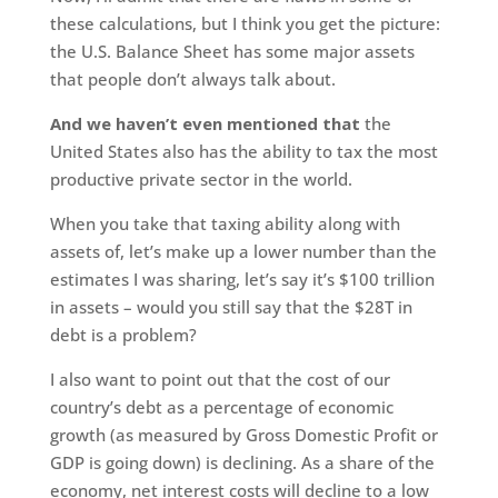
these calculations, but I think you get the picture:
the U.S. Balance Sheet has some major assets
that people don’t always talk about.
And we haven’t even mentioned that
the
United States also has the ability to tax the most
productive private sector in the world.
When you take that taxing ability along with
assets of, let’s make up a lower number than the
estimates I was sharing, let’s say it’s $100 trillion
in assets – would you still say that the $28T in
debt is a problem?
I also want to point out that the cost of our
country’s debt as a percentage of economic
growth (as measured by Gross Domestic Profit or
GDP is going down) is declining. As a share of the
economy, net interest costs will decline to a low