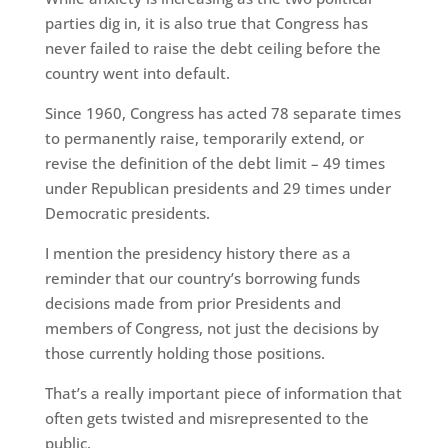
parties dig in, it is also true that Congress has
never failed to raise the debt ceiling before the
country went into default.
Since 1960, Congress has acted 78 separate times
to permanently raise, temporarily extend, or
revise the definition of the debt limit – 49 times
under Republican presidents and 29 times under
Democratic presidents.
I mention the presidency history there as a
reminder that our country’s borrowing funds
decisions made from prior Presidents and
members of Congress, not just the decisions by
those currently holding those positions.
That’s a really important piece of information that
often gets twisted and misrepresented to the
public.