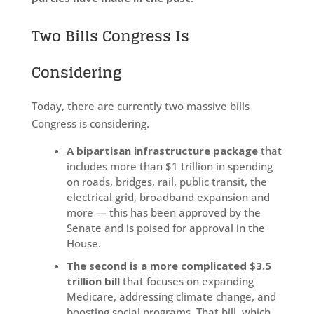
Two Bills Congress Is
Considering
Today, there are currently two massive bills
Congress is considering.
A bipartisan infrastructure package
that
includes more than $1 trillion in spending
on roads, bridges, rail, public transit, the
electrical grid, broadband expansion and
more — this has been approved by the
Senate and is poised for approval in the
House.
The second is a more complicated $3.5
trillion bill
that focuses on expanding
Medicare, addressing climate change, and
boosting social programs. That bill, which