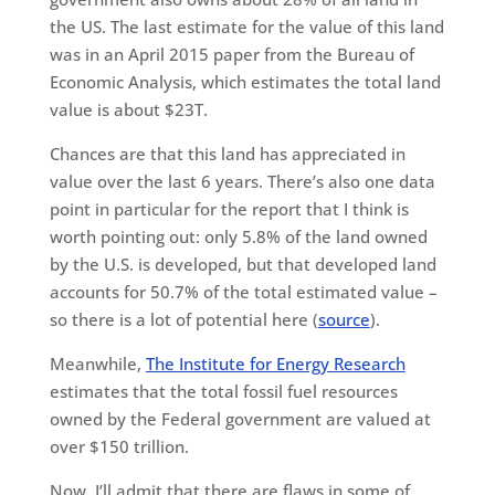
the US. The last estimate for the value of this land
was in an April 2015 paper from the Bureau of
Economic Analysis, which estimates the total land
value is about $23T.
Chances are that this land has appreciated in
value over the last 6 years. There’s also one data
point in particular for the report that I think is
worth pointing out: only 5.8% of the land owned
by the U.S. is developed, but that developed land
accounts for 50.7% of the total estimated value –
so there is a lot of potential here (
source
).
Meanwhile,
The Institute for Energy Research
estimates that the total fossil fuel resources
owned by the Federal government are valued at
over $150 trillion.
Now, I’ll admit that there are flaws in some of