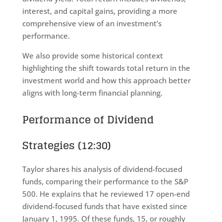
interest, and capital gains, providing a more
comprehensive view of an investment’s
performance.
We also provide some historical context
highlighting the shift towards total return in the
investment world and how this approach better
aligns with long-term financial planning.
Performance of Dividend
Strategies (12:30)
Taylor shares his analysis of dividend-focused
funds, comparing their performance to the S&P
500. He explains that he reviewed 17 open-end
dividend-focused funds that have existed since
January 1, 1995. Of these funds, 15, or roughly