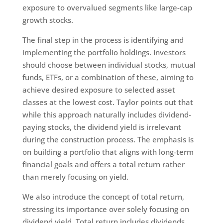
exposure to overvalued segments like large-cap
growth stocks.
The final step in the process is identifying and
implementing the portfolio holdings. Investors
should choose between individual stocks, mutual
funds, ETFs, or a combination of these, aiming to
achieve desired exposure to selected asset
classes at the lowest cost. Taylor points out that
while this approach naturally includes dividend-
paying stocks, the dividend yield is irrelevant
during the construction process. The emphasis is
on building a portfolio that aligns with long-term
financial goals and offers a total return rather
than merely focusing on yield.
We also introduce the concept of total return,
stressing its importance over solely focusing on
dividend yield. Total return includes dividends,