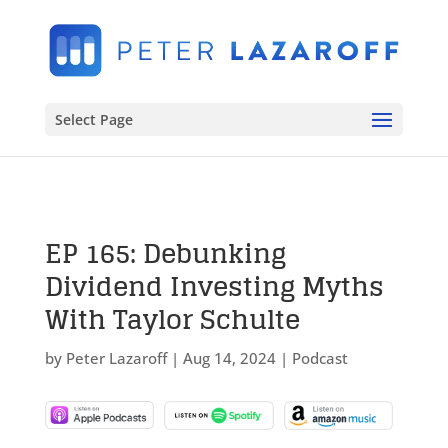
Select Page
EP 165: Debunking
Dividend Investing Myths
With Taylor Schulte
by
Peter Lazaroff
|
Aug 14, 2024
|
Podcast