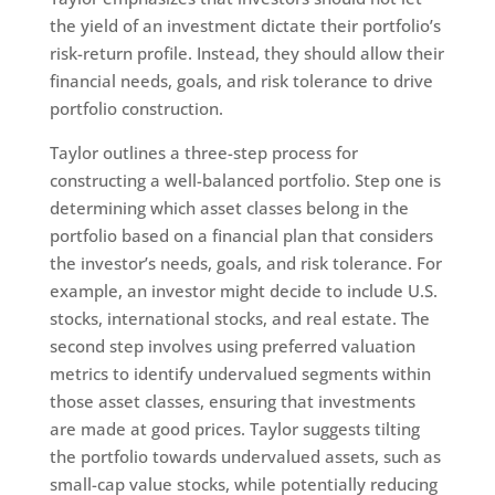
the yield of an investment dictate their portfolio’s
risk-return profile. Instead, they should allow their
financial needs, goals, and risk tolerance to drive
portfolio construction.
Taylor outlines a three-step process for
constructing a well-balanced portfolio. Step one is
determining which asset classes belong in the
portfolio based on a financial plan that considers
the investor’s needs, goals, and risk tolerance. For
example, an investor might decide to include U.S.
stocks, international stocks, and real estate. The
second step involves using preferred valuation
metrics to identify undervalued segments within
those asset classes, ensuring that investments
are made at good prices. Taylor suggests tilting
the portfolio towards undervalued assets, such as
small-cap value stocks, while potentially reducing