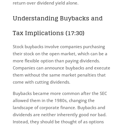
return over dividend yield alone.
Understanding Buybacks and
Tax Implications (17:30)
Stock buybacks involve companies purchasing
their stock on the open market, which can be a
more flexible option than paying dividends.
Companies can announce buybacks and execute
them without the same market penalties that
come with cutting dividends.
Buybacks became more common after the SEC
allowed them in the 1980s, changing the
landscape of corporate finance. Buybacks and
dividends are neither inherently good nor bad.
Instead, they should be thought of as options