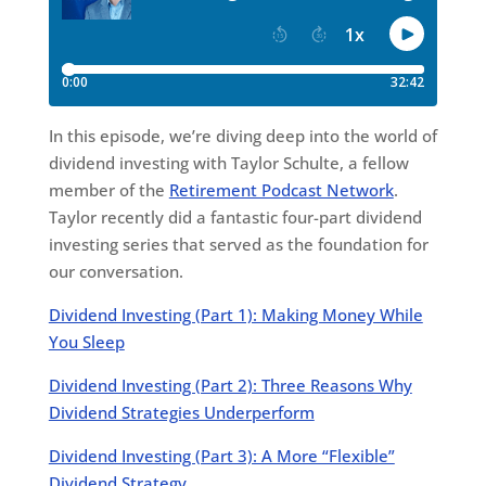
In this episode, we’re diving deep into the world of
dividend investing with Taylor Schulte, a fellow
member of the
Retirement Podcast Network
.
Taylor recently did a fantastic four-part dividend
investing series that served as the foundation for
our conversation.
Dividend Investing (Part 1): Making Money While
You Sleep
Dividend Investing (Part 2): Three Reasons Why
Dividend Strategies Underperform
Dividend Investing (Part 3): A More “Flexible”
Dividend Strategy