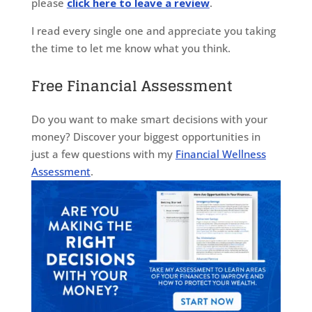
please
click here to leave a review
.
I read every single one and appreciate you taking
the time to let me know what you think.
Free Financial Assessment
Do you want to make smart decisions with your
money? Discover your biggest opportunities in
just a few questions with my
Financial Wellness
Assessment
.