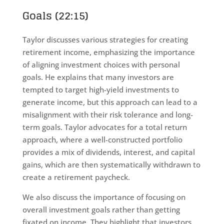
Goals (22:15)
Taylor discusses various strategies for creating
retirement income, emphasizing the importance
of aligning investment choices with personal
goals. He explains that many investors are
tempted to target high-yield investments to
generate income, but this approach can lead to a
misalignment with their risk tolerance and long-
term goals. Taylor advocates for a total return
approach, where a well-constructed portfolio
provides a mix of dividends, interest, and capital
gains, which are then systematically withdrawn to
create a retirement paycheck.
We also discuss the importance of focusing on
overall investment goals rather than getting
fixated on income. They highlight that investors