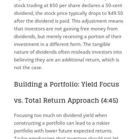
stock trading at $50 per share declares a 50-cent
dividend, the stock price typically drops to $49.50
after the dividend is paid. This adjustment means
that investors are not gaining free money from
dividends, but merely receiving a portion of their
investment in a different form. The tangible
nature of dividends often misleads investors into
believing they are an additional return, which is
not the case.
Building a Portfolio: Yield Focus
vs. Total Return Approach (4:45)
Focusing too much on dividend yield when
constructing a portfolio can lead to a riskier
portfolio with lower future expected returns.
Taylor emphasizes that investors should not let