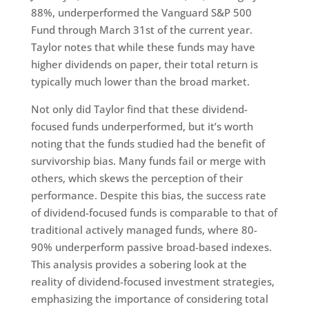
88%, underperformed the Vanguard S&P 500
Fund through March 31st of the current year.
Taylor notes that while these funds may have
higher dividends on paper, their total return is
typically much lower than the broad market.
Not only did Taylor find that these dividend-
focused funds underperformed, but it’s worth
noting that the funds studied had the benefit of
survivorship bias. Many funds fail or merge with
others, which skews the perception of their
performance. Despite this bias, the success rate
of dividend-focused funds is comparable to that of
traditional actively managed funds, where 80-
90% underperform passive broad-based indexes.
This analysis provides a sobering look at the
reality of dividend-focused investment strategies,
emphasizing the importance of considering total