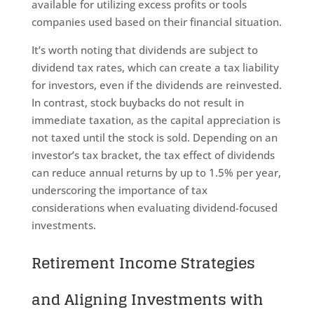
available for utilizing excess profits or tools
companies used based on their financial situation.
It’s worth noting that dividends are subject to
dividend tax rates, which can create a tax liability
for investors, even if the dividends are reinvested.
In contrast, stock buybacks do not result in
immediate taxation, as the capital appreciation is
not taxed until the stock is sold. Depending on an
investor’s tax bracket, the tax effect of dividends
can reduce annual returns by up to 1.5% per year,
underscoring the importance of tax
considerations when evaluating dividend-focused
investments.
Retirement Income Strategies
and Aligning Investments with