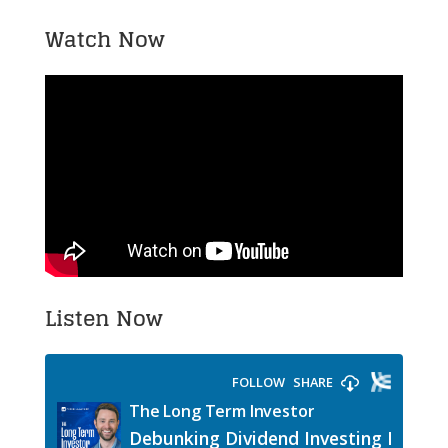
Watch Now
Listen Now