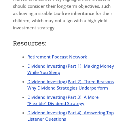
should consider their long-term objectives, such
as leaving a sizable tax-free inheritance for their
children, which may not align with a high-yield
investment strategy.
Resources:
Retirement Podcast Network
Dividend Investing (Part 1): Making Money
While You Sleep
Dividend Investing (Part 2): Three Reasons
Why Dividend Strategies Underperform
Dividend Investing (Part 3): A More
“Flexible” Dividend Strategy
Dividend Investing (Part 4): Answering Top
Listener Questions