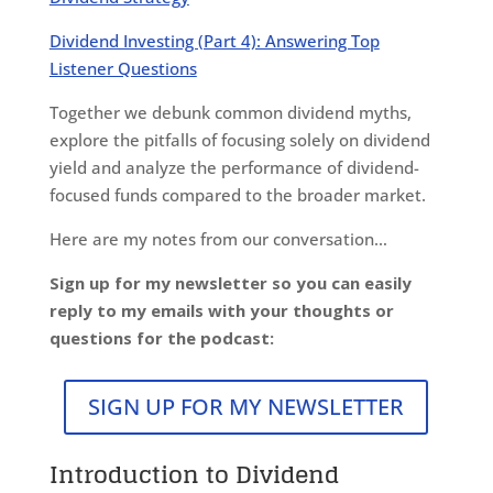
Dividend Investing (Part 4): Answering Top
Listener Questions
Together we debunk common dividend myths,
explore the pitfalls of focusing solely on dividend
yield and analyze the performance of dividend-
focused funds compared to the broader market.
Here are my notes from our conversation…
Sign up for my newsletter so you can easily
reply to my emails with your thoughts or
questions for the podcast:
SIGN UP FOR MY NEWSLETTER
Introduction to Dividend