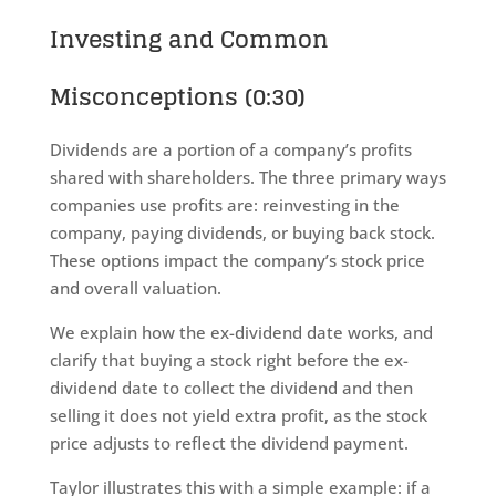
Investing and Common
Misconceptions (0:30)
Dividends are a portion of a company’s profits
shared with shareholders. The three primary ways
companies use profits are: reinvesting in the
company, paying dividends, or buying back stock.
These options impact the company’s stock price
and overall valuation.
We explain how the ex-dividend date works, and
clarify that buying a stock right before the ex-
dividend date to collect the dividend and then
selling it does not yield extra profit, as the stock
price adjusts to reflect the dividend payment.
Taylor illustrates this with a simple example: if a