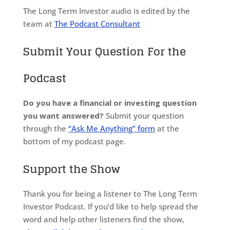
The Long Term Investor audio is edited by the
team at
The Podcast Consultant
Submit Your Question For the
Podcast
Do you have a financial or investing question
you want answered?
Submit your question
through the
“Ask Me Anything” form
at the
bottom of my podcast page.
Support the Show
Thank you for being a listener to The Long Term
Investor Podcast. If you’d like to help spread the
word and help other listeners find the show,