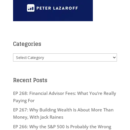
Categories
Categories
Recent Posts
EP 268: Financial Advisor Fees: What You’re Really
Paying For
EP 267: Why Building Wealth Is About More Than
Money, With Jack Raines
EP 266: Why the S&P 500 Is Probably the Wrong