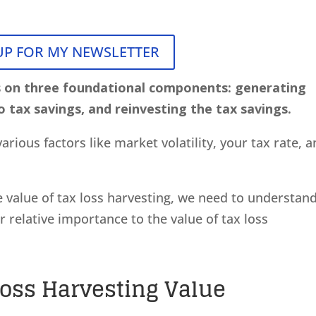
UP FOR MY NEWSLETTER
s on three foundational components: generating
o tax savings, and reinvesting the tax savings.
arious factors like market volatility, your tax rate, 
e value of tax loss harvesting, we need to understan
 relative importance to the value of tax loss
Loss Harvesting Value