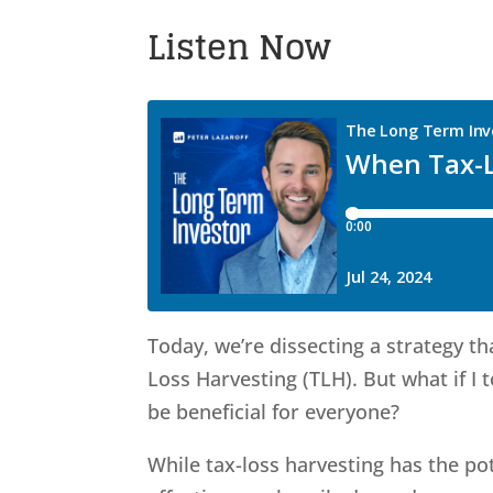
Listen Now
Today, we’re dissecting a strategy t
Loss Harvesting (TLH). But what if I
be beneficial for everyone?
While tax-loss harvesting has the pot