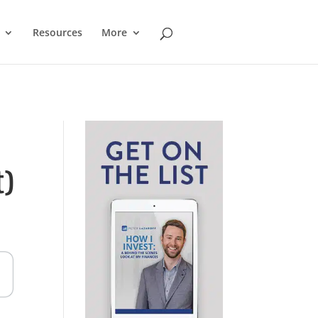
Resources
More
)