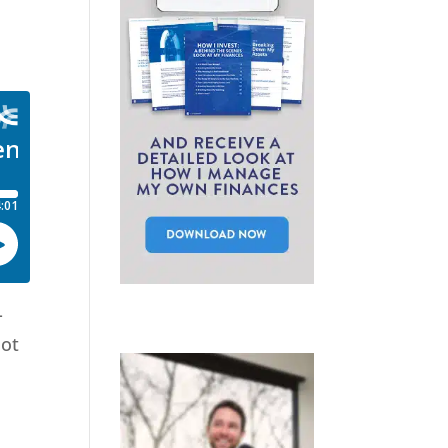
-
not