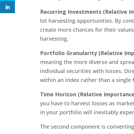
Recurring Investments
(Relative I
lot harvesting opportunities. By con
create more chances for their values
harvesting.
Portfolio Granularity
(Relative Im
meaning the more diverse and sprea
individual securities with losses. Di
within an index rather than a single 
Time Horizon
(Relative Importance
you have to harvest losses as market
in your portfolio will inevitably ex
The second component is converting t