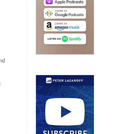
and
d