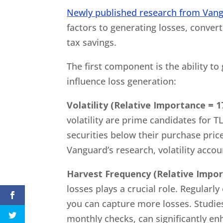
Newly published research from Van
factors to generating losses, convert
tax savings.
The first component is the ability to 
influence loss generation:
Volatility (Relative Importance = 1
volatility are prime candidates for T
securities below their purchase pric
Vanguard’s research, volatility accou
Harvest Frequency (Relative Impor
losses plays a crucial role. Regularl
you can capture more losses. Studies
monthly checks, can significantly e