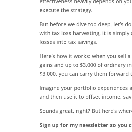
effectiveness heavily depends on yo
execute the strategy.
But before we dive too deep, let’s do 
with tax loss harvesting, it is simp
losses into tax savings.
Here’s how it works: when you sell a s
gains and up to $3,000 of ordinary i
$3,000, you can carry them forward t
Imagine your portfolio experiences a $
and then use it to offset income, sav
Sounds great, right? But here’s where
Sign up for my newsletter so you c