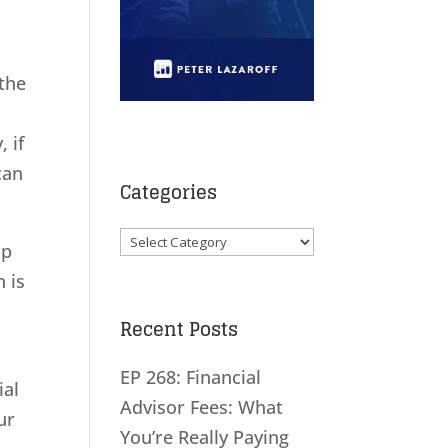
 the
 if
can
Categories
Categories
up
n is
Recent Posts
EP 268: Financial
ial
Advisor Fees: What
ur
You’re Really Paying