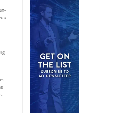
ax-
you
ing
ies
es
s.