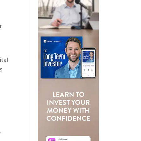
r
ital
s
r