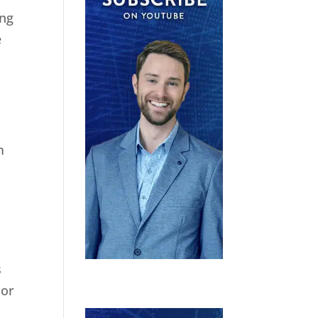
ing
e
m
s
 or