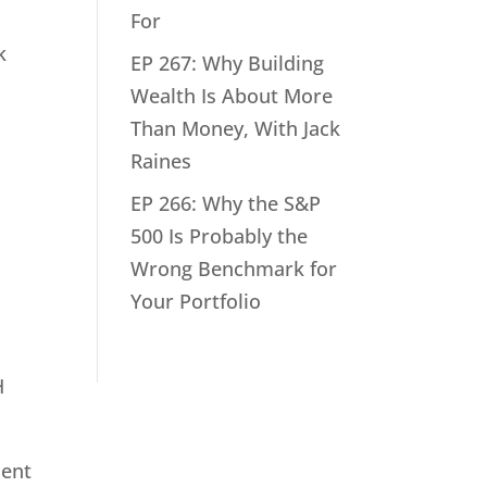
For
k
EP 267: Why Building
Wealth Is About More
Than Money, With Jack
Raines
EP 266: Why the S&P
500 Is Probably the
Wrong Benchmark for
Your Portfolio
H
ment