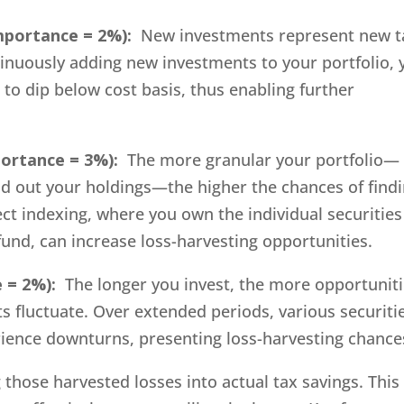
mportance = 2%):
New investments represent new t
tinuously adding new investments to your portfolio, 
 to dip below cost basis, thus enabling further
portance = 3%):
The more granular your portfolio—
d out your holdings—the higher the chances of find
rect indexing, where you own the individual securities
fund, can increase loss-harvesting opportunities.
 = 2%):
The longer you invest, the more opportunit
s fluctuate. Over extended periods, various securiti
perience downturns, presenting loss-harvesting chance
hose harvested losses into actual tax savings. This