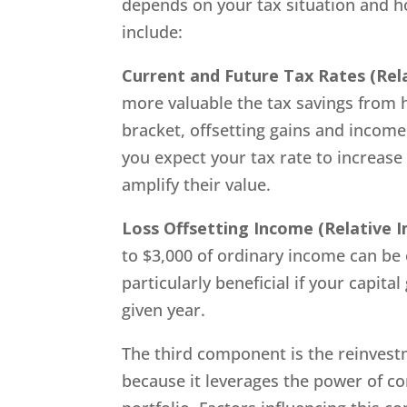
depends on your tax situation and how
include:
Current and Future Tax Rates
(Rel
more valuable the tax savings from ha
bracket, offsetting gains and income c
you expect your tax rate to increase 
amplify their value.
Loss Offsetting Income
(Relative 
to $3,000 of ordinary income can be o
particularly beneficial if your capital
given year.
The third component is the reinvestm
because it leverages the power of c