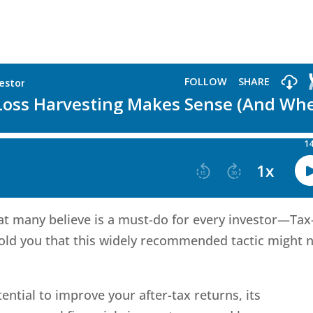
hat many believe is a must-do for every investor—Tax
 told you that this widely recommended tactic might 
ential to improve your after-tax returns, its