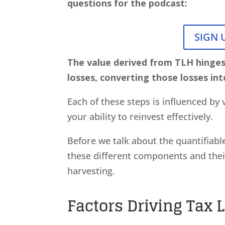
questions for the podcast:
SIGN 
The value derived from TLH hinge
losses, converting those losses int
Each of these steps is influenced by v
your ability to reinvest effectively.
Before we talk about the quantifiabl
these different components and their
harvesting.
Factors Driving Tax 