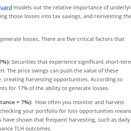
guard
models out the relative importance of underly
ing those losses into tax savings, and reinvesting th
generate losses. There are five critical factors that
7%):
Securities that experience significant short-ter
LH. The price swings can push the value of these
e, creating harvesting opportunities. According to
nts for 17% of the ability to generate losses.
tance = 7%):
How often you monitor and harvest
y checking your portfolio for loss opportunities mean
 have shown that frequent harvesting, such as daily
nhance TLH outcomes.