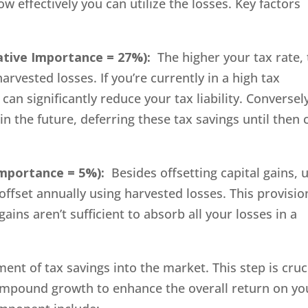
 effectively you can utilize the losses. Key factors
ative Importance = 27%):
The higher your tax rate,
rvested losses. If you’re currently in a high tax
an significantly reduce your tax liability. Conversely,
in the future, deferring these tax savings until then 
Importance = 5%):
Besides offsetting capital gains, 
ffset annually using harvested losses. This provisio
 gains aren’t sufficient to absorb all your losses in a
ent of tax savings into the market. This step is cruc
ompound growth to enhance the overall return on yo