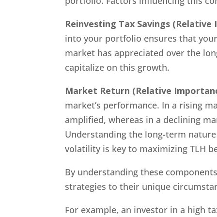
portfolio. Factors influencing this 
Reinvesting Tax Savings
(Relative
into your portfolio ensures that your
market has appreciated over the long
capitalize on this growth.
Market Return
(Relative Importan
market’s performance. In a rising ma
amplified, whereas in a declining ma
Understanding the long-term nature 
volatility is key to maximizing TLH be
By understanding these components a
strategies to their unique circumsta
For example, an investor in a high ta