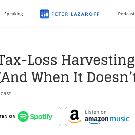
Speaking
Podcast
Tax-Loss Harvesting
And When It Doesn’t
cast