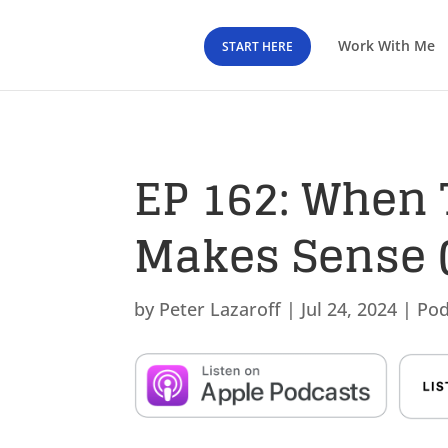
Work With Me
START HERE
EP 162: When 
Makes Sense (
by
Peter Lazaroff
|
Jul 24, 2024
|
Pod