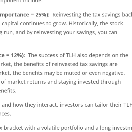
component include:
 Importance = 25%):
Reinvesting the tax savings bac
 capital continues to grow. Historically, the stock
 run, and by reinvesting your savings, you can
ce = 12%):
The success of TLH also depends on the
rket, the benefits of reinvested tax savings are
rket, the benefits may be muted or even negative.
of market returns and staying invested through
nefits.
nd how they interact, investors can tailor their TL
nces.
x bracket with a volatile portfolio and a long invest