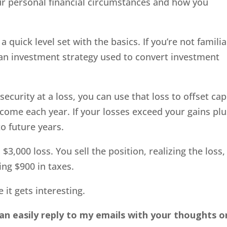
ur personal financial circumstances and how you
a quick level set with the basics. If you’re not familia
ly an investment strategy used to convert investment
ecurity at a loss, you can use that loss to offset cap
ncome each year. If your losses exceed your gains plu
o future years.
3,000 loss. You sell the position, realizing the loss,
ing $900 in taxes.
 it gets interesting.
an easily reply to my emails with your thoughts o