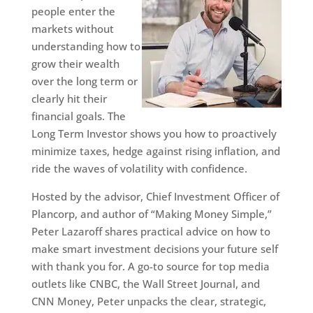
people enter the
markets without
understanding how to
grow their wealth
over the long term or
clearly hit their
financial goals. The
Long Term Investor shows you how to proactively
minimize taxes, hedge against rising inflation, and
ride the waves of volatility with confidence.
Hosted by the advisor, Chief Investment Officer of
Plancorp, and author of “Making Money Simple,”
Peter Lazaroff shares practical advice on how to
make smart investment decisions your future self
with thank you for. A go-to source for top media
outlets like CNBC, the Wall Street Journal, and
CNN Money, Peter unpacks the clear, strategic,