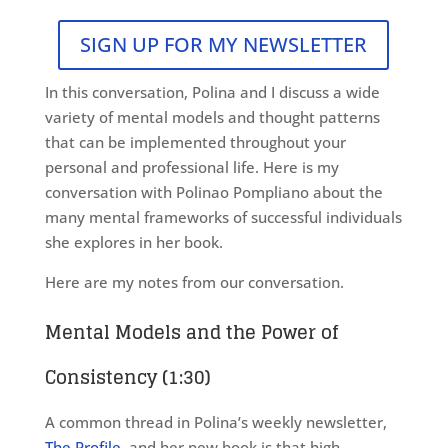
SIGN UP FOR MY NEWSLETTER
In this conversation, Polina and I discuss a wide
variety of mental models and thought patterns
that can be implemented throughout your
personal and professional life. Here is my
conversation with Polinao Pompliano about the
many mental frameworks of successful individuals
she explores in her book.
Here are my notes from our conversation.
Mental Models and the Power of
Consistency (1:30)
A common thread in Polina’s weekly newsletter,
The Profile
, and her new book is that high