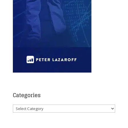
Categories
Categories