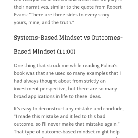
their narratives, similar to the quote from Robert
Evans: “There are three sides to every story:
yours, mine, and the truth.”
Systems-Based Mindset vs Outcomes-
Based Mindset (11:00)
One thing that struck me while reading Polina’s
book was that she used so many examples that I
had always thought about from strictly an
investment perspective, but there are so many
broad applications in life to these ideas.
It’s easy to deconstruct any mistake and conclude,
“I made this mistake and it led to this bad
outcome, so I’ll never make that mistake again.”
That type of outcome-based mindset might help