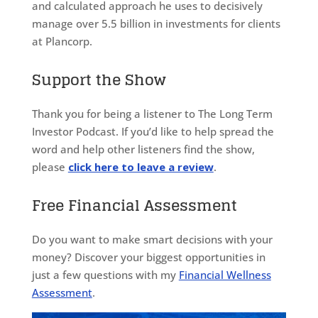
and calculated approach he uses to decisively
manage over 5.5 billion in investments for clients
at Plancorp.
Support the Show
Thank you for being a listener to The Long Term
Investor Podcast. If you’d like to help spread the
word and help other listeners find the show,
please
click here to leave a review
.
Free Financial Assessment
Do you want to make smart decisions with your
money? Discover your biggest opportunities in
just a few questions with my
Financial Wellness
Assessment
.