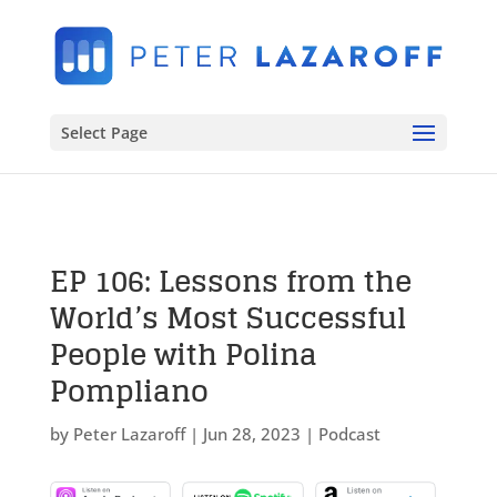
Select Page
EP 106: Lessons from the
World’s Most Successful
People with Polina
Pompliano
by
Peter Lazaroff
|
Jun 28, 2023
|
Podcast