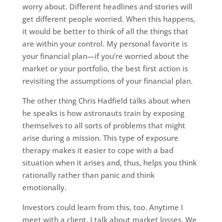
worry about. Different headlines and stories will
get different people worried. When this happens,
it would be better to think of all the things that
are within your control. My personal favorite is
your financial plan—if you’re worried about the
market or your portfolio, the best first action is
revisiting the assumptions of your financial plan.
The other thing Chris Hadfield talks about when
he speaks is how astronauts train by exposing
themselves to all sorts of problems that might
arise during a mission. This type of exposure
therapy makes it easier to cope with a bad
situation when it arises and, thus, helps you think
rationally rather than panic and think
emotionally.
Investors could learn from this, too. Anytime I
meet with a client, I talk about market losses. We