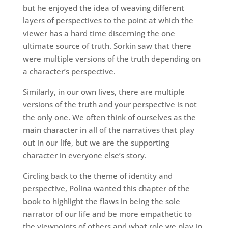
but he enjoyed the idea of weaving different
layers of perspectives to the point at which the
viewer has a hard time discerning the one
ultimate source of truth. Sorkin saw that there
were multiple versions of the truth depending on
a character’s perspective.
Similarly, in our own lives, there are multiple
versions of the truth and your perspective is not
the only one. We often think of ourselves as the
main character in all of the narratives that play
out in our life, but we are the supporting
character in everyone else’s story.
Circling back to the theme of identity and
perspective, Polina wanted this chapter of the
book to highlight the flaws in being the sole
narrator of our life and be more empathetic to
the viewpoints of others and what role we play in