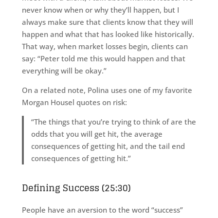
never know when or why they’ll happen, but I
always make sure that clients know that they will
happen and what that has looked like historically.
That way, when market losses begin, clients can
say: “Peter told me this would happen and that
everything will be okay.”
On a related note, Polina uses one of my favorite
Morgan Housel quotes on risk:
“The things that you’re trying to think of are the
odds that you will get hit, the average
consequences of getting hit, and the tail end
consequences of getting hit.”
Defining Success (25:30)
People have an aversion to the word “success”