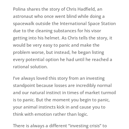
Polina shares the story of Chris Hadfield, an
astronaut who once went blind while doing a
spacewalk outside the International Space Station
due to the cleaning substances for his visor
getting into his helmet. As Chris tells the story, it
would be very easy to panic and make the
problem worse, but instead, he began listing
every potential option he had until he reached a
rational solution.
I’ve always loved this story from an investing
standpoint because losses are incredibly normal
and our natural instinct in times of market turmoil
is to panic. But the moment you begin to panic,
your animal instincts kick in and cause you to
think with emotion rather than logic.
There is always a different “investing crisis” to