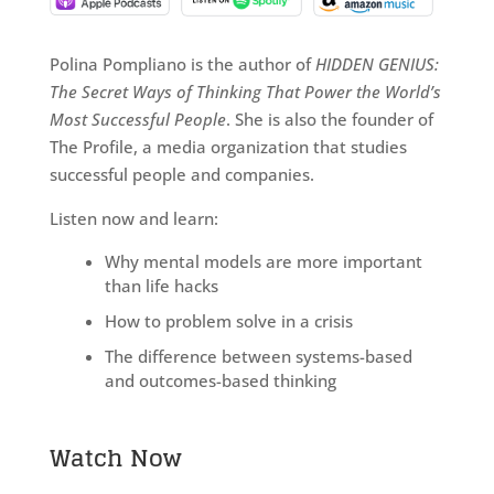
Polina Pompliano is the author of
HIDDEN GENIUS:
The Secret Ways of Thinking That Power the World’s
Most Successful People
. She is also the founder of
The Profile, a media organization that studies
successful people and companies.
Listen now and learn:
Why mental models are more important
than life hacks
How to problem solve in a crisis
The difference between systems-based
and outcomes-based thinking
Watch Now