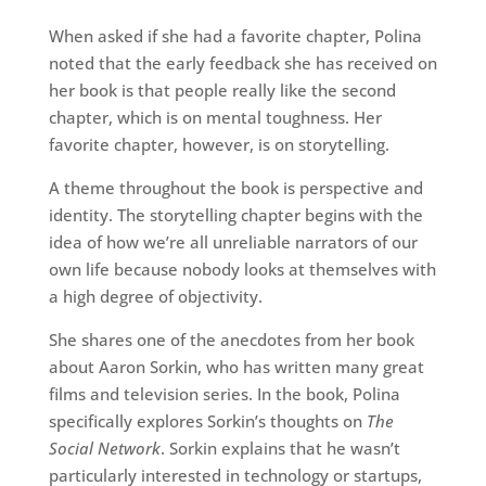
When asked if she had a favorite chapter, Polina
noted that the early feedback she has received on
her book is that people really like the second
chapter, which is on mental toughness. Her
favorite chapter, however, is on storytelling.
A theme throughout the book is perspective and
identity. The storytelling chapter begins with the
idea of how we’re all unreliable narrators of our
own life because nobody looks at themselves with
a high degree of objectivity.
She shares one of the anecdotes from her book
about Aaron Sorkin, who has written many great
films and television series. In the book, Polina
specifically explores Sorkin’s thoughts on
The
Social Network
. Sorkin explains that he wasn’t
particularly interested in technology or startups,