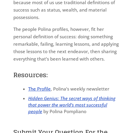
because most of us use traditional definitions of
success such as status, wealth, and material
possessions.
The people Polina profiles, however, fit her
personal definition of success: doing something
remarkable, failing, learning lessons, and applying
those lessons to the next endeavor, then sharing
everything that’s been learned with others.
Resources:
The Profile
, Polina’s weekly newsletter
Hidden Genius: The secret ways of thinking
that power the world’s most successful
people
by Polina Pompliano
Submit Your Question For the