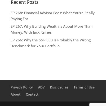
Recent Posts
EP 268: Financial Advisor Fees: What You’re Really
Paying For
EP 267: Why Building Wealth Is About More Than
Money, With Jack Raines
EP 266: Why the S&P 500 Is Probably the Wrong
Benchmark for Your Portfolio
Privacy Policy
ADV
Disclosures
Terms of Use
About
Contact