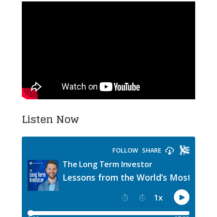
Listen Now