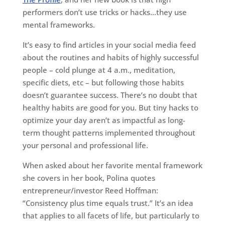
performers don’t use tricks or hacks…they use
mental frameworks.
It’s easy to find articles in your social media feed
about the routines and habits of highly successful
people – cold plunge at 4 a.m., meditation,
specific diets, etc – but following those habits
doesn’t guarantee success. There’s no doubt that
healthy habits are good for you. But tiny hacks to
optimize your day aren’t as impactful as long-
term thought patterns implemented throughout
your personal and professional life.
When asked about her favorite mental framework
she covers in her book, Polina quotes
entrepreneur/investor Reed Hoffman:
“Consistency plus time equals trust.” It’s an idea
that applies to all facets of life, but particularly to