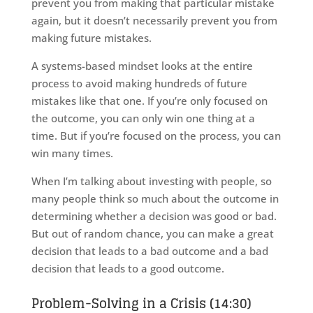
prevent you from making that particular mistake
again, but it doesn’t necessarily prevent you from
making future mistakes.
A systems-based mindset looks at the entire
process to avoid making hundreds of future
mistakes like that one. If you’re only focused on
the outcome, you can only win one thing at a
time. But if you’re focused on the process, you can
win many times.
When I’m talking about investing with people, so
many people think so much about the outcome in
determining whether a decision was good or bad.
But out of random chance, you can make a great
decision that leads to a bad outcome and a bad
decision that leads to a good outcome.
Problem-Solving in a Crisis (14:30)