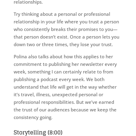
relationships.
Try thinking about a personal or professional
relationship in your life where you trust a person
who consistently breaks their promises to you—
that person doesn’t exist. Once a person lets you
down two or three times, they lose your trust.
Polina also talks about how this applies to her
commitment to publishing her newsletter every
week, something I can certainly relate to from
publishing a podcast every week. We both
understand that life will get in the way whether
it’s travel, illness, unexpected personal or
professional responsibilities. But we’ve earned
the trust of our audiences because we keep the
consistency going.
Storytelling (8:00)