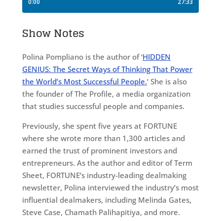
Show Notes
Polina Pompliano is the author of ‘
HIDDEN
GENIUS: The Secret Ways of Thinking That Power
the World’s Most Successful People.
‘ She is also
the founder of The Profile, a media organization
that studies successful people and companies.
Previously, she spent five years at FORTUNE
where she wrote more than 1,300 articles and
earned the trust of prominent investors and
entrepreneurs. As the author and editor of Term
Sheet, FORTUNE’s industry-leading dealmaking
newsletter, Polina interviewed the industry’s most
influential dealmakers, including Melinda Gates,
Steve Case, Chamath Palihapitiya, and more.