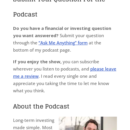
Podcast
Do you have a financial or investing question
you want answered?
Submit your question
through the
“Ask Me Anything” form
at the
bottom of my podcast page.
If you enjoy the show,
you can subscribe
wherever you listen to podcasts, and
please leave
me a review
. I read every single one and
appreciate you taking the time to let me know
what you think.
About the Podcast
Long-term investing
made simple. Most