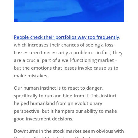
People check their portfolios way too frequently
,
which increases their chances of seeing a loss.
Losses aren’t necessarily a problem – in fact, they
are a crucial part of a well-functioning market –
but the emotions that losses invoke cause us to
make mistakes.
Our human instinct is to react to danger,
specifically to run and hide from it. This instinct
helped humankind from an evolutionary
perspective, but it hampers our ability to make
good investment decisions.
Downturns in the stock market seem obvious with