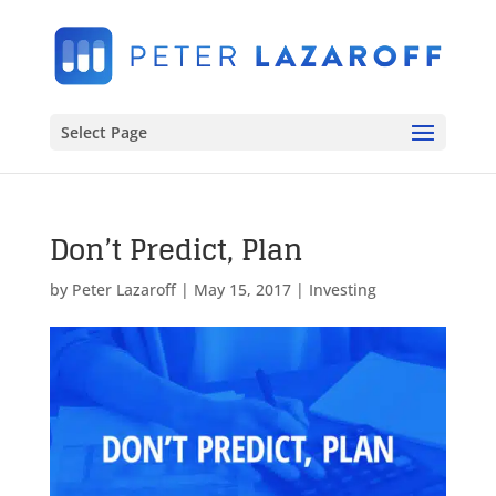
Select Page
Don’t Predict, Plan
by
Peter Lazaroff
|
May 15, 2017
|
Investing