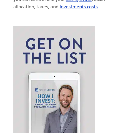
allocation, taxes, and
investments costs
.