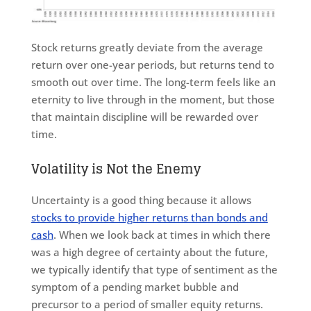
Stock returns greatly deviate from the average
return over one-year periods, but returns tend to
smooth out over time. The long-term feels like an
eternity to live through in the moment, but those
that maintain discipline will be rewarded over
time.
Volatility is Not the Enemy
Uncertainty is a good thing because it allows
stocks to provide higher returns than bonds and
cash
. When we look back at times in which there
was a high degree of certainty about the future,
we typically identify that type of sentiment as the
symptom of a pending market bubble and
precursor to a period of smaller equity returns.