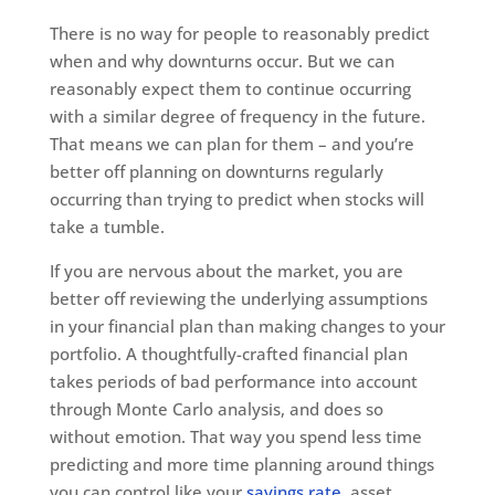
There is no way for people to reasonably predict
when and why downturns occur. But we can
reasonably expect them to continue occurring
with a similar degree of frequency in the future.
That means we can plan for them – and you’re
better off planning on downturns regularly
occurring than trying to predict when stocks will
take a tumble.
If you are nervous about the market, you are
better off reviewing the underlying assumptions
in your financial plan than making changes to your
portfolio. A thoughtfully-crafted financial plan
takes periods of bad performance into account
through Monte Carlo analysis, and does so
without emotion. That way you spend less time
predicting and more time planning around things
you can control like your
savings rate
, asset