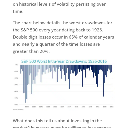
on historical levels of volatility persisting over
time.
The chart below details the worst drawdowns for
the S&P 500 every year dating back to 1926.
Double digit losses occur in 65% of calendar years
and nearly a quarter of the time losses are
greater than 20%.
What does this tell us about investing in the
market? Investors must be willing to lose money