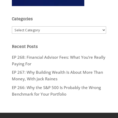
Categories
Categories
Recent Posts
EP 268: Financial Advisor Fees: What You’re Really
Paying For
EP 267: Why Building Wealth Is About More Than
Money, With Jack Raines
EP 266: Why the S&P 500 Is Probably the Wrong
Benchmark for Your Portfolio