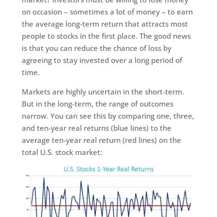
on occasion – sometimes a lot of money – to earn
the average long-term return that attracts most
people to stocks in the first place. The good news
is that you can reduce the chance of loss by
agreeing to stay invested over a long period of
time.
Markets are highly uncertain in the short-term.
But in the long-term, the range of outcomes
narrow. You can see this by comparing one, three,
and ten-year real returns (blue lines) to the
average ten-year real return (red lines) on the
total U.S. stock market: