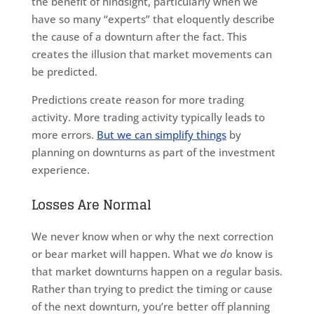
the benefit of hindsight, particularly when we
have so many “experts” that eloquently describe
the cause of a downturn after the fact. This
creates the illusion that market movements can
be predicted.
Predictions create reason for more trading
activity. More trading activity typically leads to
more errors.
But we can simplify things
by
planning on downturns as part of the investment
experience.
Losses Are Normal
We never know when or why the next correction
or bear market will happen. What we
do
know is
that market downturns happen on a regular basis.
Rather than trying to predict the timing or cause
of the next downturn, you’re better off planning