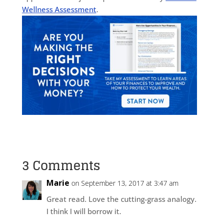
Wellness Assessment
.
3 Comments
Marie
on September 13, 2017 at 3:47 am
Great read. Love the cutting-grass analogy.
I think I will borrow it.