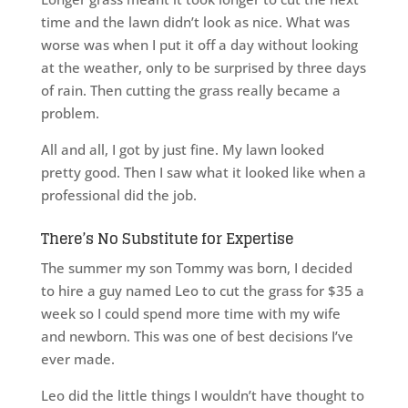
time and the lawn didn’t look as nice. What was
worse was when I put it off a day without looking
at the weather, only to be surprised by three days
of rain. Then cutting the grass really became a
problem.
All and all, I got by just fine. My lawn looked
pretty good. Then I saw what it looked like when a
professional did the job.
There’s No Substitute for Expertise
The summer my son Tommy was born, I decided
to hire a guy named Leo to cut the grass for $35 a
week so I could spend more time with my wife
and newborn. This was one of best decisions I’ve
ever made.
Leo did the little things I wouldn’t have thought to