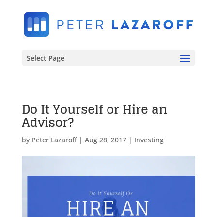
Select Page
Do It Yourself or Hire an
Advisor?
by
Peter Lazaroff
|
Aug 28, 2017
|
Investing