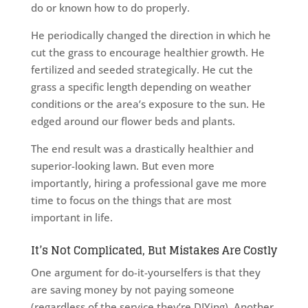
do or known how to do properly.
He periodically changed the direction in which he
cut the grass to encourage healthier growth. He
fertilized and seeded strategically. He cut the
grass a specific length depending on weather
conditions or the area’s exposure to the sun. He
edged around our flower beds and plants.
The end result was a drastically healthier and
superior-looking lawn. But even more
importantly, hiring a professional gave me more
time to focus on the things that are most
important in life.
It’s Not Complicated, But Mistakes Are Costly
One argument for do-it-yourselfers is that they
are saving money by not paying someone
(regardless of the service they’re DIYing). Another