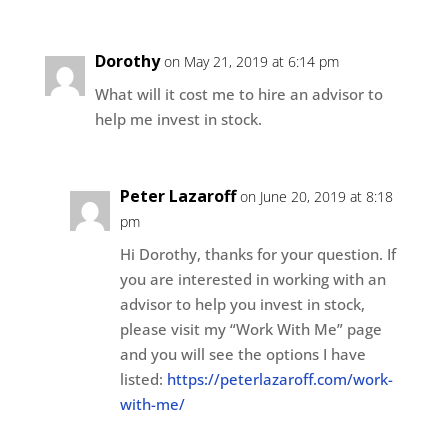
Dorothy
on May 21, 2019 at 6:14 pm
What will it cost me to hire an advisor to
help me invest in stock.
Peter Lazaroff
on June 20, 2019 at 8:18
pm
Hi Dorothy, thanks for your question. If
you are interested in working with an
advisor to help you invest in stock,
please visit my “Work With Me” page
and you will see the options I have
listed:
https://peterlazaroff.com/work-
with-me/