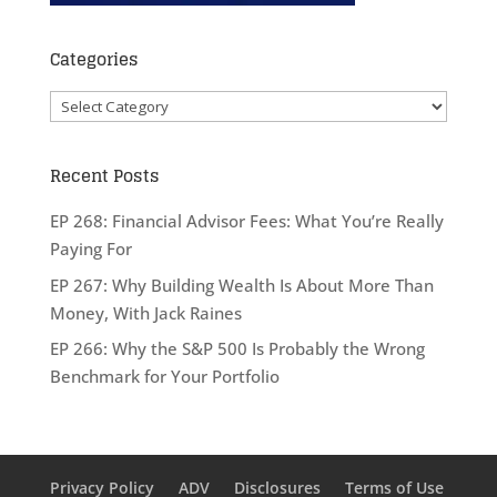
Categories
Categories
Recent Posts
EP 268: Financial Advisor Fees: What You’re Really
Paying For
EP 267: Why Building Wealth Is About More Than
Money, With Jack Raines
EP 266: Why the S&P 500 Is Probably the Wrong
Benchmark for Your Portfolio
Privacy Policy
ADV
Disclosures
Terms of Use