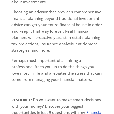
about investments.
Choosing an advisor that provides comprehensive
financial planning beyond traditional investment
advice can get your entire financial house in order
and keep it that way forever. Real financial
planners will proactively assist in estate planning,
tax projections, insurance analysis, entitlement
strategies, and more.
Perhaps most important of all, hiring a
professional frees you up to do the things you
love most in life and alleviates the stress that can
come from managing your financial matters.
…
RESOURCE:
Do you want to make smart decisions
with your money? Discover your biggest
opportunities in just 9 questions with my
Financial