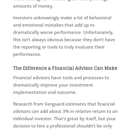
amounts of money.
Investors unknowingly make a lot of behavioral
and emotional mistakes that add up to
dramatically worse performance. Unfortunately,
this isn’t always obvious because they don’t have
the reporting or tools to truly evaluate their
performance.
The Difference a Financial Advisor Can Make
Financial advisors have tools and processes to
dramatically improve your investment
implementation and outcome.
Research from Vanguard estimates that financial
advisors can add about 3% in relative return to an
individual investor. That’s great by itself, but your
decision to hire a professional shouldn’t be only