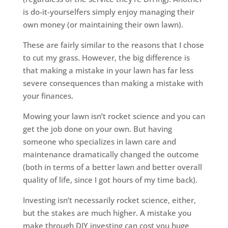
is do-it-yourselfers simply enjoy managing their
own money (or maintaining their own lawn).
These are fairly similar to the reasons that I chose
to cut my grass. However, the big difference is
that making a mistake in your lawn has far less
severe consequences than making a mistake with
your finances.
Mowing your lawn isn’t rocket science and you can
get the job done on your own. But having
someone who specializes in lawn care and
maintenance dramatically changed the outcome
(both in terms of a better lawn and better overall
quality of life, since I got hours of my time back).
Investing isn’t necessarily rocket science, either,
but the stakes are much higher. A mistake you
make through DIY investing can cost you huge