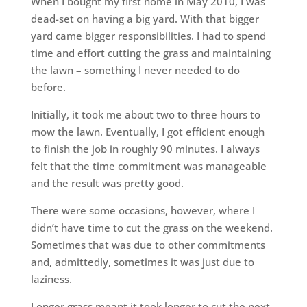
When I bought my first home in May 2010, I was
dead-set on having a big yard. With that bigger
yard came bigger responsibilities. I had to spend
time and effort cutting the grass and maintaining
the lawn – something I never needed to do
before.
Initially, it took me about two to three hours to
mow the lawn. Eventually, I got efficient enough
to finish the job in roughly 90 minutes. I always
felt that the time commitment was manageable
and the result was pretty good.
There were some occasions, however, where I
didn’t have time to cut the grass on the weekend.
Sometimes that was due to other commitments
and, admittedly, sometimes it was just due to
laziness.
Longer grass meant it took longer to cut the next