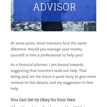
At some point, most investors face the same
dilemma: should you manage your money
yourself or hire a professional to help you?
As a financial planner, I am biased towards
suggesting that investors seek out help. That
being said, let me share a quick story to give more
context to this debate and my suggestion to hire
help.
You Can Get by Okay On Your Own