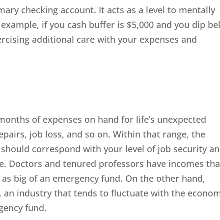
ary checking account. It acts as a level to mentally
 example, if you cash buffer is $5,000 and you dip b
rcising additional care with your expenses and
2 months of expenses on hand for life’s unexpected
epairs, job loss, and so on. Within that range, the
 should correspond with your level of job security a
ome. Doctors and tenured professors have incomes tha
 as big of an emergency fund. On the other hand,
an industry that tends to fluctuate with the econom
gency fund.