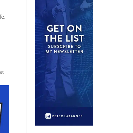
fe,
st