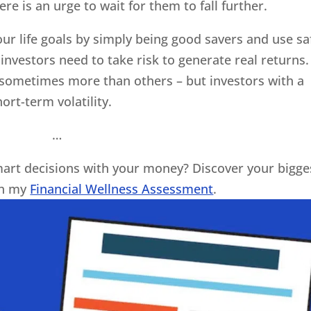
re is an urge to wait for them to fall further.
our life goals by simply being good savers and use sa
investors need to take risk to generate real returns.
– sometimes more than others – but investors with a
ort-term volatility.
…
art decisions with your money? Discover your bigge
th my
Financial Wellness Assessment
.