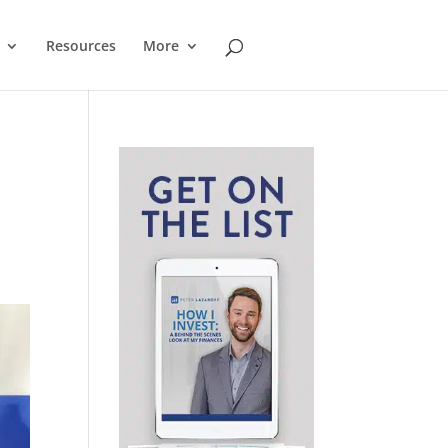
Resources
More