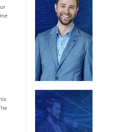
our
One
his
The