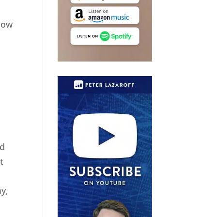
elow
nd
t
y,