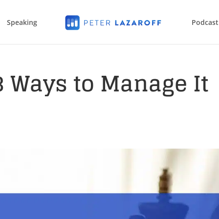
Speaking
Podcast
 3 Ways to Manage It