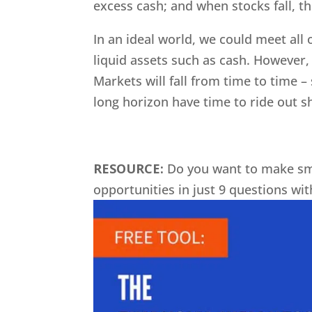
excess cash; and when stocks fall, the
In an ideal world, we could meet all 
liquid assets such as cash. However, 
Markets will fall from time to time 
long horizon have time to ride out sh
RESOURCE:
Do you want to make sm
opportunities in just 9 questions wi