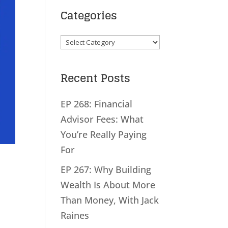
Categories
Categories
Recent Posts
EP 268: Financial
Advisor Fees: What
You’re Really Paying
For
EP 267: Why Building
Wealth Is About More
Than Money, With Jack
Raines