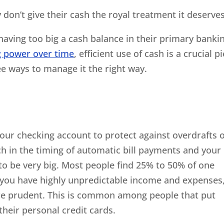
y don’t give their cash the royal treatment it deserves
aving too big a cash balance in their primary banki
g power over time
, efficient use of cash is a crucial p
ee ways to manage it the right way.
our checking account to protect against overdrafts 
h in the timing of automatic bill payments and your
to be very big. Most people find 25% to 50% of one
f you have highly unpredictable income and expenses
ore prudent. This is common among people that put
heir personal credit cards.