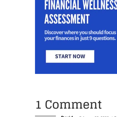
1 Comment