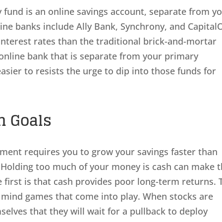
 fund is an online savings account, separate from y
ne banks include Ally Bank, Synchrony, and Capital
interest rates than the traditional brick-and-mortar
online bank that is separate from your primary
easier to resists the urge to dip into those funds for
m Goals
rement requires you to grow your savings faster than
s. Holding too much of your money is cash can make t
e first is that cash provides poor long-term returns. 
l mind games that come into play. When stocks are
selves that they will wait for a pullback to deploy