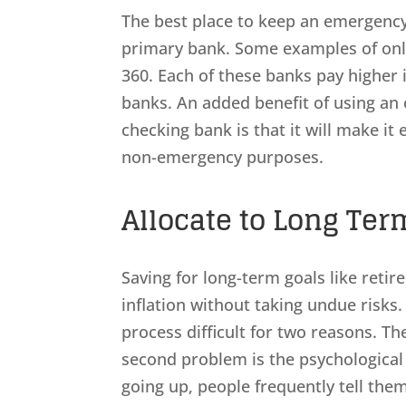
The best place to keep an emergency
primary bank. Some examples of onli
360. Each of these banks pay higher 
banks. An added benefit of using an 
checking bank is that it will make it 
non-emergency purposes.
Allocate to Long Ter
Saving for long-term goals like reti
inflation without taking undue risk
process difficult for two reasons. Th
second problem is the psychologica
going up, people frequently tell them