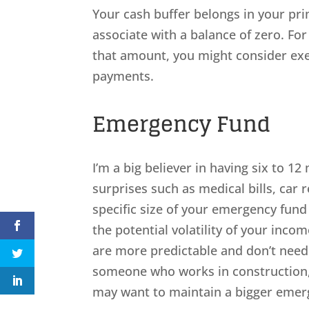
Your cash buffer belongs in your prim
associate with a balance of zero. For
that amount, you might consider exe
payments.
Emergency Fund
I’m a big believer in having six to 1
surprises such as medical bills, car r
specific size of your emergency fund
the potential volatility of your inc
are more predictable and don’t need
someone who works in construction, 
may want to maintain a bigger emer