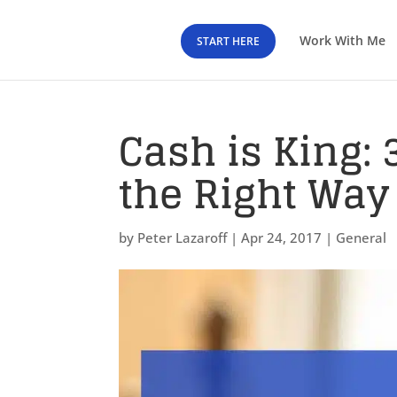
Work With Me
START HERE
Cash is King:
the Right Way
by
Peter Lazaroff
|
Apr 24, 2017
|
General