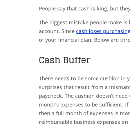
People say that cash is king, but the
The biggest mistake people make is h
account. Since
cash loses purchasin
of your financial plan. Below are thr
Cash Buffer
There needs to be some cushion in y
surprises that result from a mismatc
paycheck. The cushion doesn’t need 
month’s expenses to be sufficient. I
then a full month of expenses is m
reimbursable business expenses on t