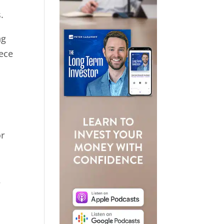
.
ng
iece
or
,