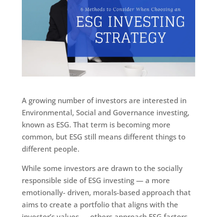
A growing number of investors are interested in
Environmental, Social and Governance investing,
known as ESG. That term is becoming more
common, but ESG still means different things to
different people.
While some investors are drawn to the socially
responsible side of ESG investing — a more
emotionally- driven, morals-based approach that
aims to create a portfolio that aligns with the
investor’s values — others approach ESG factors