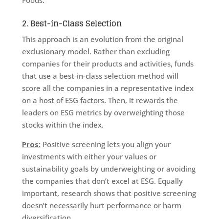
Foods.
2. Best-in-Class Selection
This approach is an evolution from the original
exclusionary model. Rather than excluding
companies for their products and activities, funds
that use a best-in-class selection method will
score all the companies in a representative index
on a host of ESG factors. Then, it rewards the
leaders on ESG metrics by overweighting those
stocks within the index.
Pros:
Positive screening lets you align your
investments with either your values or
sustainability goals by underweighting or avoiding
the companies that don’t excel at ESG. Equally
important, research shows that positive screening
doesn’t necessarily hurt performance or harm
diversification.