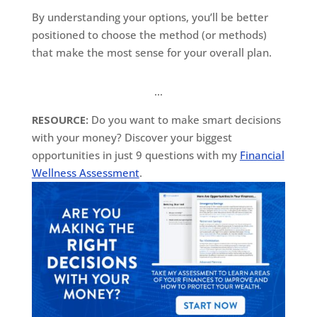
By understanding your options, you’ll be better
positioned to choose the method (or methods)
that make the most sense for your overall plan.
…
RESOURCE:
Do you want to make smart decisions
with your money? Discover your biggest
opportunities in just 9 questions with my
Financial
Wellness Assessment
.