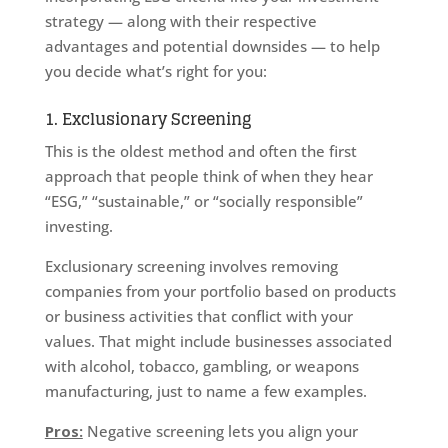
strategy — along with their respective
advantages and potential downsides — to help
you decide what’s right for you:
1. Exclusionary Screening
This is the oldest method and often the first
approach that people think of when they hear
“ESG,” “sustainable,” or “socially responsible”
investing.
Exclusionary screening involves removing
companies from your portfolio based on products
or business activities that conflict with your
values. That might include businesses associated
with alcohol, tobacco, gambling, or weapons
manufacturing, just to name a few examples.
Pros:
Negative screening lets you align your