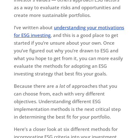
as a way to evaluate risks and opportunities and
create more sustainable portfolios.
I’ve written about
understanding your motivations
for ESG investing
, and this is a good place to get
started if you’re unsure about your own. Once
you’ve figured out why you’re drawn to ESG and
what you hope to get from it, you can more easily
evaluate the methods for adopting an ESG
investing strategy that best fits your goals.
Because there are a
lot
of approaches that you
can choose from, each with very different
objectives. Understanding different ESG
implementation methods is the next critical step
in determining the best fit for your portfolio.
Here’s a closer look at six different methods for
incorporating ESG criteria into your investment