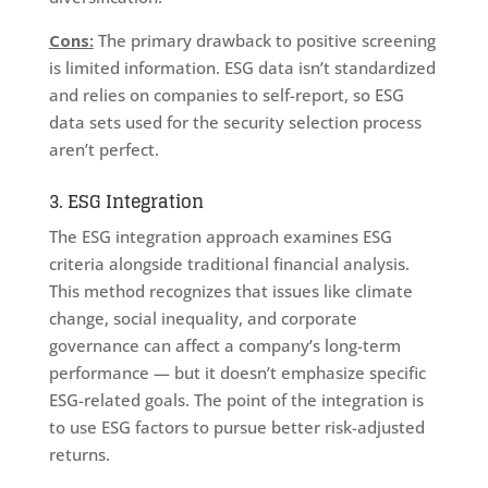
Cons:
The primary drawback to positive screening
is limited information. ESG data isn’t standardized
and relies on companies to self-report, so ESG
data sets used for the security selection process
aren’t perfect.
3. ESG Integration
The ESG integration approach examines ESG
criteria alongside traditional financial analysis.
This method recognizes that issues like climate
change, social inequality, and corporate
governance can affect a company’s long-term
performance — but it doesn’t emphasize specific
ESG-related goals. The point of the integration is
to use ESG factors to pursue better risk-adjusted
returns.