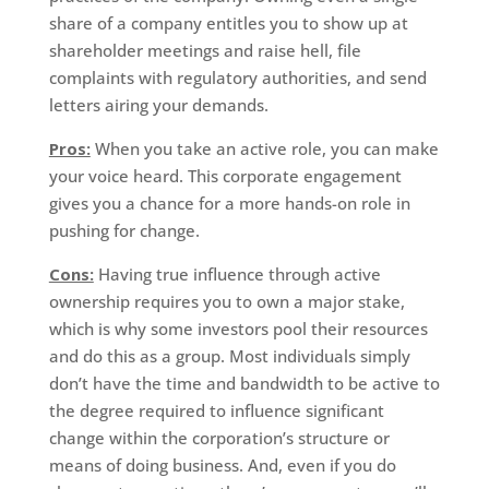
share of a company entitles you to show up at
shareholder meetings and raise hell, file
complaints with regulatory authorities, and send
letters airing your demands.
Pros:
When you take an active role, you can make
your voice heard. This corporate engagement
gives you a chance for a more hands-on role in
pushing for change.
Cons:
Having true influence through active
ownership requires you to own a major stake,
which is why some investors pool their resources
and do this as a group. Most individuals simply
don’t have the time and bandwidth to be active to
the degree required to influence significant
change within the corporation’s structure or
means of doing business. And, even if you do