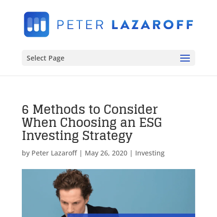
Select Page
6 Methods to Consider
When Choosing an ESG
Investing Strategy
by
Peter Lazaroff
|
May 26, 2020
|
Investing