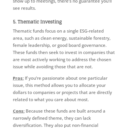
show up to meetings, there’s no guarantee you’ll
see results.
5. Thematic Investing
Thematic funds focus on a single ESG-related
area, such as clean energy, sustainable forestry,
female leadership, or good board governance.
These funds then seek to invest in companies that
are most actively working to address the chosen
issue while avoiding those that are not.
Pros:
If you’re passionate about one particular
issue, this method allows you to allocate your
dollars to companies or projects that are directly
related to what you care about most.
Cons:
Because these funds are built around a
narrowly defined theme, they can lack
diversification. They also put non-financial