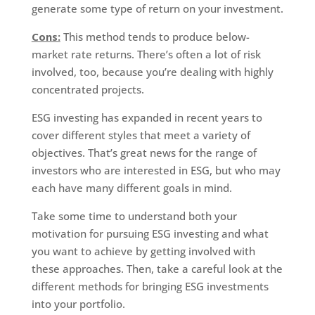
generate some type of return on your investment.
Cons:
This method tends to produce below-
market rate returns. There’s often a lot of risk
involved, too, because you’re dealing with highly
concentrated projects.
ESG investing has expanded in recent years to
cover different styles that meet a variety of
objectives. That’s great news for the range of
investors who are interested in ESG, but who may
each have many different goals in mind.
Take some time to understand both your
motivation for pursuing ESG investing and what
you want to achieve by getting involved with
these approaches. Then, take a careful look at the
different methods for bringing ESG investments
into your portfolio.