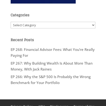
Categories
Categories
Recent Posts
EP 268: Financial Advisor Fees: What You’re Really
Paying For
EP 267: Why Building Wealth Is About More Than
Money, With Jack Raines
EP 266: Why the S&P 500 Is Probably the Wrong
Benchmark for Your Portfolio