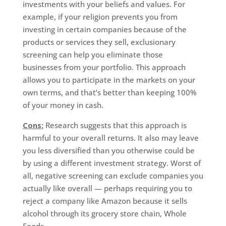
investments with your beliefs and values. For
example, if your religion prevents you from
investing in certain companies because of the
products or services they sell, exclusionary
screening can help you eliminate those
businesses from your portfolio. This approach
allows you to participate in the markets on your
own terms, and that’s better than keeping 100%
of your money in cash.
Cons:
Research suggests that this approach is
harmful to your overall returns. It also may leave
you less diversified than you otherwise could be
by using a different investment strategy. Worst of
all, negative screening can exclude companies you
actually like overall — perhaps requiring you to
reject a company like Amazon because it sells
alcohol through its grocery store chain, Whole