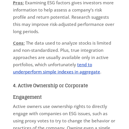
Pros:
Examining ESG factors gives investors more
information to help assess a company’s risk
profile and return potential. Research suggests
this may improve risk-adjusted performance over
long periods.
Cons:
The data used to analyze stocks is limited
and non-standardized. Plus, true integration
approaches are usually available only in active
portfolios, which unfortunately
tend to
underperform simple indexes in aggregate
.
4. Active Ownership or Corporate
Engagement
Active owners use ownership rights to directly
engage with companies on ESG issues, such as
using proxy votes to try to change the behavior or
practices of the company. Owning even a single