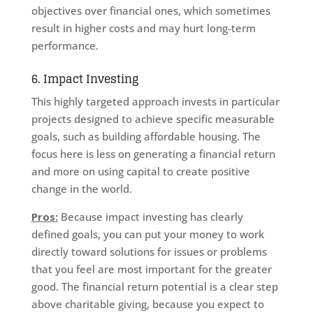
objectives over financial ones, which sometimes
result in higher costs and may hurt long-term
performance.
6. Impact Investing
This highly targeted approach invests in particular
projects designed to achieve specific measurable
goals, such as building affordable housing. The
focus here is less on generating a financial return
and more on using capital to create positive
change in the world.
Pros:
Because impact investing has clearly
defined goals, you can put your money to work
directly toward solutions for issues or problems
that you feel are most important for the greater
good. The financial return potential is a clear step
above charitable giving, because you expect to